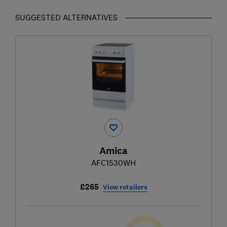
SUGGESTED ALTERNATIVES
Amica
AFC1530WH
£265
View retailers