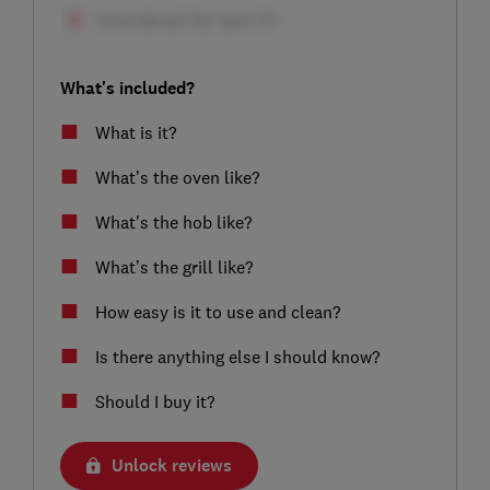
What's included?
What is it?
What’s the oven like?
What's the hob like?
What’s the grill like?
How easy is it to use and clean?
Is there anything else I should know?
Should I buy it?
Unlock reviews