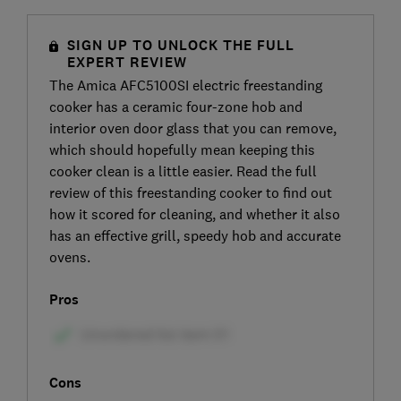
SIGN UP TO UNLOCK THE FULL
EXPERT REVIEW
The Amica AFC5100SI electric freestanding
cooker has a ceramic four-zone hob and
interior oven door glass that you can remove,
which should hopefully mean keeping this
cooker clean is a little easier. Read the full
review of this freestanding cooker to find out
how it scored for cleaning, and whether it also
has an effective grill, speedy hob and accurate
ovens.
Pros
Cons