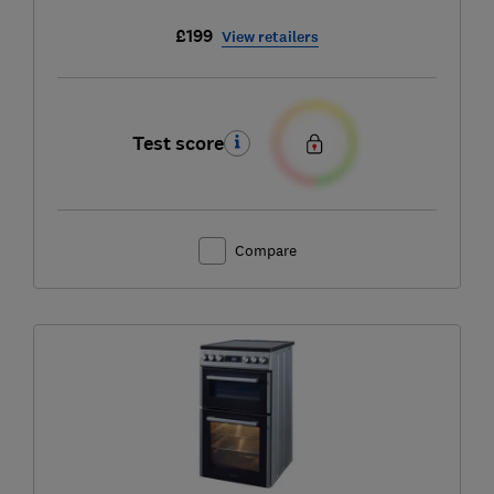
£199
View retailers
Test score
Compare