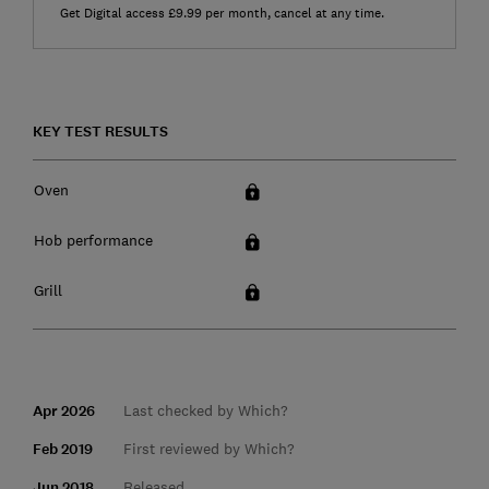
Get Digital access £9.99 per month, cancel at any time.
KEY TEST RESULTS
Oven
Hob performance
Grill
Apr 2026
Last checked by Which?
Feb 2019
First reviewed by Which?
Jun 2018
Released