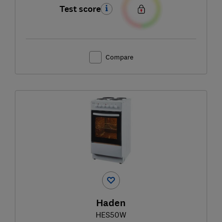
Test score
Compare
Haden
HES50W