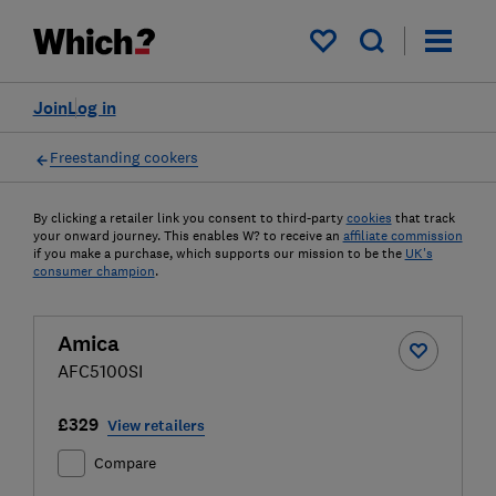
My saved items
Join
Log in
Freestanding cookers
By clicking a retailer link you consent to third-party
cookies
that track
your onward journey. This enables W? to receive an
affiliate commission
if you make a purchase, which supports our mission to be the
UK's
consumer champion
.
Amica
AFC5100SI
£329
View retailers
Compare