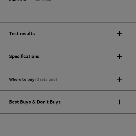
Test results
Specifications
Where to buy
(3 retailers)
Best Buys & Don't Buys