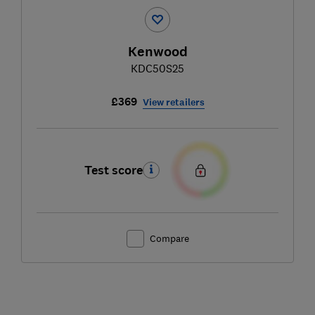
Kenwood
KDC50S25
£369
View retailers
Test score
Compare