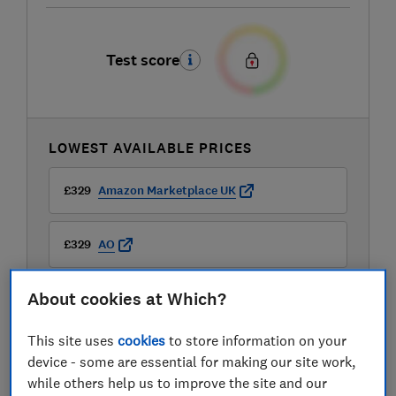
Test score
LOWEST AVAILABLE PRICES
£329
Amazon Marketplace UK
£329
AO
About cookies at Which?
£329
Boots Kitchen Appliances
This site uses
cookies
to store information on your
device - some are essential for making our site work,
while others help us to improve the site and our