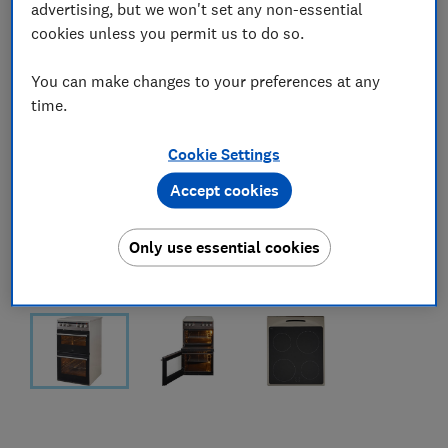
advertising, but we won't set any non-essential
cookies unless you permit us to do so.
You can make changes to your preferences at any
time.
Cookie Settings
Accept cookies
Only use essential cookies