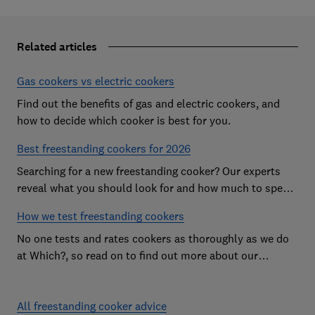
Related articles
Gas cookers vs electric cookers
Find out the benefits of gas and electric cookers, and
how to decide which cooker is best for you.
Best freestanding cookers for 2026
Searching for a new freestanding cooker? Our experts
reveal what you should look for and how much to spend
to get the best cooker
How we test freestanding cookers
No one tests and rates cookers as thoroughly as we do
at Which?, so read on to find out more about our
independent cooker reviews
All freestanding cooker advice