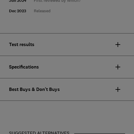
Jun 2024
First reviewed by Which?
Dec 2023
Released
Test results
Specifications
Best Buys & Don't Buys
SUGGESTED ALTERNATIVES