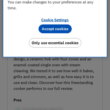
You can make changes to your preferences at any
time.
Cookie Settings
Accept cookies
SIGN UP TO UNLOCK THE FULL
EXPERT REVIEW
Only use essential cookies
The Logik LFTC50W23 electric freestanding
cooker from Currys has a sleek black-and-white
design, a ceramic hob with four zones and an
enamel-coated single oven with steam
cleaning. We tested it to see how well it bakes,
grills and simmers, as well as how easy it is to
use and clean. Discover how this freestanding
cooker performs in our full review.
Pros