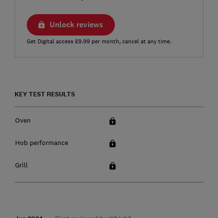
Unlock reviews
Get Digital access £9.99 per month, cancel at any time.
KEY TEST RESULTS
Oven
Hob performance
Grill