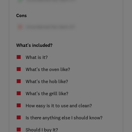
Cons
What's included?
What is it?
What’s the oven like?
What's the hob like?
What’s the grill like?
How easy is it to use and clean?
Is there anything else I should know?
Should I buy It?