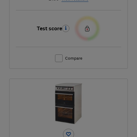
Test score
Compare