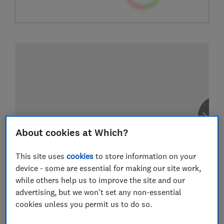
About cookies at Which?
This site uses
cookies
to store information on your
device - some are essential for making our site work,
while others help us to improve the site and our
advertising, but we won't set any non-essential
cookies unless you permit us to do so.