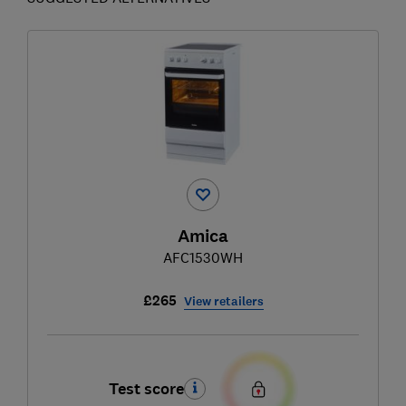
Amica
AFC1530WH
£265
View retailers
Test score