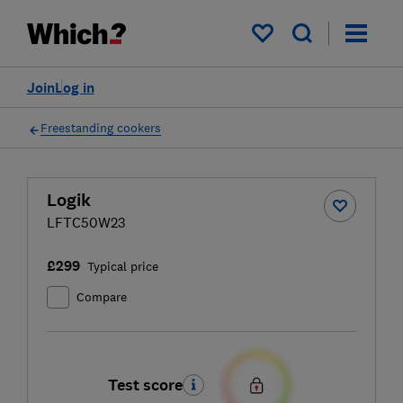
My saved items
Join
Log in
Freestanding cookers
Logik
LFTC50W23
£299
Typical price
Compare
Test score