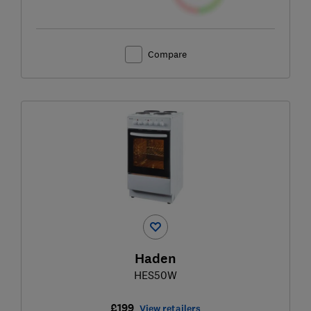
Compare
Haden
HES50W
£199
View retailers