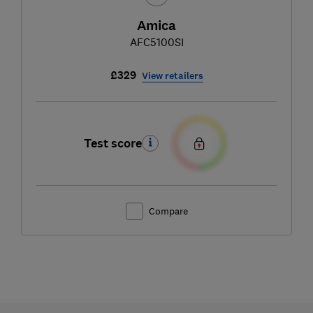
Amica
AFC5100SI
£329
View retailers
Test score
Compare