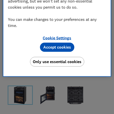
advertising, but we won't set any non-essential
cookies unless you permit us to do so.
You can make changes to your preferences at any
time.
Cookie Settings
Accept cookies
Only use essential cookies