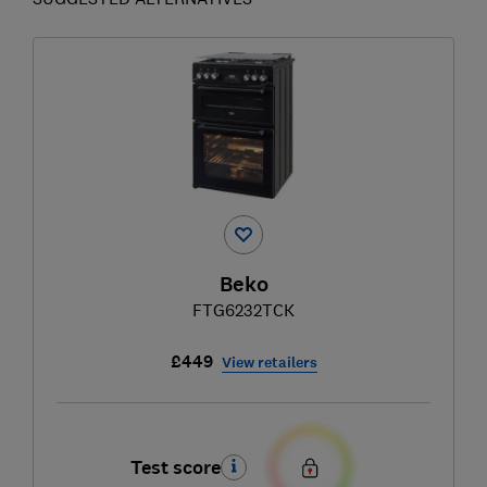
Beko
FTG6232TCK
£449
View retailers
Test score