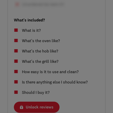
What's included?
What is it?
What’s the oven like?
What’s the hob like?
What’s the grill like?
How easy is it to use and clean?
Is there anything else I should know?
Should I buy it?
Unlock reviews