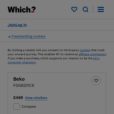
My saved items
Join
Log in
Freestanding cookers
By clicking a retailer link you consent to third-party
cookies
that track
your onward journey. This enables W? to receive an
affiliate commission
if you make a purchase, which supports our mission to be the
UK's
consumer champion
.
Beko
FDG6231CK
£469
View retailers
Compare