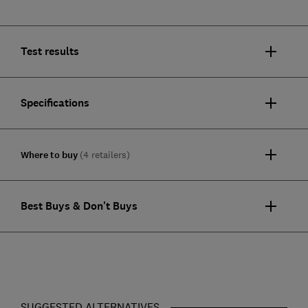
Test results
Specifications
Where to buy
(4 retailers)
Best Buys & Don't Buys
SUGGESTED ALTERNATIVES