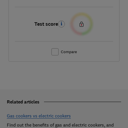
Test score
Compare
Related articles
Gas cookers vs electric cookers
Find out the benefits of gas and electric cookers, and