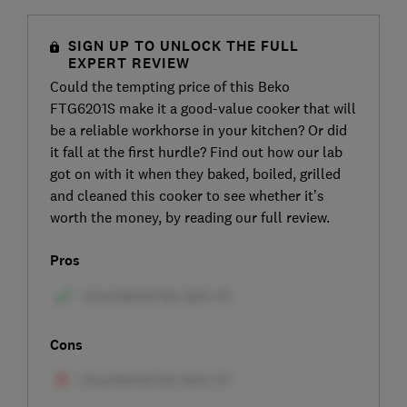
SIGN UP TO UNLOCK THE FULL
EXPERT REVIEW
Could the tempting price of this Beko
FTG6201S make it a good-value cooker that will
be a reliable workhorse in your kitchen? Or did
it fall at the first hurdle? Find out how our lab
got on with it when they baked, boiled, grilled
and cleaned this cooker to see whether it’s
worth the money, by reading our full review.
Pros
Cons