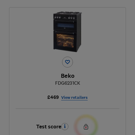
Beko
FDG6231CK
£469
View retailers
Test score