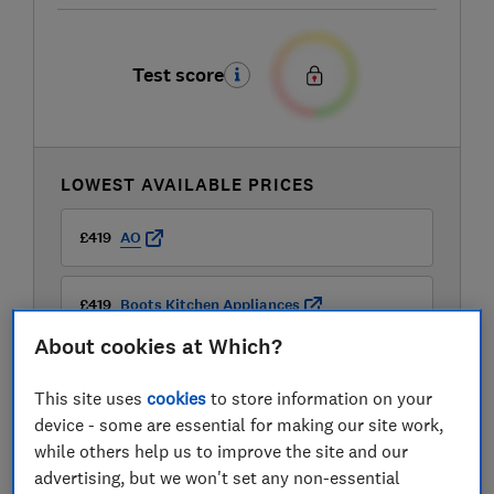
Test score
LOWEST AVAILABLE PRICES
£419
AO
£419
Boots Kitchen Appliances
About cookies at Which?
£419
Currys
This site uses
cookies
to store information on your
device - some are essential for making our site work,
while others help us to improve the site and our
advertising, but we won't set any non-essential