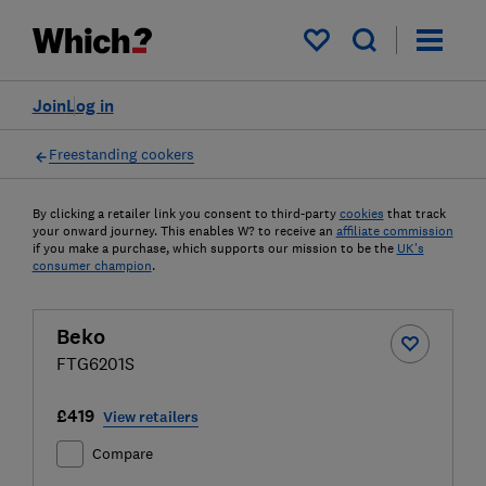
My saved items
Join
Log in
Freestanding cookers
By clicking a retailer link you consent to third-party
cookies
that track
your onward journey. This enables W? to receive an
affiliate commission
if you make a purchase, which supports our mission to be the
UK's
consumer champion
.
Beko
FTG6201S
£419
View retailers
Compare