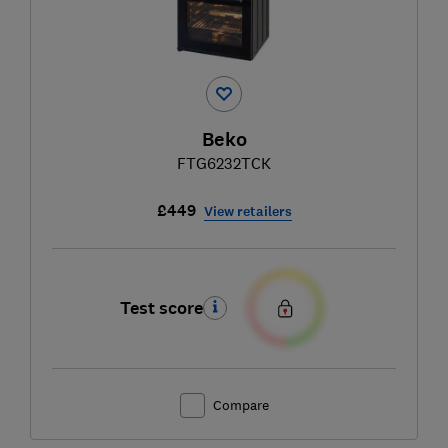
Beko
FTG6232TCK
£449
View retailers
Test score
Compare