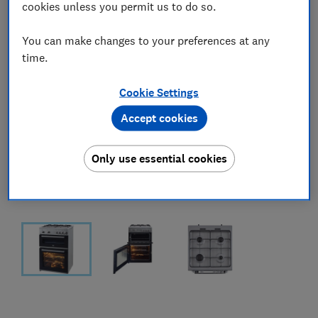
cookies unless you permit us to do so.
You can make changes to your preferences at any
time.
Cookie Settings
Accept cookies
Only use essential cookies