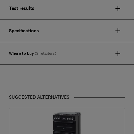
Test results
Specifications
Where to buy
(3 retailers)
SUGGESTED ALTERNATIVES