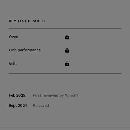
KEY TEST RESULTS
Oven
Hob performance
Grill
Feb 2025
First reviewed by Which?
Sept 2024
Released