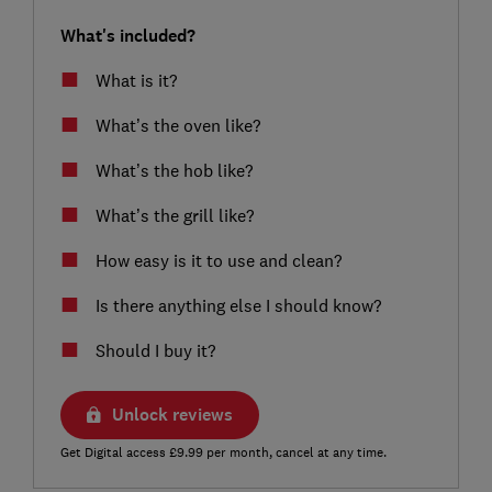
What's included?
What is it?
What’s the oven like?
What’s the hob like?
What’s the grill like?
How easy is it to use and clean?
Is there anything else I should know?
Should I buy it?
Unlock reviews
Get Digital access £9.99 per month, cancel at any time.