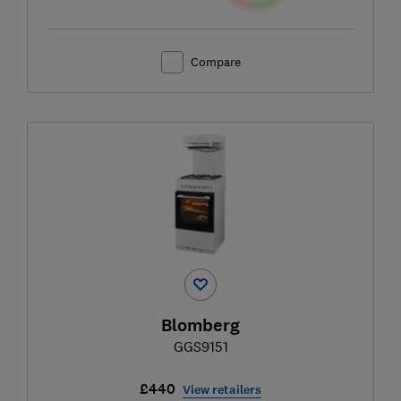
Compare
Blomberg
GGS9151
£440
View retailers