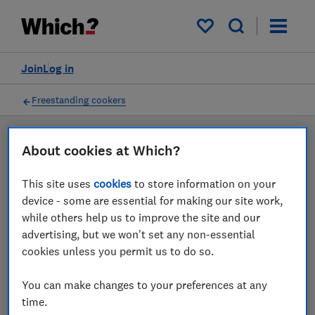
Products
Filters
My saved items
Join
Log in
Freestanding cookers
LAB TESTED
About cookies at Which?
Freestanding cooker
This site uses
cookies
to store information on your
reviews
device - some are essential for making our site work,
while others help us to improve the site and our
Our freestanding cooker reviews are based on our own
advertising, but we won't set any non-essential
independent tests. We test harder in the lab so you
cookies unless you permit us to do so.
can choose the right freestanding cooker when you
shop.
You can make changes to your preferences at any
time.