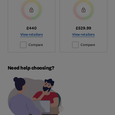
£440
£529.99
View retailers
View retailers
Compare
Compare
Need help choosing?