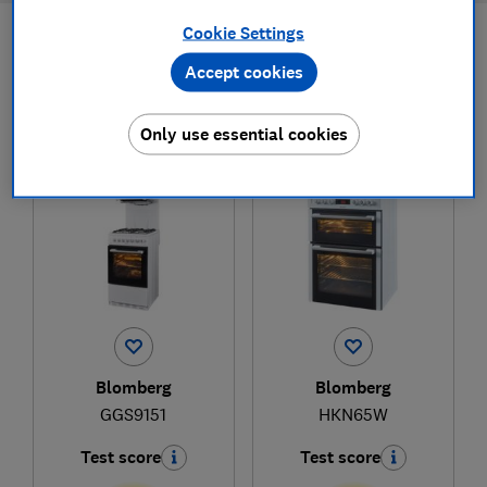
Cookie Settings
Filters
Most-recently reviewed
Accept cookies
Only use essential cookies
1
to
2
of
2
freestanding cooker reviews
Blomberg
Blomberg
GGS9151
HKN65W
Test score
Test score