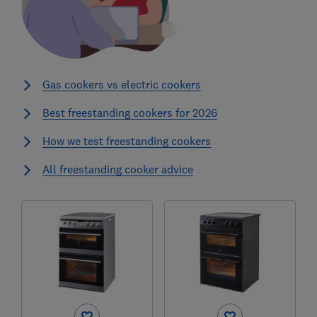
Gas cookers vs electric cookers
Best freestanding cookers for 2026
How we test freestanding cookers
All freestanding cooker advice