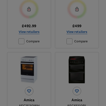
£492.99
£499
View retailers
View retailers
Compare
Compare
Amica
Amica
AFC1530WH
AFC6550BL