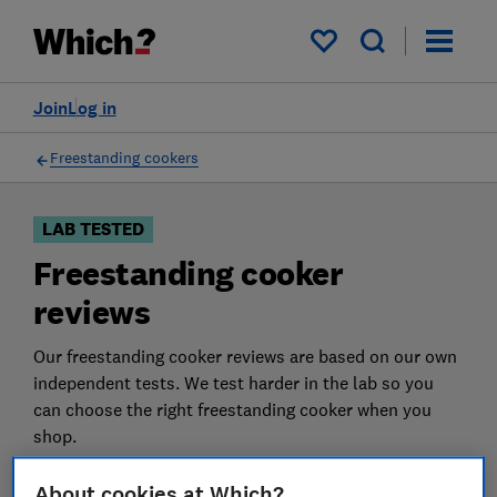
Products
Filters
My saved items
Join
Log in
Freestanding cookers
LAB TESTED
Freestanding cooker
reviews
Our freestanding cooker reviews are based on our own
independent tests. We test harder in the lab so you
can choose the right freestanding cooker when you
shop.
About cookies at Which?