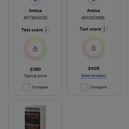
Amica
Amica
AFC6550SS
AFC6520BL
Test score
Test score
£409
£390
View retailers
Typical price
Compare
Compare