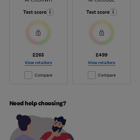
Test score
Test score
£265
£499
View retailers
View retailers
Compare
Compare
Need help choosing?