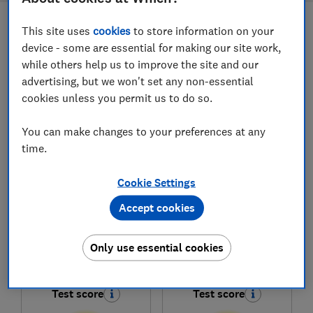
This site uses
cookies
to store information on your
Filters
Most-recently reviewed
device - some are essential for making our site work,
while others help us to improve the site and our
advertising, but we won't set any non-essential
1
to
7
of
7
freestanding cooker reviews
cookies unless you permit us to do so.
You can make changes to your preferences at any
time.
Cookie Settings
Accept cookies
Only use essential cookies
Amica
Amica
AFC602SS
AFC6550WH
Test score
Test score