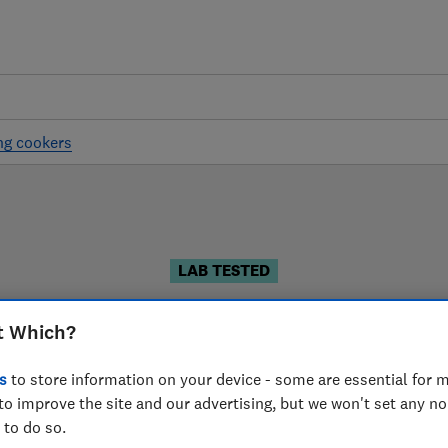
ng cookers
LAB TESTED
reestanding cooker revie
t Which?
r reviews are based on our own independent tests. We te
s
to store information on your device - some are essential for m
u can choose the right freestanding cooker when you sh
to improve the site and our advertising, but we won't set any n
 to do so.