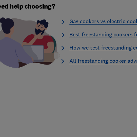
ed help choosing?
Gas cookers vs electric coo
Best freestanding cookers f
How we test freestanding c
All freestanding cooker adv