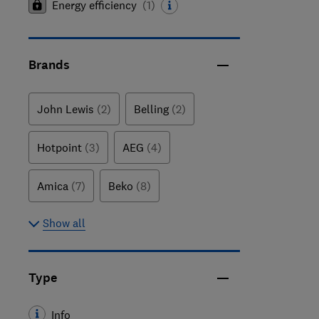
Energy efficiency
(
1
)
Brands
John Lewis
(2)
Belling
(2)
Hotpoint
(3)
AEG
(4)
Amica
(7)
Beko
(8)
Show all
Type
Info