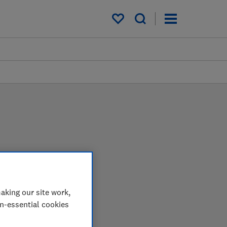
My saved items
ws
st harder in the lab so
aking our site work,
op.
on-essential cookies