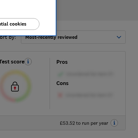
tial cookies
ort by:
Most-recently reviewed
Test score
Pros
Cons
£53.52 to run per year