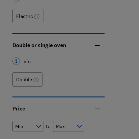
Electric
(1)
Double or single oven
Info
Double
(1)
Price
to