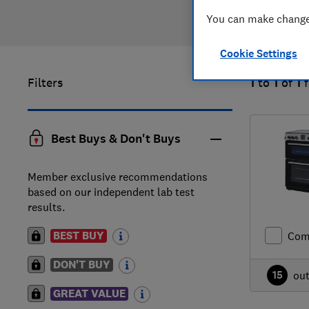
You can make changes
Cookie Settings
Filters
1
to
1
of
1
Best Buys & Don't Buys
Member exclusive recommendations
based on our independent lab test
results.
BEST BUY
Com
DON'T BUY
15
ou
GREAT VALUE