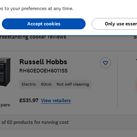
 to your preferences at any time.
Accept cookies
Only use essen
freestanding cooker reviews
S
Russell Hobbs
RH60EDOEH6011SS
Electric
60cm
Not self cleaning
£531.97
View retailers
pare
t of
62
products for running cost