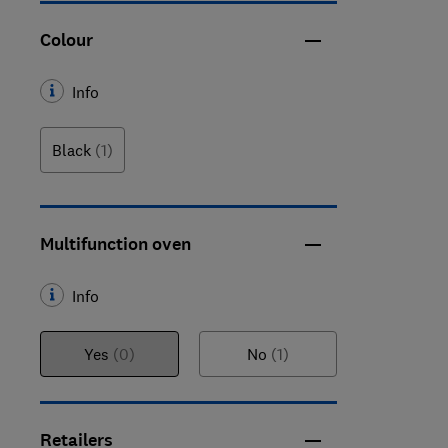
Colour
Info
Black
(1)
Multifunction oven
Info
Yes
(0)
No
(1)
Retailers