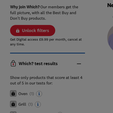
Ne
Why join Which?
Our members get the
full picture, with all the Best Buy and
Don't Buy products.
Unlock filters
Get Digital access £9.99 per month, cancel at
any time.
Which? test results
Show only products that score at least 4
out of 5 in our tests for:
Oven
(
1
)
Grill
(
1
)