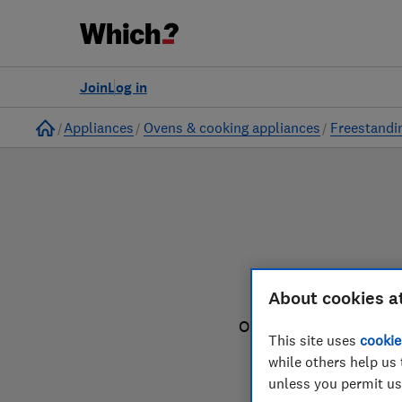
to
Products
Filters
Join
Log in
Home
Appliances
Ovens & cooking appliances
Freestandi
F
About cookies a
Our freestanding cooke
This site uses
cookie
yo
while others help us 
unless you permit us