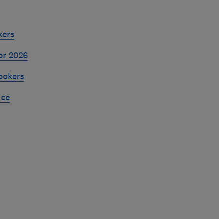
kers
or 2026
ookers
ice
Skip
to
top