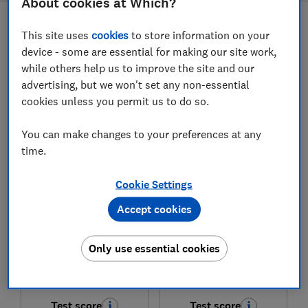
About cookies at Which?
This site uses
cookies
to store information on your
Filters
Most-recently reviewed
device - some are essential for making our site work,
while others help us to improve the site and our
advertising, but we won't set any non-essential
1
to
8
of
8
freestanding cooker reviews
cookies unless you permit us to do so.
You can make changes to your preferences at any
time.
Cookie Settings
Accept cookies
Beko
Beko
Only use essential cookies
AeroPerfect™
Pro FDIA6731FCA
FTC6731K
Test score
Test score