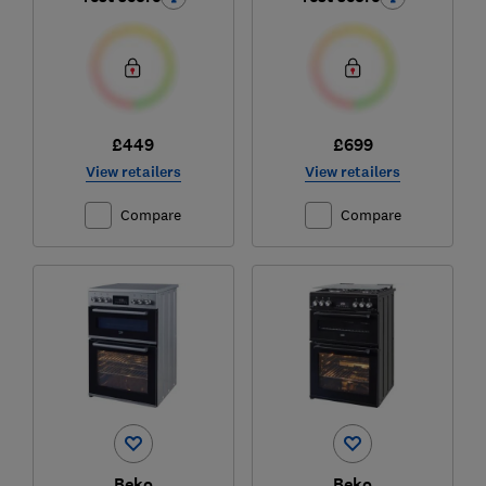
£449
£699
View retailers
View retailers
Compare
Compare
Beko
Beko