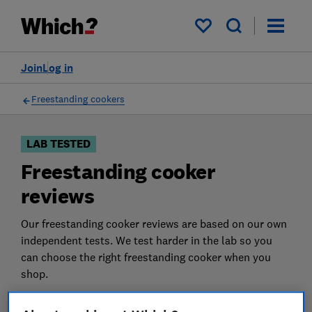
Products
Filters
My saved items
Join
Log in
Freestanding cookers
LAB TESTED
Freestanding cooker
reviews
Our freestanding cooker reviews are based on our own
independent tests. We test harder in the lab so you
can choose the right freestanding cooker when you
shop.