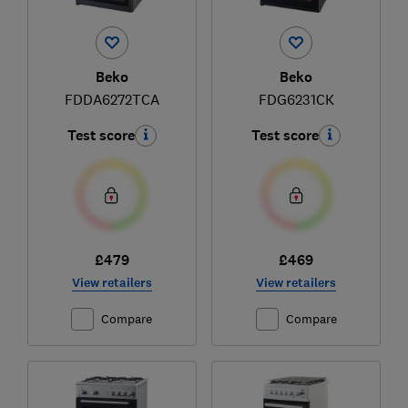
Beko
Beko
FDDA6272TCA
FDG6231CK
Test score
Test score
£479
£469
View retailers
View retailers
Compare
Compare