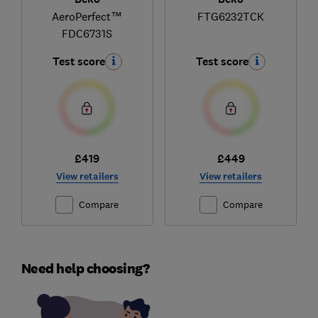
AeroPerfect™
FTG6232TCK
FDC6731S
Test score
Test score
£419
£449
View retailers
View retailers
Compare
Compare
Need help choosing?