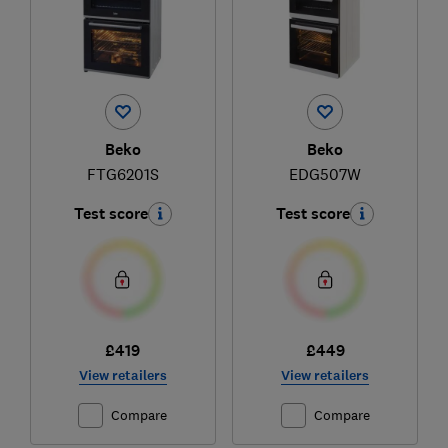
Beko
Beko
FTG6201S
EDG507W
Test score
Test score
£419
£449
View retailers
View retailers
Compare
Compare