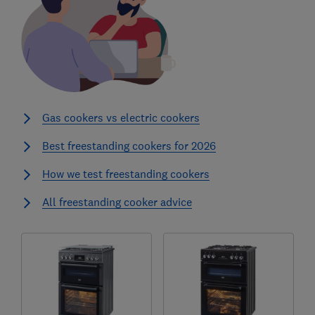
Gas cookers vs electric cookers
Best freestanding cookers for 2026
How we test freestanding cookers
All freestanding cooker advice