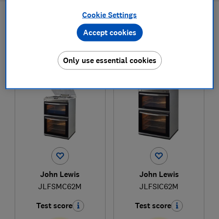
Cookie Settings
Filters
Most-recently reviewed
Accept cookies
Only use essential cookies
1
to
2
of
2
freestanding cooker reviews
John Lewis
John Lewis
JLFSMC62M
JLFSIC62M
Test score
Test score