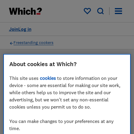
Products
Filters
My saved items
Join
Log in
Freestanding cookers
LAB TESTED
About cookies at Which?
Freestanding cooker
This site uses
cookies
to store information on your
reviews
device - some are essential for making our site work,
while others help us to improve the site and our
Our freestanding cooker reviews are based on our own
advertising, but we won't set any non-essential
independent tests. We test harder in the lab so you
cookies unless you permit us to do so.
can choose the right freestanding cooker when you
shop.
You can make changes to your preferences at any
time.