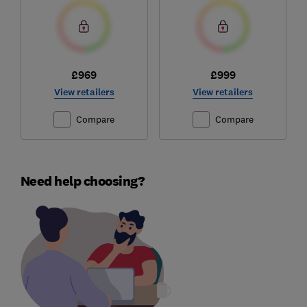
£969
£999
View retailers
View retailers
Compare
Compare
Need help choosing?