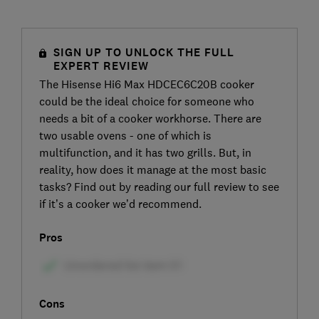
SIGN UP TO UNLOCK THE FULL
EXPERT REVIEW
The Hisense Hi6 Max HDCEC6C20B cooker
could be the ideal choice for someone who
needs a bit of a cooker workhorse. There are
two usable ovens - one of which is
multifunction, and it has two grills. But, in
reality, how does it manage at the most basic
tasks? Find out by reading our full review to see
if it’s a cooker we’d recommend.
Pros
Cons