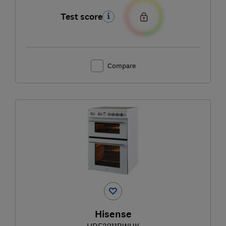
Test score
Compare
Hisense
HDE3211BWUK