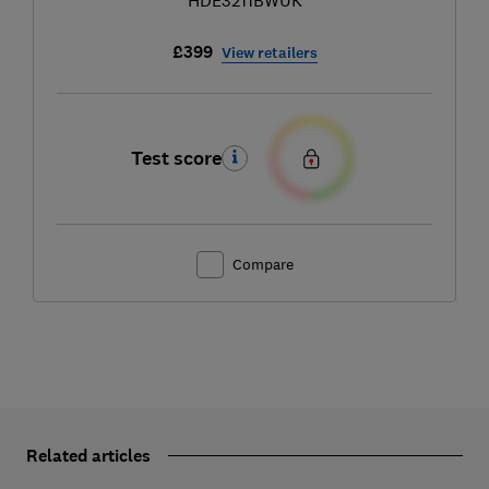
£399
View retailers
Test score
Compare
Related articles