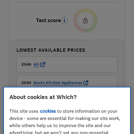
Test score
LOWEST AVAILABLE PRICES
£549
AO
£549
Boots Kitchen Appliances
About cookies at Which?
£549
Currys
This site uses
cookies
to store information on your
View all retailers
device - some are essential for making our site work,
while others help us to improve the site and our
advertising, but we won't set any non-essential