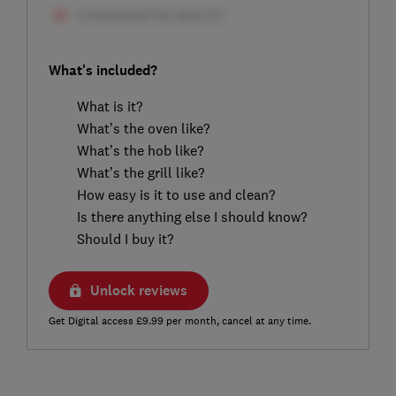
What's included?
What is it?
What’s the oven like?
What’s the hob like?
What’s the grill like?
How easy is it to use and clean?
Is there anything else I should know?
Should I buy it?
Unlock reviews
Get Digital access £9.99 per month, cancel at any time.