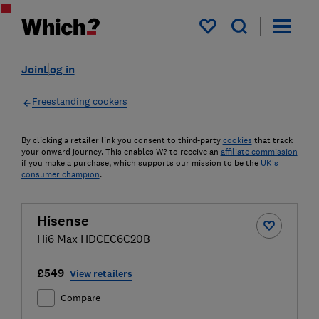
My saved items
Join
Log in
Freestanding cookers
By clicking a retailer link you consent to third-party
cookies
that track
your onward journey. This enables W? to receive an
affiliate commission
if you make a purchase, which supports our mission to be the
UK's
consumer champion
.
Hisense
Hi6 Max HDCEC6C20B
£549
View retailers
Compare