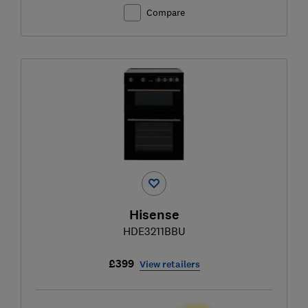
Compare
Hisense
HDE3211BBU
£399
View retailers