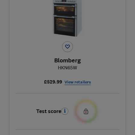
Blomberg
HKN65W
£529.99
View retailers
Test score