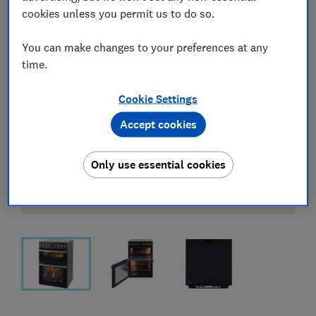
cookies unless you permit us to do so.
You can make changes to your preferences at any
time.
Cookie Settings
Accept cookies
Only use essential cookies