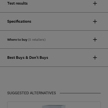
Test results
Specifications
Where to buy
(5 retailers)
Best Buys & Don't Buys
SUGGESTED ALTERNATIVES