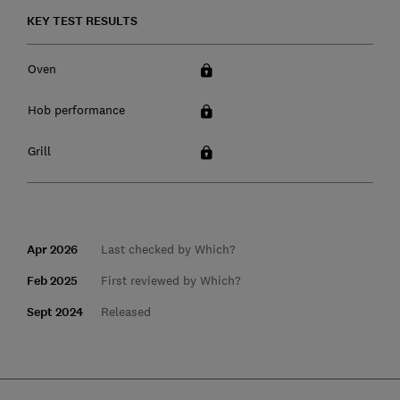
KEY TEST RESULTS
Oven
Hob performance
Grill
Apr 2026
Last checked by Which?
Feb 2025
First reviewed by Which?
Sept 2024
Released