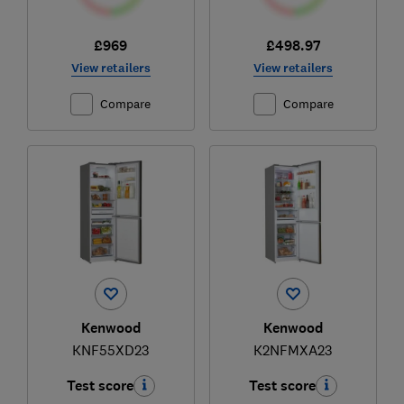
£969
£498.97
View retailers
View retailers
Compare
Compare
Kenwood
Kenwood
KNF55XD23
K2NFMXA23
Test score
Test score