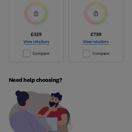
£329
£799
View retailers
View retailers
Compare
Compare
Need help choosing?