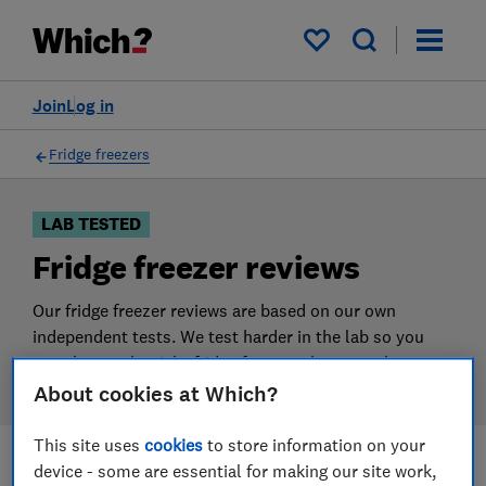
Products
Filters
My saved items
Join
Log in
Fridge freezers
LAB TESTED
Fridge freezer reviews
Our fridge freezer reviews are based on our own
independent tests. We test harder in the lab so you
can choose the right fridge freezer when you shop.
About cookies at Which?
This site uses
cookies
to store information on your
device - some are essential for making our site work,
Filters
Most-recently reviewed