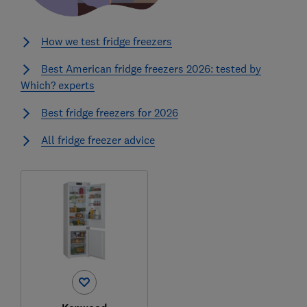
How we test fridge freezers
Best American fridge freezers 2026: tested by
Which? experts
Best fridge freezers for 2026
All fridge freezer advice