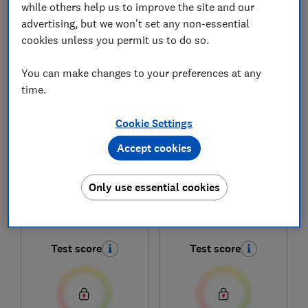
while others help us to improve the site and our
advertising, but we won't set any non-essential
cookies unless you permit us to do so.
1
to
5
of
5
fridge freezer reviews
You can make changes to your preferences at any
time.
Cookie Settings
Accept cookies
Only use essential cookies
Kenwood
Kenwood
KSBSXA23
KMD60X23
Test score
Test score