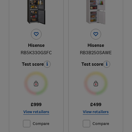
Hisense
Hisense
RB5K330GSFC
RB3B250SAWE
Test score
Test score
£999
£499
View retailers
View retailers
Compare
Compare