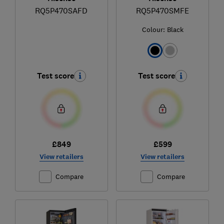
RQ5P470SAFD
RQ5P470SMFE
Colour:
Black
Test score
Test score
£849
£599
View retailers
View retailers
Compare
Compare