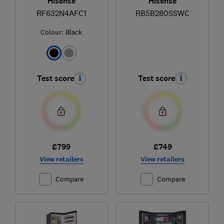
Hisense
Hisense
RF632N4AFC1
RB5B280SSWC
Colour:
Black
Test score
Test score
£799
£749
View retailers
View retailers
Compare
Compare