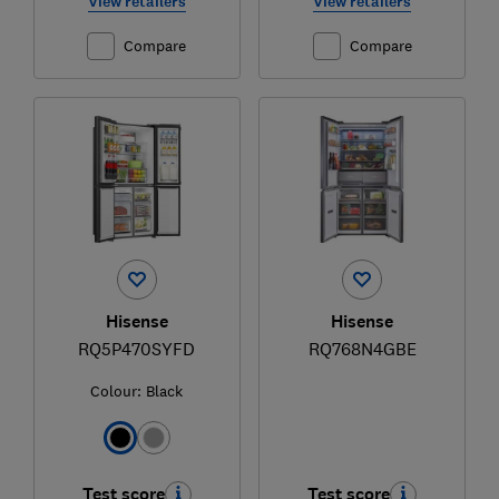
View retailers
View retailers
Compare
Compare
Hisense
Hisense
RQ5P470SYFD
RQ768N4GBE
Colour:
Black
Test score
Test score