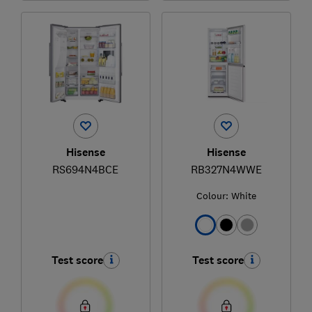
Hisense
Hisense
RS694N4BCE
RB327N4WWE
Colour:
White
Test score
Test score