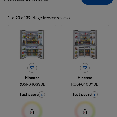
1
to
20
of
32
fridge freezer reviews
Hisense
Hisense
RQ5P640SSSD
RQ5P640SYSD
Test score
Test score