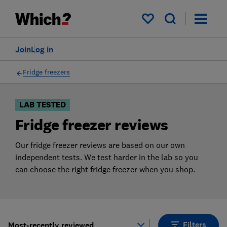
Products
Filters
My saved items
Join
Log in
Fridge freezers
LAB TESTED
Fridge freezer reviews
Our fridge freezer reviews are based on our own
independent tests. We test harder in the lab so you
can choose the right fridge freezer when you shop.
Filters
Most-recently reviewed