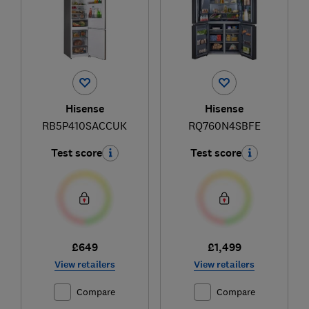
Hisense
Hisense
RB5P410SACCUK
RQ760N4SBFE
Test score
Test score
£649
£1,499
View retailers
View retailers
Compare
Compare