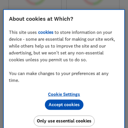
£899
£999
About cookies at Which?
View retailers
View retailers
This site uses
cookies
to store information on your
Compare
Compare
device - some are essential for making our site work,
while others help us to improve the site and our
advertising, but we won't set any non-essential
cookies unless you permit us to do so.
You can make changes to your preferences at any
time.
Cookie Settings
Hisense
Hisense
Accept cookies
RS5P668SSFC
RF632N4AIE1
Only use essential cookies
Test score
Test score