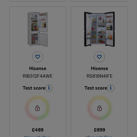
Hisense
Hisense
RIB312F4AWE
RS818N4IFE
Test score
Test score
£489
£899