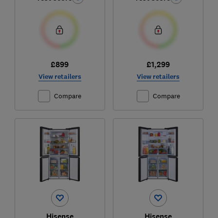
£899
£1,299
View retailers
View retailers
Compare
Compare
Hisense
Hisense