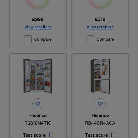
£999
£319
View retailers
View retailers
Compare
Compare
Hisense
Hisense
RS818N4TIC
RB440N4ACA
Test score
Test score