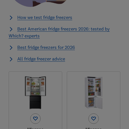
How we test fridge freezers
Best American fridge freezers 2026: tested by
Which? experts
Best fridge freezers for 2026
All fridge freezer advice