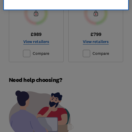
£989
£799
View retailers
View retailers
Compare
Compare
Need help choosing?