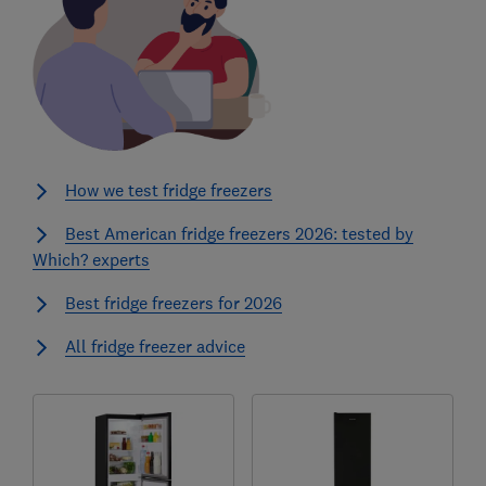
How we test fridge freezers
Best American fridge freezers 2026: tested by
Which? experts
Best fridge freezers for 2026
All fridge freezer advice