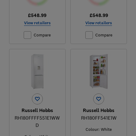
£548.99
£548.99
View retailers
View retailers
Compare
Compare
Russell Hobbs
Russell Hobbs
RH180FFFF551E1WW
RH180FF541E1W
D
Colour:
White