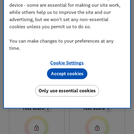
device - some are essential for making our site work,
while others help us to improve the site and our
advertising, but we won't set any non-essential
1
to
6
of
6
fridge freezer reviews
cookies unless you permit us to do so.
You can make changes to your preferences at any
time.
Cookie Settings
Accept cookies
Russell Hobbs
Russell Hobbs
Only use essential cookies
RH184FF602C1B
RH185FF601C1SS
Test score
Test score