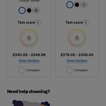
Colour:
White
Test score
Test score
£340.00 - £349.99
£279.00 - £309.00
View retailers
View retailers
Compare
Compare
Need help choosing?