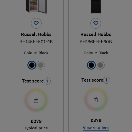
Russell Hobbs
Russell Hobbs
RH145FF501E1B
RH186FFFF60B
Colour:
Black
Colour:
Black
Test score
Test score
£379
£279
View retailers
Typical price