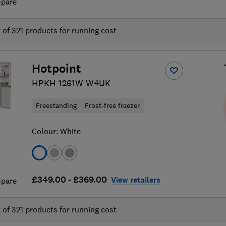
pare
t of
321
products for running cost
Hotpoint
HPKH 1261W W4UK
Freestanding
Frost-free freezer
Colour:
White
£349.00 - £369.00
View retailers
pare
t of
321
products for running cost