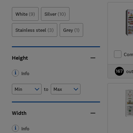
White
(9)
Silver
(10)
Stainless steel
(3)
Grey
(1)
Com
Height
167
ou
Info
to
Width
Info