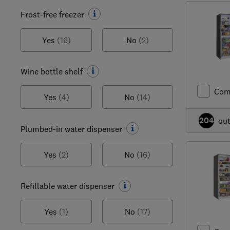
Frost-free freezer
Yes
(16)
No
(2)
Wine bottle shelf
Com
Yes
(4)
No
(14)
204
ou
Plumbed-in water dispenser
Yes
(2)
No
(16)
Refillable water dispenser
Yes
(1)
No
(17)