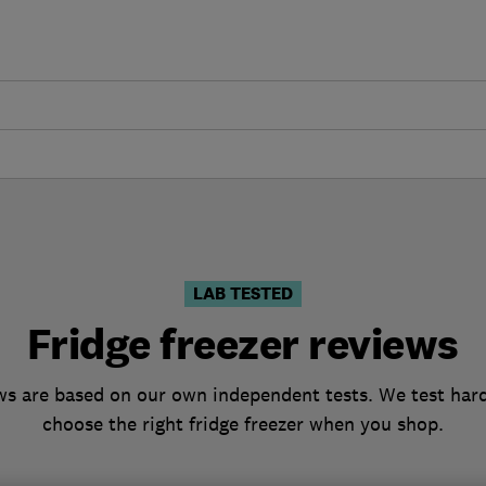
LAB TESTED
Fridge freezer reviews
ews are based on our own independent tests. We test hard
choose the right fridge freezer when you shop.