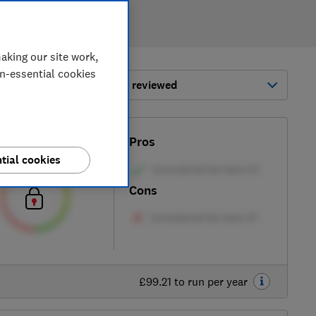
aking our site work,
on-essential cookies
ort by:
Most-recently reviewed
Test score
Pros
tial cookies
Cons
£99.21 to run per year