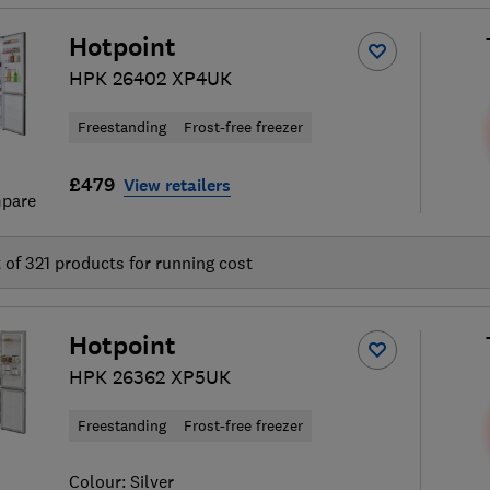
Hotpoint
HPK 26402 XP4UK
Freestanding
Frost-free freezer
£479
View retailers
pare
t of
321
products for running cost
Hotpoint
HPK 26362 XP5UK
Freestanding
Frost-free freezer
Colour:
Silver