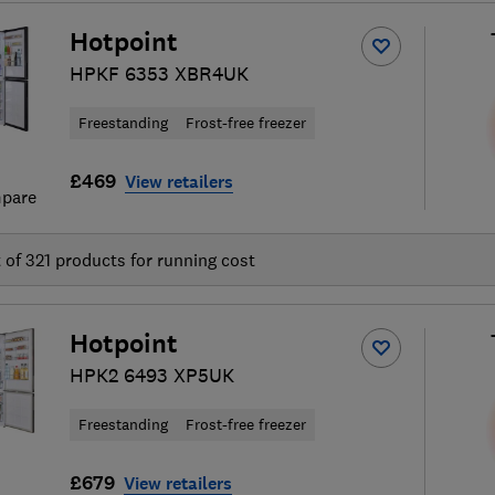
Hotpoint
HPKF 6353 XBR4UK
Freestanding
Frost-free freezer
£469
View retailers
pare
t of
321
products for running cost
Hotpoint
HPK2 6493 XP5UK
Freestanding
Frost-free freezer
£679
View retailers