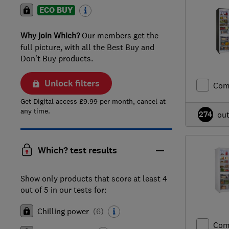
ECO BUY
Why join Which?
Our members get the
full picture, with all the Best Buy and
Don't Buy products.
Unlock filters
Com
Get Digital access £9.99 per month, cancel at
any time.
274
ou
Which? test results
Show only products that score at least 4
out of 5 in our tests for:
Chilling power
(
6
)
Com