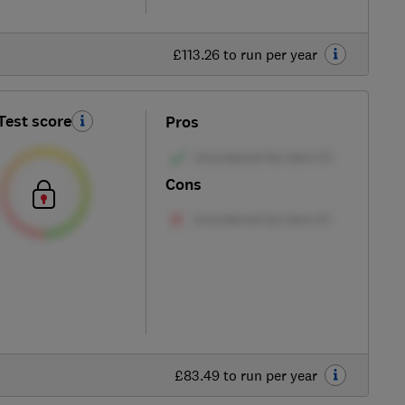
£113.26 to run per year
Test score
Pros
Cons
£83.49 to run per year