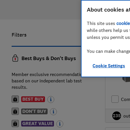
About cookies a
This site uses
cookie
while others help us 
Filters
1
to
18
of
1
unless you permit us
You can make changes
Best Buys & Don't Buys
Cookie Settings
Member exclusive recommendations
based on our independent lab test
results.
BEST BUY
Com
DON'T BUY
235
ou
GREAT VALUE