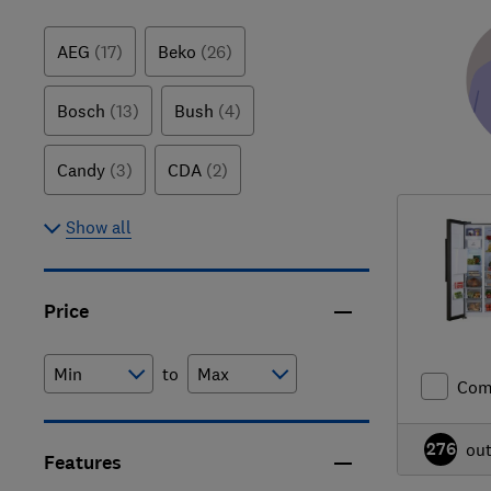
AEG
(17)
Beko
(26)
Bosch
(13)
Bush
(4)
Candy
(3)
CDA
(2)
Show all
Price
to
Com
276
ou
Features