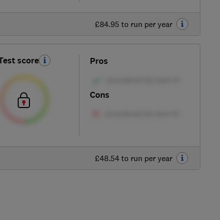
£84.95 to run per year
Test score
Pros
Cons
£48.54 to run per year