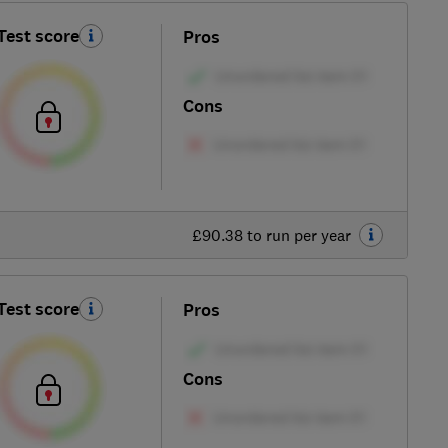
Test score
Pros
Cons
£90.38 to run per year
Test score
Pros
Cons