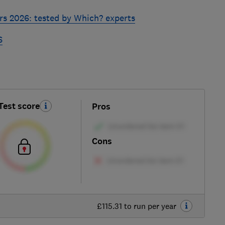
rs 2026: tested by Which? experts
6
Test score
Pros
Cons
£115.31 to run per year