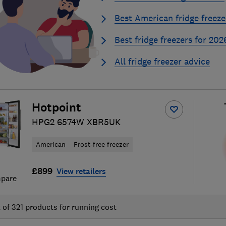
Best American fridge freeze
Best fridge freezers for 202
All fridge freezer advice
Hotpoint
HPG2 6574W XBR5UK
American
Frost-free freezer
£899
View retailers
pare
t of
321
products for running cost