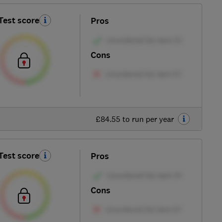
Test score
Pros
Cons
£84.55 to run per year
Test score
Pros
Cons