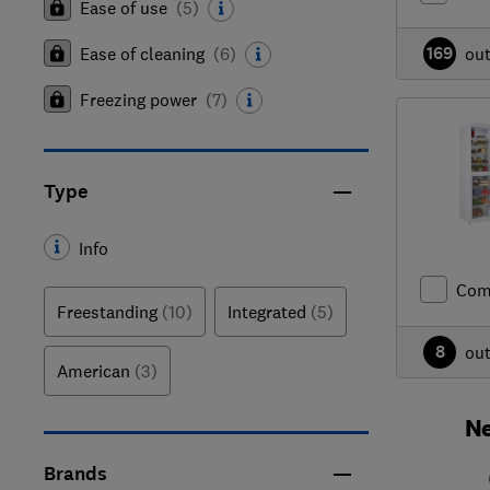
Ease of use
(
5
)
169
Ease of cleaning
(
6
)
ou
Freezing power
(
7
)
Type
Info
Com
Freestanding
(10)
Integrated
(5)
8
ou
American
(3)
Ne
Brands