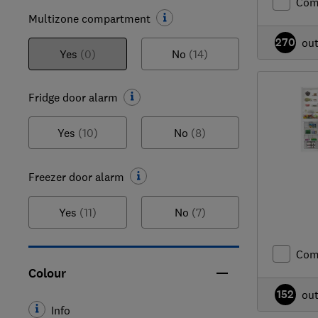
Com
Multizone compartment
270
ou
Yes
(0)
No
(14)
Fridge door alarm
Yes
(10)
No
(8)
Freezer door alarm
Yes
(11)
No
(7)
Com
Colour
152
ou
Info