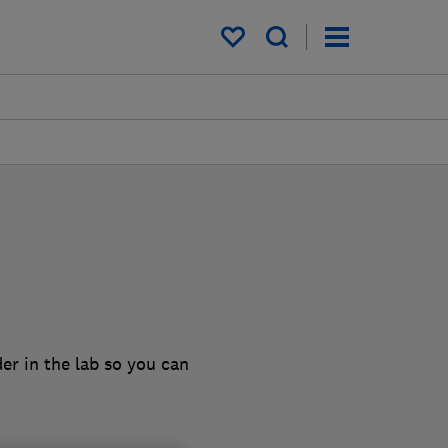
My saved items
er in the lab so you can