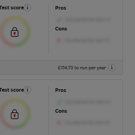
Test score
Pros
Cons
£114.73 to run per year
Test score
Pros
Cons