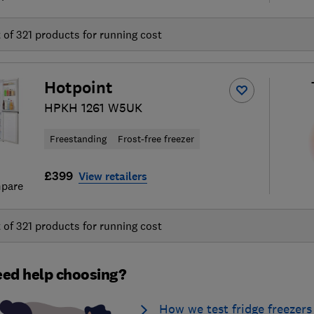
t of
321
products for running cost
Hotpoint
HPKH 1261 W5UK
Freestanding
Frost-free freezer
£399
View retailers
pare
t of
321
products for running cost
ed help choosing?
How we test fridge freezers