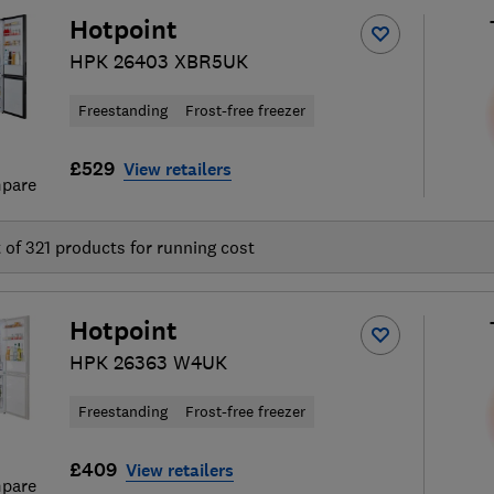
Hotpoint
HPK 26403 XBR5UK
Freestanding
Frost-free freezer
£529
View retailers
pare
t of
321
products for running cost
Hotpoint
HPK 26363 W4UK
Freestanding
Frost-free freezer
£409
View retailers
pare