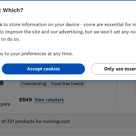
t Which?
s
to store information on your device - some are essential for m
to improve the site and our advertising, but we won't set any n
8
fridge freezer reviews
S
 to do so.
 to your preferences at any time.
Hotpoint
Accept cookies
Only use essen
HPKF 5351 XP4UK
Freestanding
Frost-free freezer
£649
View retailers
pare
t of
321
products for running cost