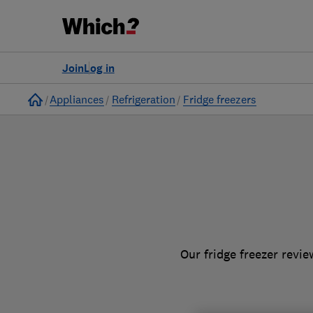
to
Products
Filters
Join
Log in
Home
Appliances
Refrigeration
Fridge freezers
Our fridge freezer revi