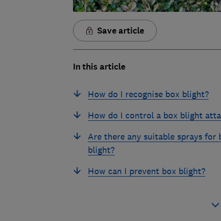
Save article
In this article
How do I recognise box blight?
How do I control a box blight att
Are there any suitable sprays for 
blight?
How can I prevent box blight?