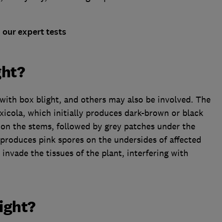
our expert tests
ght?
 with box blight, and others may also be involved. The
icola, which initially produces dark-brown or black
 on the stems, followed by grey patches under the
i produces pink spores on the undersides of affected
invade the tissues of the plant, interfering with
light?