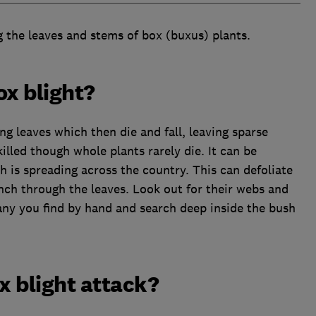
ng the leaves and stems of box (buxus) plants.
ox blight?
 leaves which then die and fall, leaving sparse
lled though whole plants rarely die. It can be
 is spreading across the country. This can defoliate
unch through the leaves. Look out for their webs and
any you find by hand and search deep inside the bush
x blight attack?