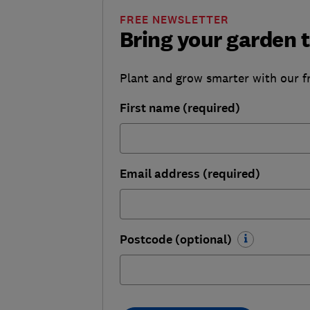
FREE NEWSLETTER
Bring your garden t
Plant and grow smarter with our f
First name (required)
Email address (required)
Postcode (optional)