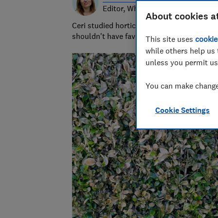
Editor, Which? Gardening
About cookies a
Ceri studied horticulture at university and
shouldn't have favourites but she loves s
This site uses
cookie
while others help us 
unless you permit us
You can make changes
Cookie Settings