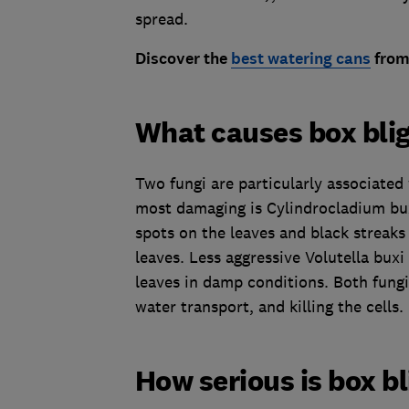
spread.
Disco
ver the
best watering cans
from 
What causes box bli
Two fungi are particularly associated
most damaging is Cylindrocladium bux
spots on the leaves and black streaks
leaves. Less aggressive Volutella bux
leaves in damp conditions. Both fungi 
water transport, and killing the cells.
How serious is box b