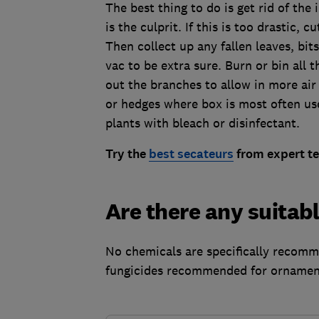
The best thing to do is get rid of the 
is the culprit. If this is too drastic, 
Then collect up any fallen leaves, bi
vac to be extra sure. Burn or bin all 
out the branches to allow in more air 
or hedges where box is most often us
plants with bleach or disinfectant.
Try the
best secateurs
from expert te
Are there any suitabl
No chemicals are specifically recomm
fungicides recommended for ornament