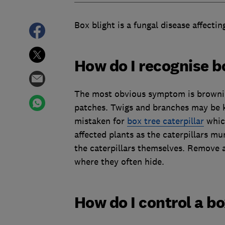
Box blight is a fungal disease affecti
How do I recognise b
The most obvious symptom is browning
patches. Twigs and branches may be ki
mistaken for
box tree caterpillar
which
affected plants as the caterpillars m
the caterpillars themselves. Remove 
where they often hide.
How do I control a bo