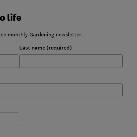
o life
ree monthly Gardening newsletter.
Last name (required)