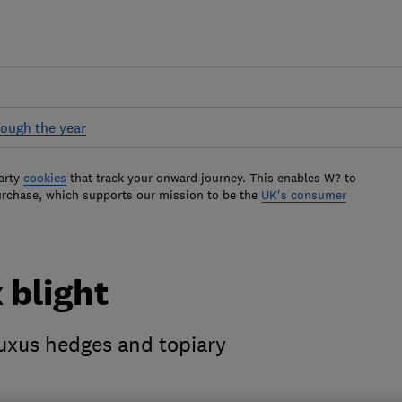
ough the year
arty
cookies
that track your onward journey. This enables W? to
urchase, which supports our mission to be the
UK's consumer
 blight
uxus hedges and topiary