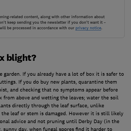
ening-related content, along with other information about
't keep sending you the newsletter if you don't want it –
will be processed in accordance with our
privacy notice
.
x blight?
 garden. If you already have a lot of box it is safer to
uttings. If you do buy new plants, quarantine them
oist, and checking that no symptoms appear before
 from above and wetting the leaves; water the soil
ants directly through the leaf surface, unlike
the leaf or stem is damaged. However it is still likely
ional advice and not pruning until Derby Day (in the
y, sunny day, when fungal spores find it harder to