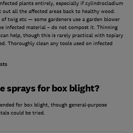
infected plants entirely, especially if cylindrocladium
cut out all the affected areas back to healthy wood.
ts of twig etc — some gardeners use a garden blower
the infected material – do not compost it. Thinning
can help, though this is rarely practical with topiary
ed. Thoroughly clean any tools used on infected
sts
e sprays for box blight?
ended for box blight, though general-purpose
als could be tried.