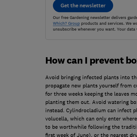
Get the newsletter
Our free Gardening newsletter delivers gard
Which? Group
products and services. We won
unsubscribe whenever you want. Your data 
How can I prevent bo
Avoid bringing infected plants into the
propagate new plants yourself from c
for three weeks keeping the leaves m
planting them out. Avoid watering box
instead. Cylindrocladium can infect pl
volucella, which can only enter where 
to be worthwhile following the tradit
first week of June), or the nearest dr