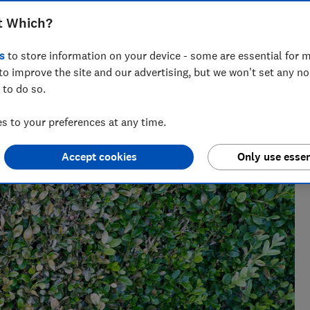
t Which?
 has spent her career editing gardening content. You
weet peas!
s
to store information on your device - some are essential for m
to improve the site and our advertising, but we won't set any n
 to do so.
 to your preferences at any time.
Accept cookies
Only use essen