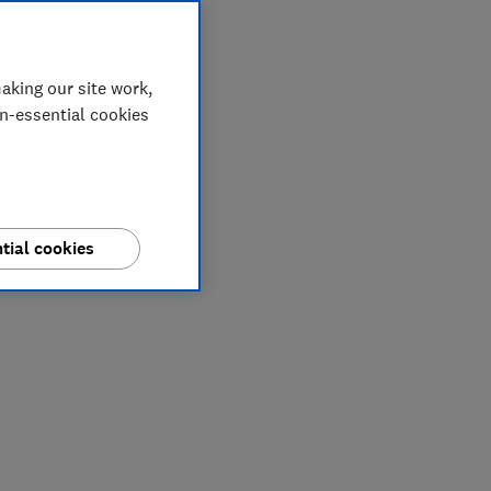
aking our site work,
on-essential cookies
tial cookies