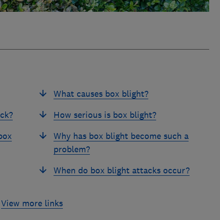
What causes box blight?
ack?
How serious is box blight?
box
Why has box blight become such a
problem?
When do box blight attacks occur?
View more links