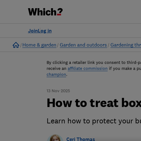
Join
Log in
Home
Home & garden
Garden and outdoors
Gardening thr
By clicking a retailer link you consent to third-p
receive an
affiliate commission
if you make a p
champion
.
13 Nov 2025
How to treat box
Learn how to protect your b
Ceri Thomas