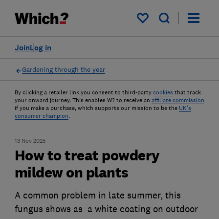
My saved items
Join
Log in
Gardening through the year
By clicking a retailer link you consent to third-party
cookies
that track
your onward journey. This enables W? to receive an
affiliate commission
if you make a purchase, which supports our mission to be the
UK's
consumer champion
.
13 Nov 2025
How to treat powdery
mildew on plants
A common problem in late summer, this
fungus shows as a white coating on outdoor