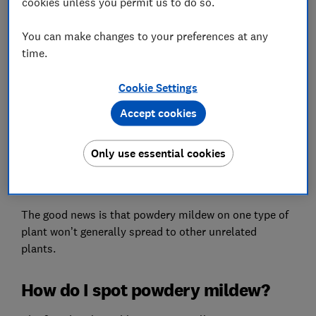
cookies unless you permit us to do so.
You can make changes to your preferences at any
time.
A white, powdery covering on leaves, stems, flowers
Cookie Settings
or fruit gives powdery mildew disease its common
name. All plants can be affected, and it is particularly
Accept cookies
prevalent in late summer.
Sometimes, though, the first symptoms you notice
Only use essential cookies
may be yellow or purple discolouration, falling leaves
or general poor growth and distortion.
The good news is that powdery mildew on one type of
plant won’t generally spread to other unrelated
plants.
How do I spot powdery mildew?