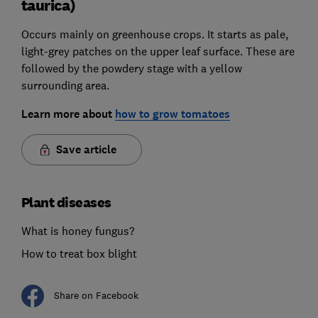
taurica)
Occurs mainly on greenhouse crops. It starts as pale,
light-grey patches on the upper leaf surface. These are
followed by the powdery stage with a yellow
surrounding area.
Learn more about
how to grow tomatoes
Save article
Plant diseases
What is honey fungus?
How to treat box blight
Share on Facebook