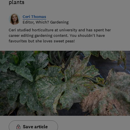
plants
Ceri Thomas
Editor, Which? Gardening
Ceri studied horticulture at university and has spent her
career editing gardening content. You shouldn't have
favourites but she loves sweet peas!
Save article