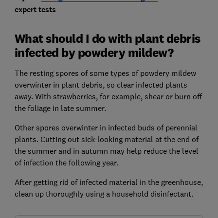
expert tests
What should I do with plant debris
infected by powdery mildew?
The resting spores of some types of powdery mildew
overwinter in plant debris, so clear infected plants
away. With strawberries, for example, shear or burn off
the foliage in late summer.
Other spores overwinter in infected buds of perennial
plants. Cutting out sick-looking material at the end of
the summer and in autumn may help reduce the level
of infection the following year.
After getting rid of infected material in the greenhouse,
clean up thoroughly using a household disinfectant.