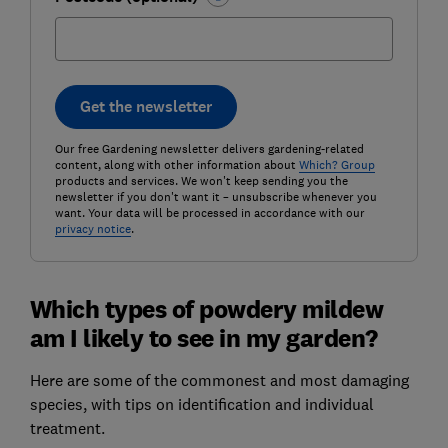
Get the newsletter
Our free Gardening newsletter delivers gardening-related
content, along with other information about
Which? Group
products and services. We won't keep sending you the
newsletter if you don't want it – unsubscribe whenever you
want. Your data will be processed in accordance with our
privacy notice
.
Which types of powdery mildew
am I likely to see in my garden?
Here are some of the commonest and most damaging
species, with tips on identification and individual
treatment.