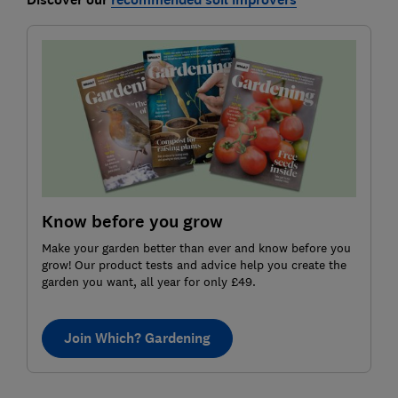
Know before you grow
Make your garden better than ever and know before you
grow! Our product tests and advice help you create the
garden you want, all year for only £49.
Join Which? Gardening