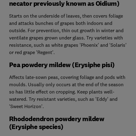
necator previously known as Oidium)
Starts on the underside of leaves, then covers foliage
and attacks bunches of grapes both indoors and
outside. For prevention, thin out growth in winter and
ventilate grapes grown under glass. Try varieties with
resistance, such as white grapes 'Phoenix' and 'Solaris'
or red grape 'Regent'.
Pea powdery mildew (Erysiphe pisi)
Affects late-sown peas, covering foliage and pods with
moulds. Usually only occurs at the end of the season
so has little effect on cropping. Keep plants well-
watered. Try resistant varieties, such as 'Eddy' and
'Sweet Horizon'.
Rhododendron powdery mildew
(Erysiphe species)