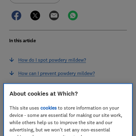
In this article
How do I spot powdery mildew?
How can I prevent powdery mildew?
How do I treat plants affected by powdery
About cookies at Which?
mildew?
What should I do with plant debris infected by
This site uses
cookies
to store information on your
powdery mildew?
device - some are essential for making our site work,
while others help us to improve the site and our
Which types of powdery mildew am I likely to
advertising, but we won't set any non-essential
see in my garden?