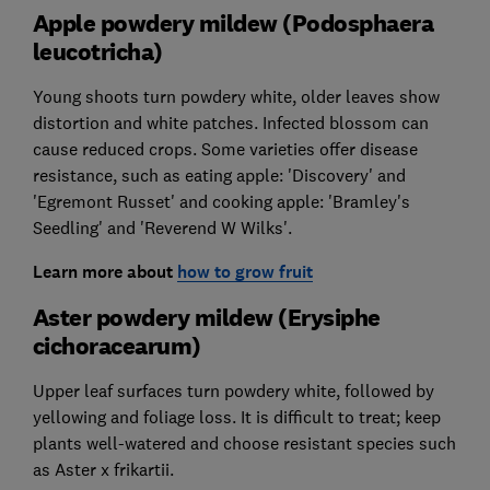
Apple powdery mildew (Podosphaera
leucotricha)
Young shoots turn powdery white, older leaves show
distortion and white patches. Infected blossom can
cause reduced crops. Some varieties offer disease
resistance, such as eating apple: 'Discovery' and
'Egremont Russet' and cooking apple: 'Bramley's
Seedling' and 'Reverend W Wilks'.
Learn more about
how to grow fruit
Aster powdery mildew (Erysiphe
cichoracearum)
Upper leaf surfaces turn powdery white, followed by
yellowing and foliage loss. It is difficult to treat; keep
plants well-watered and choose resistant species such
as Aster x frikartii.