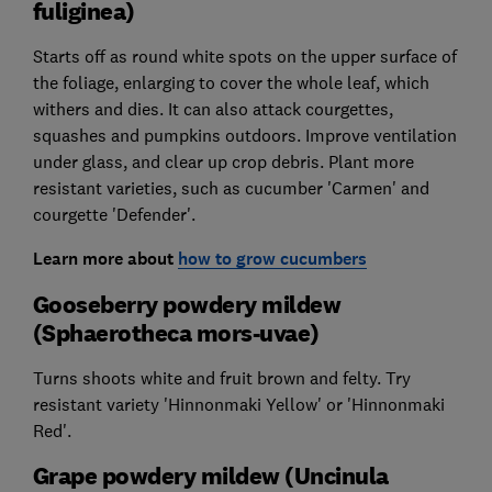
fuliginea)
Starts off as round white spots on the upper surface of
the foliage, enlarging to cover the whole leaf, which
withers and dies. It can also attack courgettes,
squashes and pumpkins outdoors. Improve ventilation
under glass, and clear up crop debris. Plant more
resistant varieties, such as cucumber 'Carmen' and
courgette 'Defender'.
Learn more about
how to grow cucumbers
Gooseberry powdery mildew
(Sphaerotheca mors-uvae)
Turns shoots white and fruit brown and felty. Try
resistant variety 'Hinnonmaki Yellow' or 'Hinnonmaki
Red'.
Grape powdery mildew (Uncinula