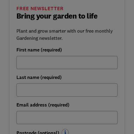
FREE NEWSLETTER
Bring your garden to life
Plant and grow smarter with our free monthly
Gardening newsletter.
First name (required)
Last name (required)
Email address (required)
Postcode (optional)