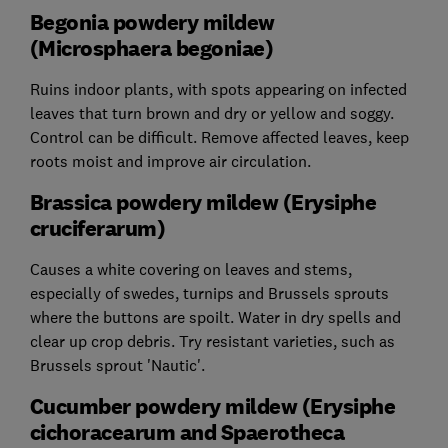
Begonia powdery mildew
(Microsphaera begoniae)
Ruins indoor plants, with spots appearing on infected
leaves that turn brown and dry or yellow and soggy.
Control can be difficult. Remove affected leaves, keep
roots moist and improve air circulation.
Brassica powdery mildew (Erysiphe
cruciferarum)
Causes a white covering on leaves and stems,
especially of swedes, turnips and Brussels sprouts
where the buttons are spoilt. Water in dry spells and
clear up crop debris. Try resistant varieties, such as
Brussels sprout 'Nautic'.
Cucumber powdery mildew (Erysiphe
cichoracearum and Spaerotheca