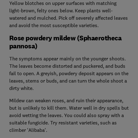
Yellow blotches on upper surfaces with matching
light-brown, felty ones below. Keep plants well-
watered and mulched. Pick off severely affected leaves
and avoid the most susceptible varieties.
Rose powdery mildew (Sphaerotheca
pannosa)
The symptoms appear mainly on the younger shoots.
The leaves become distorted and puckered, and buds
fail to open. A greyish, powdery deposit appears on the
leaves, stems or buds, and can turn the whole shoot a
dirty white.
Mildew can weaken roses, and ruin their appearance,
but is unlikely to kill them. Water well in dry spells but
avoid wetting the leaves. You could also spray with a
suitable fungicide. Try resistant varieties, such as
climber 'Alibaba'.