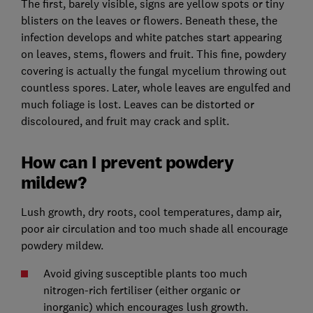
The first, barely visible, signs are yellow spots or tiny
blisters on the leaves or flowers. Beneath these, the
infection develops and white patches start appearing
on leaves, stems, flowers and fruit. This fine, powdery
covering is actually the fungal mycelium throwing out
countless spores. Later, whole leaves are engulfed and
much foliage is lost. Leaves can be distorted or
discoloured, and fruit may crack and split.
How can I prevent powdery
mildew?
Lush growth, dry roots, cool temperatures, damp air,
poor air circulation and too much shade all encourage
powdery mildew.
Avoid giving susceptible plants too much
nitrogen-rich fertiliser (either organic or
inorganic) which encourages lush growth.