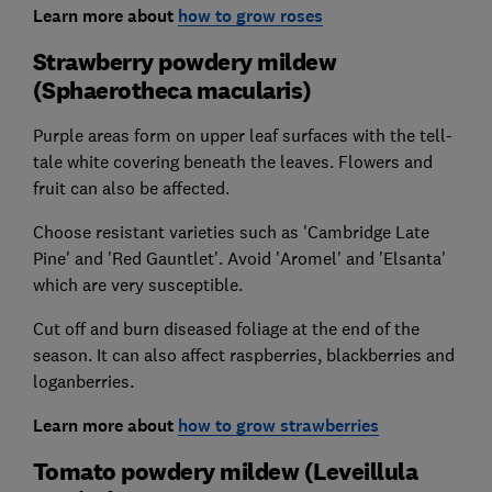
Learn more about
how to grow roses
Strawberry powdery mildew
(Sphaerotheca macularis)
Purple areas form on upper leaf surfaces with the tell-
tale white covering beneath the leaves. Flowers and
fruit can also be affected.
Choose resistant varieties such as 'Cambridge Late
Pine' and 'Red Gauntlet'. Avoid 'Aromel' and 'Elsanta'
which are very susceptible.
Cut off and burn diseased foliage at the end of the
season. It can also affect raspberries, blackberries and
loganberries.
Learn more about
how to grow strawberries
Tomato powdery mildew (Leveillula