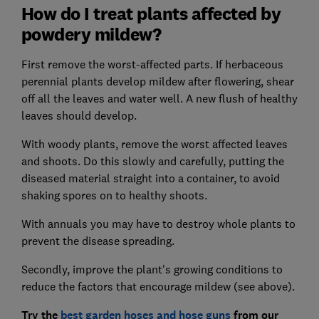
How do I treat plants affected by
powdery mildew?
First remove the worst-affected parts. If herbaceous
perennial plants develop mildew after flowering, shear
off all the leaves and water well. A new flush of healthy
leaves should develop.
With woody plants, remove the worst affected leaves
and shoots. Do this slowly and carefully, putting the
diseased material straight into a container, to avoid
shaking spores on to healthy shoots.
With annuals you may have to destroy whole plants to
prevent the disease spreading.
Secondly, improve the plant's growing conditions to
reduce the factors that encourage mildew (see above).
Try the
best garden hoses and hose guns
from our