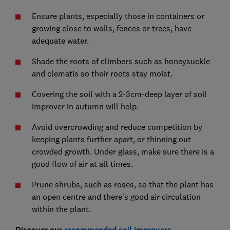
Ensure plants, especially those in containers or
growing close to walls, fences or trees, have
adequate water.
Shade the roots of climbers such as honeysuckle
and clematis so their roots stay moist.
Covering the soil with a 2-3cm-deep layer of soil
improver in autumn will help.
Avoid overcrowding and reduce competition by
keeping plants further apart, or thinning out
crowded growth. Under glass, make sure there is a
good flow of air at all times.
Prune shrubs, such as roses, so that the plant has
an open centre and there's good air circulation
within the plant.
Discover our
recommended soil improvers