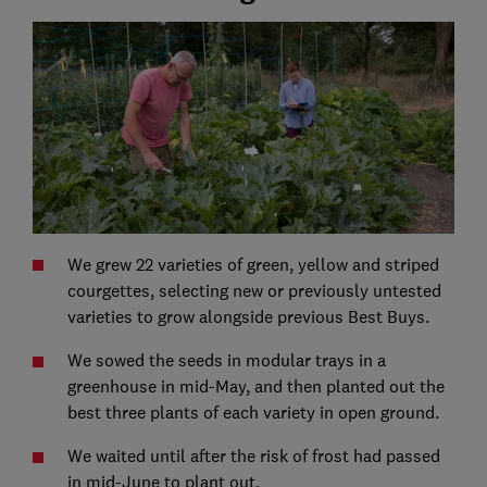
We grew 22 varieties of green, yellow and striped
courgettes, selecting new or previously untested
varieties to grow alongside previous Best Buys.
We sowed the seeds in modular trays in a
greenhouse in mid-May, and then planted out the
best three plants of each variety in open ground.
We waited until after the risk of frost had passed
in mid-June to plant out.