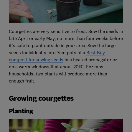
Courgettes are very sensitive to frost. Sow the seeds in
late April or early May, no more than four weeks before
it’s safe to plant outside in your area. Sow the large
seeds individually into 7cm pots of a
Best Buy
compost for sowing seeds
in a heated propagator or
on a warm windowsill at about 20ºC. For most
households, two plants will produce more than
enough fruit.
Growing courgettes
Planting