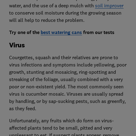
water, and the use of a deep mulch with
soil improver
to conserve soil moisture during the growing season
will all help to reduce the problem.
Try one of the
best watering cans
from our tests
Virus
Courgettes, squash and their relatives are prone to
virus infections and symptoms include yellowing, poor
growth, stunting and mosaicing, ring-spotting and
streaking of the foliage, usually combined with a very
poor or non-existent yield. The most commonly seen
virus is cucumber mosaic. Viruses are usually spread
by handling, or by sap-sucking pests, such as greenfly,
as they feed.
Unfortunately, any fruits which do form on virus-
affected plants tend to be small, pitted and very
unpleasant to eat. If suspect plants appear, remove