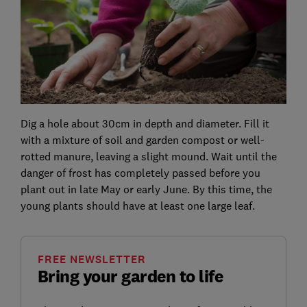
Dig a hole about 30cm in depth and diameter. Fill it
with a mixture of soil and garden compost or well-
rotted manure, leaving a slight mound. Wait until the
danger of frost has completely passed before you
plant out in late May or early June. By this time, the
young plants should have at least one large leaf.
FREE NEWSLETTER
Bring your garden to life