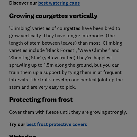
Discover our
best watering cans
Growing courgettes vertically
'Climbing' varieties of courgettes have been bred to
grow vertically. They have longer internodes (the
length of stem between leaves) than most. Climbing
varieties include 'Black Forest', 'Wave Climber' and
'Shooting Star' (yellow fruited).They're happiest
sprawling up to 1.5m along the ground, but you can
train them up a support by tying them in at frequent
intervals. The fruits develop one per leaf joint up the
stem and are very easy to pick.
Protecting from frost
Cover them with fleece until they are growing strongly.
Try our
best frost protective covers