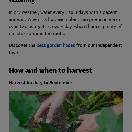
Watering
In dry weather, water every 2 to 3 days with a decent
amount. When it's hot, each plant can produce one or
even two courgettes every day, when there is plenty of
moisture around the roots.
Discover the
best garden hoses
from our independent
tests
How and when to harvest
Harvest in: July to September