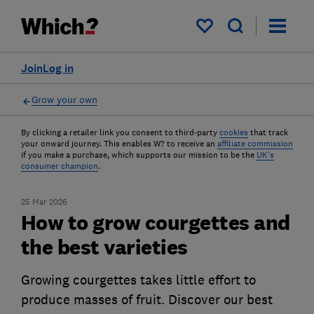
My saved items
Join
Log in
Grow your own
By clicking a retailer link you consent to third-party
cookies
that track
your onward journey. This enables W? to receive an
affiliate commission
if you make a purchase, which supports our mission to be the
UK's
consumer champion
.
25 Mar 2026
How to grow courgettes and
the best varieties
Growing courgettes takes little effort to
produce masses of fruit. Discover our best