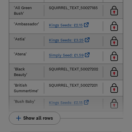
'All Green
SQUIRREL_TEXT_50027185
Bush'
'Ambassador'
Kings Seeds: £2.15
'Astia'
Kings Seeds: £3.25
'Atena'
Simply Seed: £1.59
'Black
SQUIRREL_TEXT_50027202
Beauty'
'British
SQUIRREL_TEXT_50027201
Summertime'
'Bush Baby'
Kings Seeds: £2.15
Show all rows