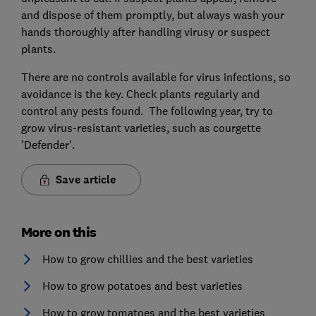
and dispose of them promptly, but always wash your
hands thoroughly after handling virusy or suspect
plants.
There are no controls available for virus infections, so
avoidance is the key. Check plants regularly and
control any pests found. The following year, try to
grow virus-resistant varieties, such as courgette
'Defender'.
Save article
More on this
How to grow chillies and the best varieties
How to grow potatoes and best varieties
How to grow tomatoes and the best varieties