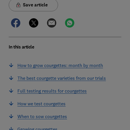
Save article
In this article
How to grow courgettes: month by month
The best courgette varieties from our trials
Full testing results for courgettes
How we test courgettes
When to sow courgettes
Growing courgettes