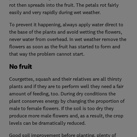
rot then spreads into the fruit. The petals rot fairly
easily and very rapidly during wet weather.
To prevent it happening, always apply water direct to
the base of the plants and avoid wetting the flowers,
never water from overhead. In wet weather remove the
flowers as soon as the fruit has started to form and
that way the problem cannot start.
No fruit
Courgettes, squash and their relatives are all thirsty
plants and if they are to perform well they need a fair
amount of feeding, too. During dry conditions the
plant conserves energy by changing the proportion of
male to female flowers. If the soil is too dry they
produce more male flowers and, as a result, the crop
levels can be dramatically reduced.
Good soil improvement before planting, plenty of