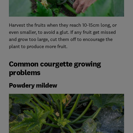
Harvest the fruits when they reach 10-15cm long, or
even smaller, to avoid a glut. If any fruit get missed
and grow too large, cut them off to encourage the
plant to produce more fruit.
Common courgette growing
problems
Powdery mildew