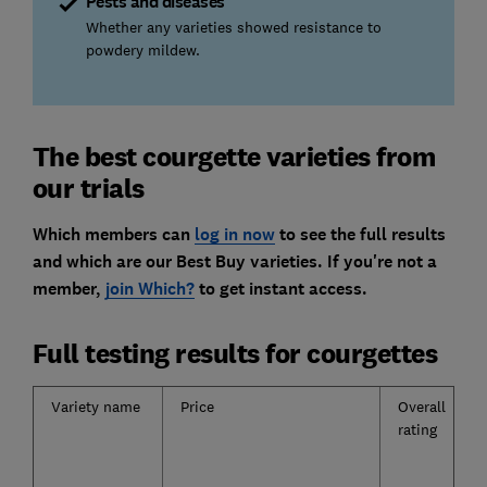
Pests and diseases
Whether any varieties showed resistance to
powdery mildew.
The best courgette varieties from
our trials
Which members can
log in now
to see the full results
and which are our Best Buy varieties. If you're not a
member,
join Which?
to get instant access.
Full testing results for courgettes
Variety name
Price
Overall
rating