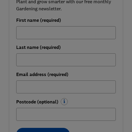
Plant and grow smarter with our free monthly
Gardening newsletter.
First name (required)
Last name (required)
Email address (required)
Postcode (optional)