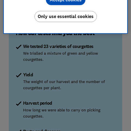
July
August
September
October
PLANT/HARVEST
HARVEST
HARVEST
Only use essential cookies
How our tests find you the best
We tested 23 varieties of courgettes
We trialled a mixture of green and yellow
courgettes.
Yield
The weight of our harvest and the number of
courgettes per plant.
Harvest period
How long we were able to carry on picking
courgettes.