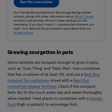
Get the newsletter
Our free Gardening newsletter delivers gardening-related
content, along with other information about
Which? Group
products and services. We won't keep sending you the
newsletter if you don't want it – unsubscribe whenever you
want. Your data will be processed in accordance with our
privacy notice
.
Growing courgettes in pots
Some varieties are compact enough to grow in pots,
such as 'Sure Thing' and 'Patio Star'. Use a container
that has a volume of at least 10L and use a
Best Buy
compost for containers
mixed with a
Best Buy
controlled-release fertiliser
. Check if the compost
feels dry to the touch every day and water thoroughly
when needed. Feed plants in containers with a
tomato
food
(high in potash) to encourage fruit.