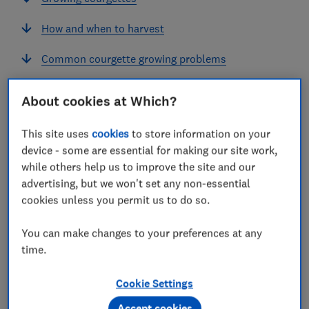
How and when to harvest
Common courgette growing problems
About cookies at Which?
Courgettes are a summer favourite that produce
This site uses
cookies
to store information on your
masses of fruit so you'll only need a couple of plants
device - some are essential for making our site work,
for most households.
while others help us to improve the site and our
advertising, but we won't set any non-essential
cookies unless you permit us to do so.
How to grow courgettes: month by
month
You can make changes to your preferences at any
time.
January
February
March
April
Cookie Settings
SOW
Accept cookies