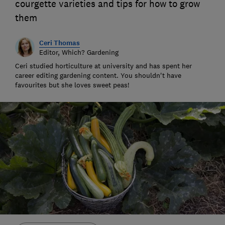
courgette varieties and tips for how to grow
them
Ceri Thomas
Editor, Which? Gardening
Ceri studied horticulture at university and has spent her
career editing gardening content. You shouldn't have
favourites but she loves sweet peas!