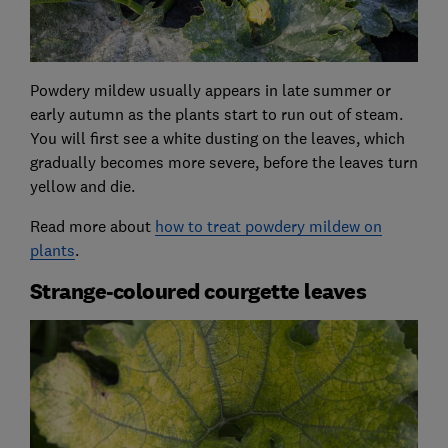
Powdery mildew usually appears in late summer or
early autumn as the plants start to run out of steam.
You will first see a white dusting on the leaves, which
gradually becomes more severe, before the leaves turn
yellow and die.
Read more about
how to treat powdery mildew on
plants
.
Strange-coloured courgette leaves