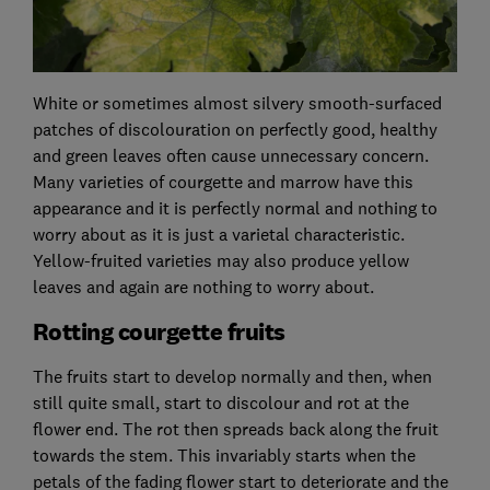
White or sometimes almost silvery smooth-surfaced
patches of discolouration on perfectly good, healthy
and green leaves often cause unnecessary concern.
Many varieties of courgette and marrow have this
appearance and it is perfectly normal and nothing to
worry about as it is just a varietal characteristic.
Yellow-fruited varieties may also produce yellow
leaves and again are nothing to worry about.
Rotting courgette fruits
The fruits start to develop normally and then, when
still quite small, start to discolour and rot at the
flower end. The rot then spreads back along the fruit
towards the stem. This invariably starts when the
petals of the fading flower start to deteriorate and the