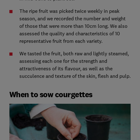
The ripe fruit was picked twice weekly in peak
season, and we recorded the number and weight
of those that were more than 10cm long. We also
assessed the quality and characteristics of 10
representative fruit from each variety.
We tasted the fruit, both raw and lightly steamed,
assessing each one for the strength and
attractiveness of its flavour, as well as the
succulence and texture of the skin, flesh and pulp.
When to sow courgettes