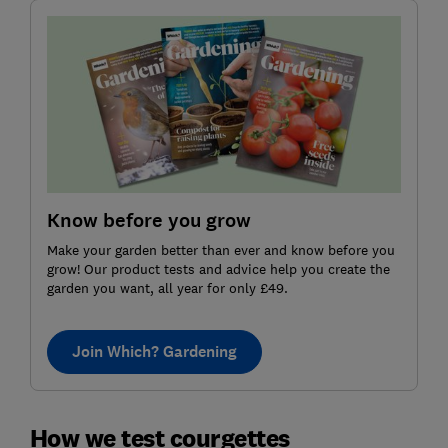
Know before you grow
Make your garden better than ever and know before you
grow! Our product tests and advice help you create the
garden you want, all year for only £49.
Join Which? Gardening
How we test courgettes