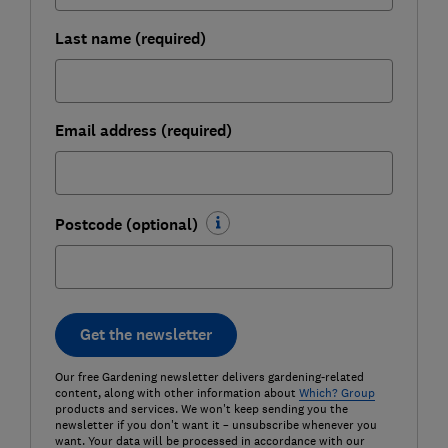
Last name (required)
Email address (required)
Postcode (optional)
Get the newsletter
Our free Gardening newsletter delivers gardening-related
content, along with other information about
Which? Group
products and services. We won't keep sending you the
newsletter if you don't want it – unsubscribe whenever you
want. Your data will be processed in accordance with our