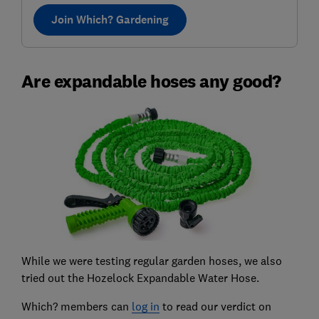
Join Which? Gardening
Are expandable hoses any good?
While we were testing regular garden hoses, we also
tried out the Hozelock Expandable Water Hose.
Which? members can
log in
to read our verdict on