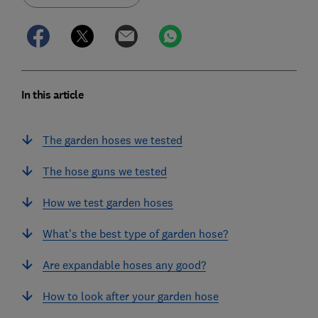
In this article
The garden hoses we tested
The hose guns we tested
How we test garden hoses
What's the best type of garden hose?
Are expandable hoses any good?
How to look after your garden hose