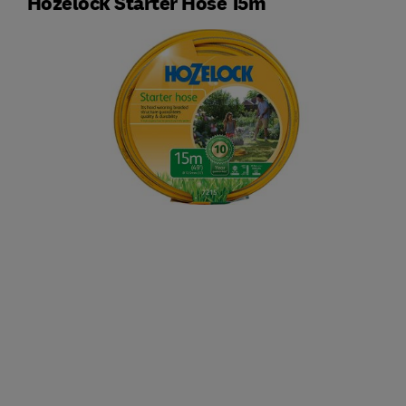
Hozelock Starter Hose 15m