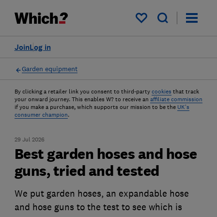
My saved items
Join
Log in
Garden equipment
By clicking a retailer link you consent to third-party
cookies
that track
your onward journey. This enables W? to receive an
affiliate commission
if you make a purchase, which supports our mission to be the
UK's
consumer champion
.
29 Jul 2026
Best garden hoses and hose
guns, tried and tested
We put garden hoses, an expandable hose
and hose guns to the test to see which is