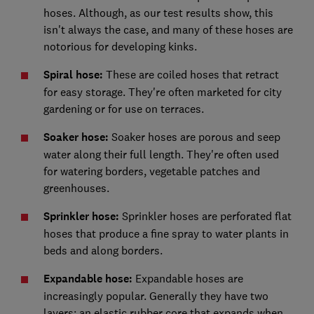
hoses. Although, as our test results show, this
isn't always the case, and many of these hoses are
notorious for developing kinks.
Spiral hose:
These are coiled hoses that retract
for easy storage. They're often marketed for city
gardening or for use on terraces.
Soaker hose:
Soaker hoses are porous and seep
water along their full length. They're often used
for watering borders, vegetable patches and
greenhouses.
Sprinkler hose:
Sprinkler hoses are perforated flat
hoses that produce a fine spray to water plants in
beds and along borders.
Expandable hose:
Expandable hoses are
increasingly popular. Generally they have two
layers: an elastic rubber core that expands when