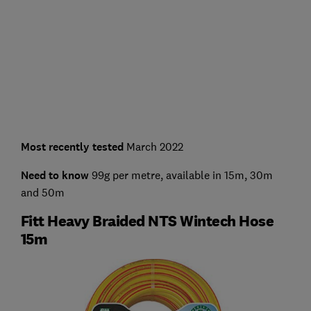
Most recently tested
March 2022
Need to know
99g per metre, available in 15m, 30m
and 50m
Fitt Heavy Braided NTS Wintech Hose
15m