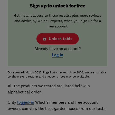
Sign up to unlock for free
Get instant access to these results, plus more reviews
and advice by Which? experts, when you sign up for a
free account
Unlock table
Already have an account?
Log in
Date tested: March 2022. Page last checked: June 2026. We are not able
to show every retailer and cheaper prices may be available.
All the products we tested are listed below in
alphabetical order.
Only
logged-in
Which? members and free account
owners can view the best garden hoses from our tests.