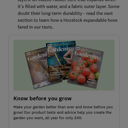
it's filled with water, and a fabric outer layer. Some
doubt their long-term durability - read the next
section to learn how a Hozelock expandable hose
fared in our tests.
Know before you grow
Make your garden better than ever and know before you
grow! Our product tests and advice help you create the
garden you want, all year for only £49.