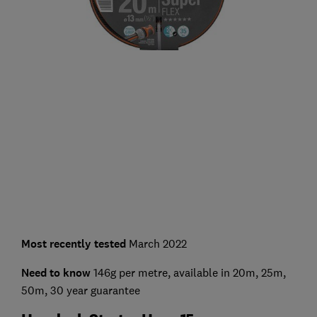
Most recently tested
March 2022
Need to know
146g per metre, available in 20m, 25m,
50m, 30 year guarantee