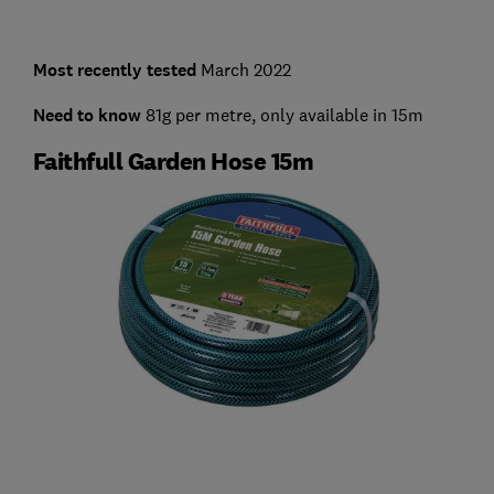
Most recently tested
March 2022
Need to know
81g per metre, only available in 15m
Faithfull Garden Hose 15m