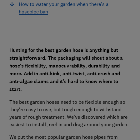
How to water your garden when there's a
hosepipe ban
Hunting for the best garden hose is anything but
straightforward. The packaging will shout about a
hose's flexibility, manoeuvrability, durability and
more. Add in anti-kink, anti-twist, anti-crush and
anti-algae claims and it's hard to know where to
start.
The best garden hoses need to be flexible enough so
they're easy to use, but tough enough to withstand
years of rough treatment. We've discovered which are
easiest to install, reel in and drag around your garden.
We put the most popular garden hose pipes from