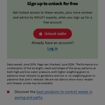
Sign up to unlock for free
Get instant access to these results, plus more reviews
and advice by Which? experts, when you sign up for a
free account
Unlock table
Already have an account?
Log in
Date tested: June 2019. Page last checked: June 2026. *Performance is a
combination of the strength, reach and shape of the spray patterns at
both high and low water pressure, with higher weighting given to
patterns most relevant to gardeners and low or no weighting given to
patterns that aren’t relevant. We are not able to show every retailer
and cheaper prices may be available
Discover the
best products to control weeds in
paving and paths