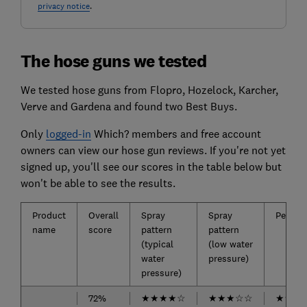
privacy notice
.
The hose guns we tested
We tested hose guns from Flopro, Hozelock, Karcher,
Verve and Gardena and found two Best Buys.
Only
logged-in
Which? members and free account
owners can view our hose gun reviews. If you're not yet
signed up, you'll see our scores in the table below but
won't be able to see the results.
Product
Overall
Spray
Spray
Perfor
name
score
pattern
pattern
(typical
(low water
water
pressure)
pressure)
72%
★
★
★
★
☆
★
★
★
☆
☆
★
★
★