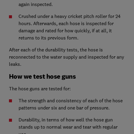
again inspected.
Crushed under a heavy cricket pitch roller for 24
hours. Afterwards, each hose is inspected for
damage and rated for how quickly, if at all, it
returns to its previous form.
After each of the durability tests, the hose is
reconnected to the water supply and inspected for any
leaks.
How we test hose guns
The hose guns are tested for:
The strength and consistency of each of the hose
patterns under six and one bar of pressure.
Durability, in terms of how well the hose gun
stands up to normal wear and tear with regular