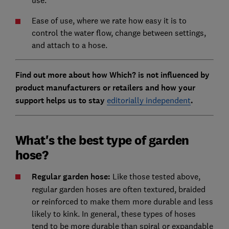
use.
Ease of use, where we rate how easy it is to
control the water flow, change between settings,
and attach to a hose.
Find out more about how Which? is not influenced by
product manufacturers or retailers and how your
support helps us to stay
editorially independent
.
What's the best type of garden
hose?
Regular garden hose:
Like those tested above,
regular garden hoses are often textured, braided
or reinforced to make them more durable and less
likely to kink. In general, these types of hoses
tend to be more durable than spiral or expandable