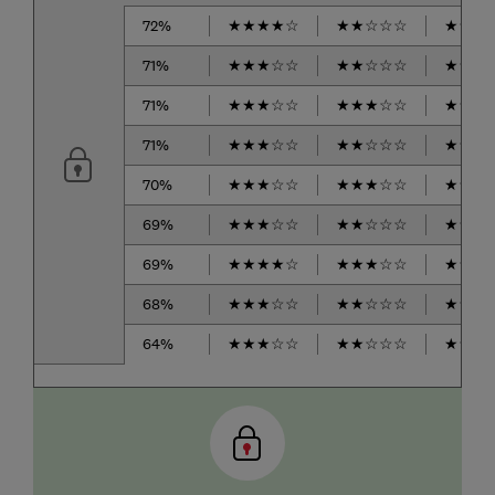
72%
★
★
★
★
☆
★
★
☆
☆
☆
★
★
★
71%
★
★
★
☆
☆
★
★
☆
☆
☆
★
★
★
71%
★
★
★
☆
☆
★
★
★
☆
☆
★
★
★
71%
★
★
★
☆
☆
★
★
☆
☆
☆
★
★
★
70%
★
★
★
☆
☆
★
★
★
☆
☆
★
★
★
69%
★
★
★
☆
☆
★
★
☆
☆
☆
★
★
★
69%
★
★
★
★
☆
★
★
★
☆
☆
★
★
★
68%
★
★
★
☆
☆
★
★
☆
☆
☆
★
★
★
64%
★
★
★
☆
☆
★
★
☆
☆
☆
★
★
★