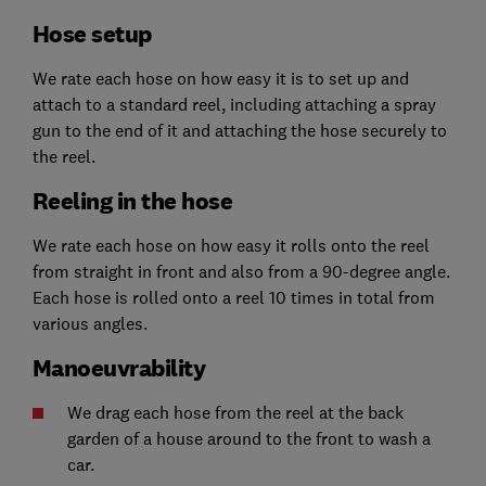
Hose setup
We rate each hose on how easy it is to set up and
attach to a standard reel, including attaching a spray
gun to the end of it and attaching the hose securely to
the reel.
Reeling in the hose
We rate each hose on how easy it rolls onto the reel
from straight in front and also from a 90-degree angle.
Each hose is rolled onto a reel 10 times in total from
various angles.
Manoeuvrability
We drag each hose from the reel at the back
garden of a house around to the front to wash a
car.