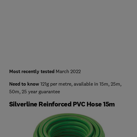
Most recently tested
March 2022
Need to know
121g per metre, available in 15m, 25m,
50m, 25 year guarantee
Silverline Reinforced PVC Hose 15m