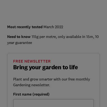
Most recently tested
March 2022
Need to know
115g per metre, only available in 15m, 10
year guarantee
FREE NEWSLETTER
Bring your garden to life
Plant and grow smarter with our free monthly
Gardening newsletter.
First name (required)