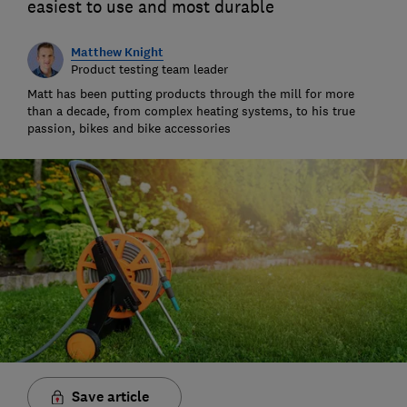
easiest to use and most durable
Matthew Knight
Product testing team leader
Matt has been putting products through the mill for more
than a decade, from complex heating systems, to his true
passion, bikes and bike accessories
Save article