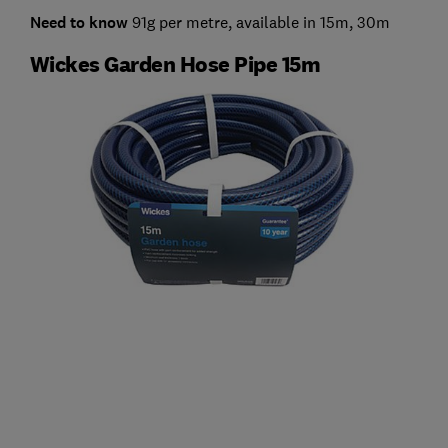
Need to know
91g per metre, available in 15m, 30m
Wickes Garden Hose Pipe 15m