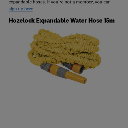
expandable hoses. If you're not a member, you can
sign up here
.
Hozelock Expandable Water Hose 15m