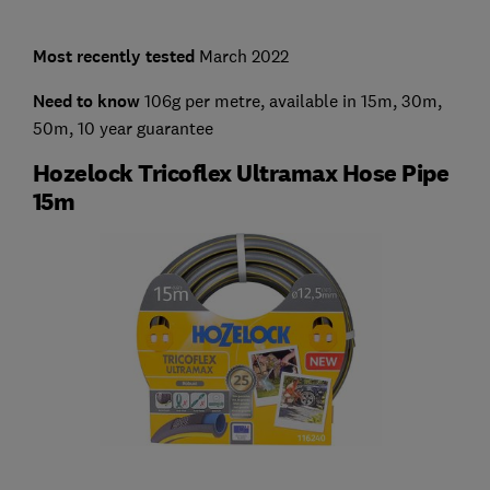
Most recently tested
March 2022
Need to know
106g per metre, available in 15m, 30m,
50m, 10 year guarantee
Hozelock Tricoflex Ultramax Hose Pipe
15m