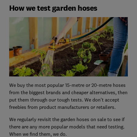
How we test garden hoses
We buy the most popular 15-metre or 20-metre hoses
from the biggest brands and cheaper alternatives, then
put them through our tough tests. We don't accept
freebies from product manufacturers or retailers.
We regularly revisit the garden hoses on sale to see if
there are any more popular models that need testing.
When we find them, we do.