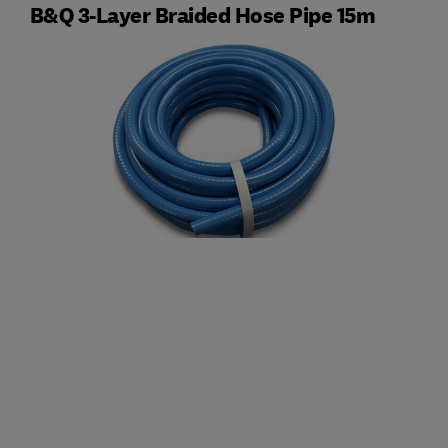
B&Q 3-Layer Braided Hose Pipe 15m