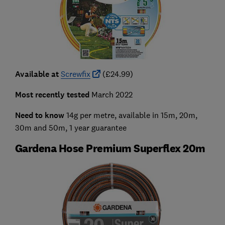
Available at
Screwfix
(£24.99)
Most recently tested
March 2022
Need to know
14g per metre, available in 15m, 20m,
30m and 50m, 1 year guarantee
Gardena Hose Premium Superflex 20m