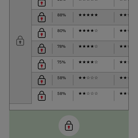
88%
★
★
★
★
★
★
★
★
★
80%
★
★
★
★
☆
★
★
★
★
78%
★
★
★
★
☆
★
★
★
☆
75%
★
★
★
★
☆
★
★
☆
☆
58%
★
★
☆
☆
☆
★
★
☆
☆
58%
★
★
☆
☆
☆
★
★
☆
☆