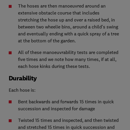
The hoses are then manoeuvred around an
extensive obstacle course that includes
stretching the hose up and over a raised bed, in
between two wheelie bins, around a child's swing
and eventually ending with a quick spray of a tree
at the bottom of the garden.
All of these manoeuvrability tests are completed
five times and we note how many times, if at all,
each hose kinks during these tests.
Durability
Each hose is:
Bent backwards and forwards 15 times in quick
succession and inspected for damage
Twisted 15 times and inspected, and then twisted
and stretched 15 times in quick succession and