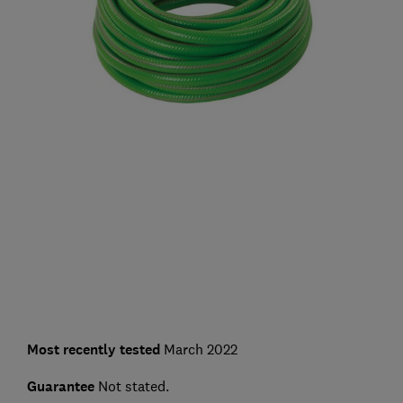
Most recently tested
March 2022
Guarantee
Not stated.