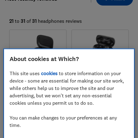
21
to
31
of
31
headphones reviews
About cookies at Which?
This site uses
cookies
to store information on your
device - some are essential for making our site work,
while others help us to improve the site and our
JBL
JBL
advertising, but we won't set any non-essential
Live Flex 3
Tour Pro 3
cookies unless you permit us to do so.
Test score
Test score
You can make changes to your preferences at any
time.