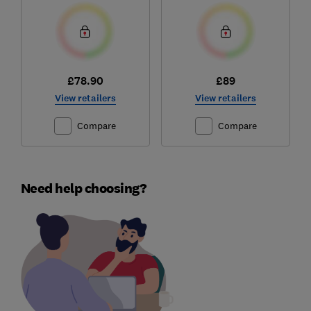
£78.90
£89
View retailers
View retailers
Compare
Compare
Need help choosing?