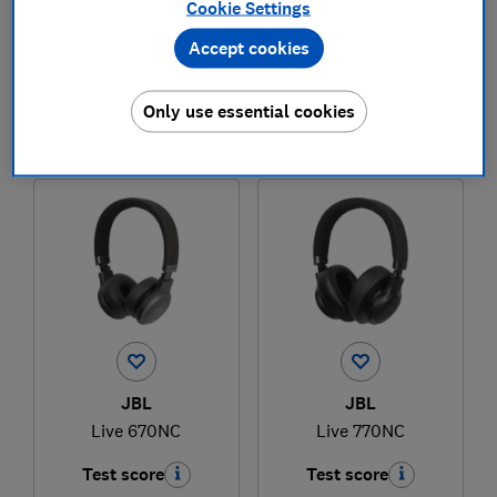
Cookie Settings
Accept cookies
£95.99
£169
View retailers
View retailers
Only use essential cookies
Compare
Compare
JBL
JBL
Live 670NC
Live 770NC
Test score
Test score