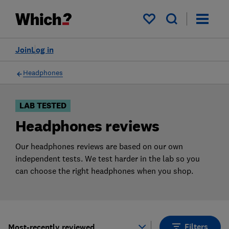
Products
Filters
My saved items
Join
Log in
Headphones
LAB TESTED
Headphones reviews
Our headphones reviews are based on our own
independent tests. We test harder in the lab so you
can choose the right headphones when you shop.
Filters
Most-recently reviewed