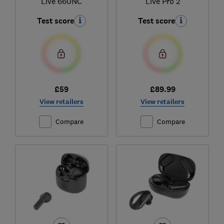
Live 660NC
Live Pro 2
Test score
Test score
£59
£89.99
View retailers
View retailers
Compare
Compare