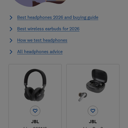
Best headphones 2026 and buying guide
Best wireless earbuds for 2026
How we test headphones
All headphones advice
JBL
JBL