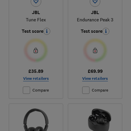
JBL
JBL
Tune Flex
Endurance Peak 3
Test score
Test score
£35.89
£69.99
View retailers
View retailers
Compare
Compare