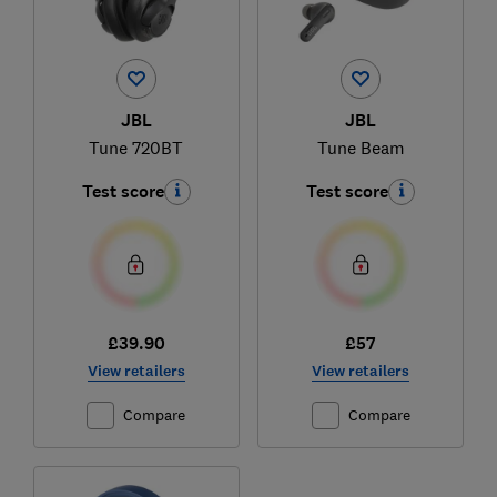
JBL
JBL
Tune 720BT
Tune Beam
Test score
Test score
£39.90
£57
View retailers
View retailers
Compare
Compare