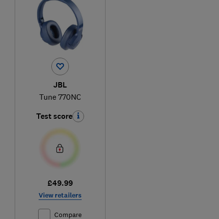
JBL
Tune 770NC
Test score
£49.99
View retailers
Compare