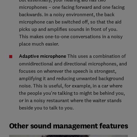
microphones – one facing forward and one facing
backwards. In a noisy environment, the back
microphone can be switched off, so that the aid
picks up and amplifies sounds in front of you.
This makes one-to-one conversations in a noisy
place much easier.
Adaptive microphone
This uses a combination of
omnidirectional and directional microphones, and
focuses on wherever the speech is strongest,
amplifying it and reducing unwanted background
noise. This is useful, for example, in a car where
the people you're talking to might be behind you,
or in a noisy restaurant where the waiter stands
beside you to talk to you.
Other sound management features