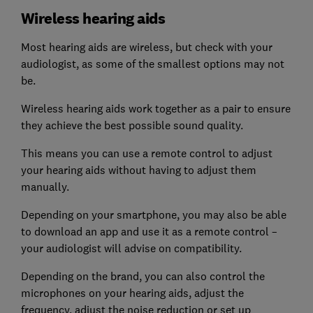
Wireless hearing aids
Most hearing aids are wireless, but check with your
audiologist, as some of the smallest options may not
be.
Wireless hearing aids work together as a pair to ensure
they achieve the best possible sound quality.
This means you can use a remote control to adjust
your hearing aids without having to adjust them
manually.
Depending on your smartphone, you may also be able
to download an app and use it as a remote control –
your audiologist will advise on compatibility.
Depending on the brand, you can also control the
microphones on your hearing aids, adjust the
frequency, adjust the noise reduction or set up