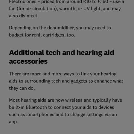
Electric ones – priced from around £10 to £160 – use a
fan (for air circulation), warmth, or UV light, and may
also disinfect.
Depending on the dehumidifier, you may need to
budget for refill cartridges, too.
Additional tech and hearing aid
accessories
There are more and more ways to link your hearing
aids to surrounding tech and gadgets to enhance what
they can do.
Most hearing aids are now wireless and typically have
built-in Bluetooth to connect your aids to devices
such as smartphones and to change settings via an
app.