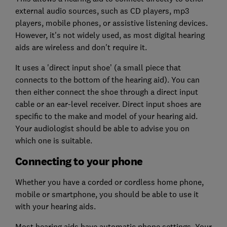
external audio sources, such as CD players, mp3
players, mobile phones, or assistive listening devices.
However, it's not widely used, as most digital hearing
aids are wireless and don't require it.
It uses a 'direct input shoe’ (a small piece that
connects to the bottom of the hearing aid). You can
then either connect the shoe through a direct input
cable or an ear-level receiver. Direct input shoes are
specific to the make and model of your hearing aid.
Your audiologist should be able to advise you on
which one is suitable.
Connecting to your phone
Whether you have a corded or cordless home phone,
mobile or smartphone, you should be able to use it
with your hearing aids.
Most hearing aids have automatic phone settings. Your