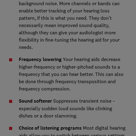
background noise. More channels or bands can
enable better tracking of your hearing loss
pattern, if this is what you need. They don't
necessarily mean improved sound quality,
although they can give your audiologist more
flexibility in fine-tuning the hearing aid for your
needs.
Frequency lowering
Your hearing aids decrease
higher-frequency or higher-pitched sounds to a
frequency that you can hear better. This can also
be done through frequency transposition and
frequency compression.
Sound softener
Suppresses transient noise –
especially sudden loud sounds like clinking
dishes or a door slamming.
Choice of listening programs
Most digital hearing
aids allow you to switch between various settings