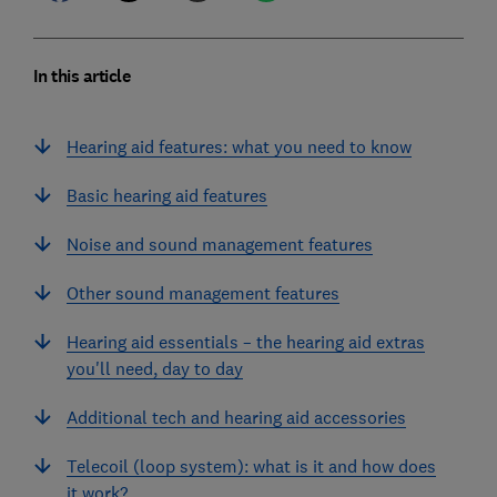
In this article
Hearing aid features: what you need to know
Basic hearing aid features
Noise and sound management features
Other sound management features
Hearing aid essentials – the hearing aid extras
you'll need, day to day
Additional tech and hearing aid accessories
Telecoil (loop system): what is it and how does
it work?