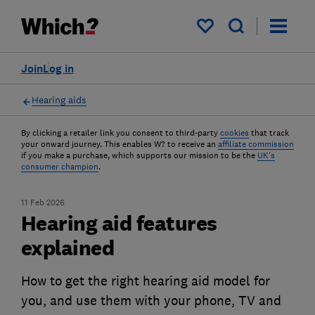
My saved items
Join
Log in
Hearing aids
By clicking a retailer link you consent to third-party
cookies
that track
your onward journey. This enables W? to receive an
affiliate commission
if you make a purchase, which supports our mission to be the
UK's
consumer champion
.
11 Feb 2026
Hearing aid features
explained
How to get the right hearing aid model for
you, and use them with your phone, TV and