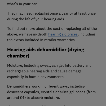
what's in your ear.
They may need replacing once a year or at least once
during the life of your hearing aids.
To find out more about the cost of replacing all of the
above, we have in-depth
hearing aid prices
, including
the extras included in retailer warranties.
Hearing aids dehumidifier (drying
chamber)
Moisture, including sweat, can get into battery and
rechargeable hearing aids and cause damage,
especially in humid environments.
Dehumidifiers work in different ways, including
desiccant capsules, crystals or silica gel beads (from
around £4) to absorb moisture.