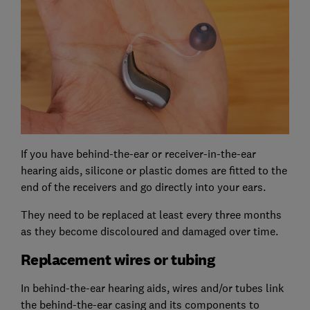
If you have behind-the-ear or receiver-in-the-ear
hearing aids, silicone or plastic domes are fitted to the
end of the receivers and go directly into your ears.
They need to be replaced at least every three months
as they become discoloured and damaged over time.
Replacement wires or tubing
In behind-the-ear hearing aids, wires and/or tubes link
the behind-the-ear casing and its components to