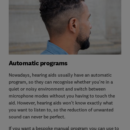
Automatic programs
Nowadays, hearing aids usually have an automatic
program, so they can recognise whether you're in a
quiet or noisy environment and switch between
microphone modes without you having to touch the
aid. However, hearing aids won’t know exactly what
you want to listen to, so the reduction of unwanted
sound can never be perfect.
If you want a bespoke manual program you can use to