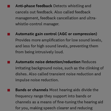
Anti-phase feedback
Detects whistling and
cancels out feedback. Also called feedback
management, feedback cancellation and ultra-
whistle-control manager.
Automatic gain control (AGC or compression)
Provides more amplification for low sound levels,
and less for high sound levels, preventing them
from being intrusively loud.
Automatic noise detection/reduction
Reduces
irritating background noise, such as the clinking of
dishes. Also called transient noise reduction and
impulse noise reduction.
Bands or channels
Most hearing aids divide the
frequency range they support into bands or
channels as a means of fine-tuning the hearing aid
for you, making speech clearer and reducing