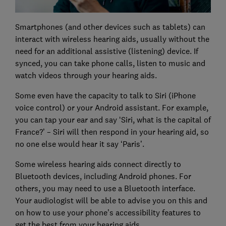
Smartphones (and other devices such as tablets) can
interact with wireless hearing aids, usually without the
need for an additional assistive (listening) device. If
synced, you can take phone calls, listen to music and
watch videos through your hearing aids.
Some even have the capacity to talk to Siri (iPhone
voice control) or your Android assistant. For example,
you can tap your ear and say ‘Siri, what is the capital of
France?’ – Siri will then respond in your hearing aid, so
no one else would hear it say ‘Paris’.
Some wireless hearing aids connect directly to
Bluetooth devices, including Android phones. For
others, you may need to use a Bluetooth interface.
Your audiologist will be able to advise you on this and
on how to use your phone’s accessibility features to
get the best from your hearing aids.