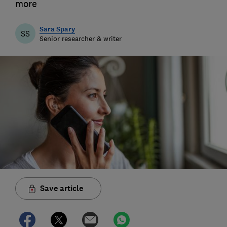
more
Sara Spary
SS
Senior researcher & writer
Save article