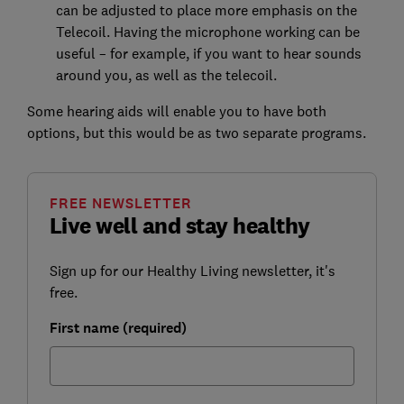
can be adjusted to place more emphasis on the
Telecoil. Having the microphone working can be
useful – for example, if you want to hear sounds
around you, as well as the telecoil.
Some hearing aids will enable you to have both
options, but this would be as two separate programs.
FREE NEWSLETTER
Live well and stay healthy
Sign up for our Healthy Living newsletter, it's
free.
First name (required)