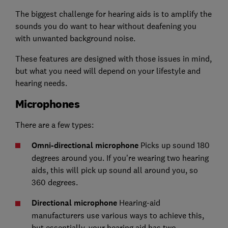
The biggest challenge for hearing aids is to amplify the
sounds you do want to hear without deafening you
with unwanted background noise.
These features are designed with those issues in mind,
but what you need will depend on your lifestyle and
hearing needs.
Microphones
There are a few types:
Omni-directional microphone
Picks up sound 180
degrees around you. If you're wearing two hearing
aids, this will pick up sound all around you, so
360 degrees.
Directional microphone
Hearing-aid
manufacturers use various ways to achieve this,
but essentially, your hearing aid has two