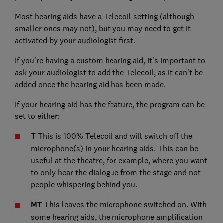
Most hearing aids have a Telecoil setting (although
smaller ones may not), but you may need to get it
activated by your audiologist first.
If you're having a custom hearing aid, it's important to
ask your audiologist to add the Telecoil, as it can't be
added once the hearing aid has been made.
If your hearing aid has the feature, the program can be
set to either:
T
This is 100% Telecoil and will switch off the
microphone(s) in your hearing aids. This can be
useful at the theatre, for example, where you want
to only hear the dialogue from the stage and not
people whispering behind you.
MT
This leaves the microphone switched on. With
some hearing aids, the microphone amplification