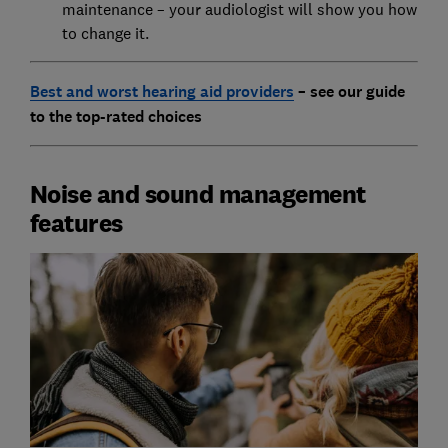
maintenance – your audiologist will show you how
to change it.
Best and worst hearing aid providers
– see our guide
to the top-rated choices
Noise and sound management
features