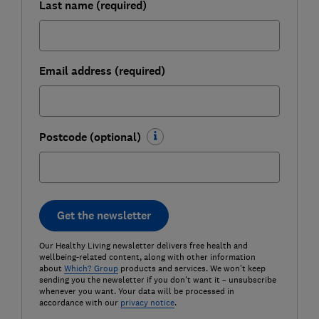
Last name (required)
Email address (required)
Postcode (optional)
Get the newsletter
Our Healthy Living newsletter delivers free health and
wellbeing-related content, along with other information
about
Which? Group
products and services. We won't keep
sending you the newsletter if you don't want it – unsubscribe
whenever you want. Your data will be processed in
accordance with our
privacy notice
.