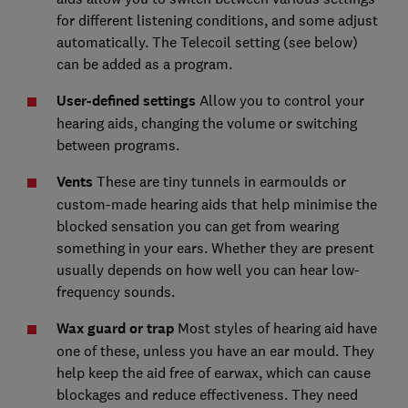
for different listening conditions, and some adjust
automatically. The Telecoil setting (see below)
can be added as a program.
User-defined settings
Allow you to control your
hearing aids, changing the volume or switching
between programs.
Vents
These are tiny tunnels in earmoulds or
custom-made hearing aids that help minimise the
blocked sensation you can get from wearing
something in your ears. Whether they are present
usually depends on how well you can hear low-
frequency sounds.
Wax guard or trap
Most styles of hearing aid have
one of these, unless you have an ear mould. They
help keep the aid free of earwax, which can cause
blockages and reduce effectiveness. They need