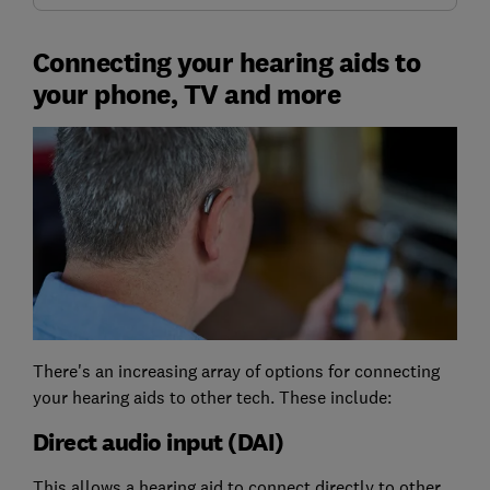
Connecting your hearing aids to
your phone, TV and more
There's an increasing array of options for connecting
your hearing aids to other tech. These include:
Direct audio input (DAI)
This allows a hearing aid to connect directly to other