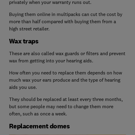
privately when your warranty runs out.
Buying them online in multipacks can cut the cost by
more than half compared with buying them from a
high street retailer.
Wax traps
These are also called wax guards or filters and prevent
wax from getting into your hearing aids.
How often you need to replace them depends on how
much wax your ears produce and the type of hearing
aids you use.
They should be replaced at least every three months,
but some people may need to change them more
often, such as once a week.
Replacement domes