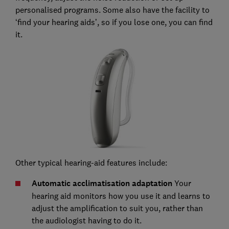
personalised programs. Some also have the facility to
‘find your hearing aids’, so if you lose one, you can find
it.
Other typical hearing-aid features include:
Automatic acclimatisation adaptation
Your
hearing aid monitors how you use it and learns to
adjust the amplification to suit you, rather than
the audiologist having to do it.