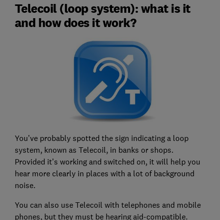
Telecoil (loop system): what is it
and how does it work?
You’ve probably spotted the sign indicating a loop
system, known as Telecoil, in banks or shops.
Provided it’s working and switched on, it will help you
hear more clearly in places with a lot of background
noise.
You can also use Telecoil with telephones and mobile
phones, but they must be hearing aid-compatible.