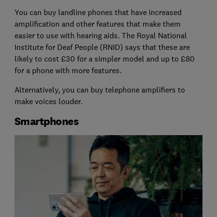
You can buy landline phones that have increased
amplification and other features that make them
easier to use with hearing aids. The Royal National
Institute for Deaf People (RNID) says that these are
likely to cost £30 for a simpler model and up to £80
for a phone with more features.
Alternatively, you can buy telephone amplifiers to
make voices louder.
Smartphones