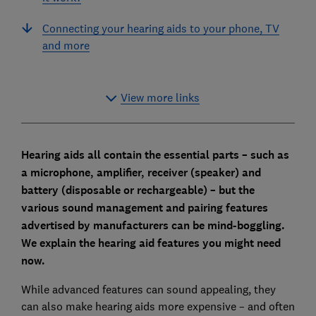
Connecting your hearing aids to your phone, TV
and more
View more links
Hearing aids all contain the essential parts – such as
a microphone, amplifier, receiver (speaker) and
battery (disposable or rechargeable) – but the
various sound management and pairing features
advertised by manufacturers can be mind-boggling.
We explain the hearing aid features you might need
now.
While advanced features can sound appealing, they
can also make hearing aids more expensive – and often