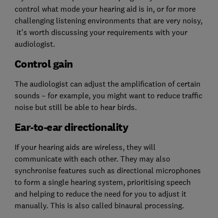
control what mode your hearing aid is in, or for more
challenging listening environments that are very noisy,
it's worth discussing your requirements with your
audiologist.
Control gain
The audiologist can adjust the amplification of certain
sounds – for example, you might want to reduce traffic
noise but still be able to hear birds.
Ear-to-ear directionality
If your hearing aids are wireless, they will
communicate with each other. They may also
synchronise features such as directional microphones
to form a single hearing system, prioritising speech
and helping to reduce the need for you to adjust it
manually. This is also called binaural processing.