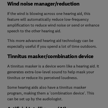
Wind noise manager/reduction
If the wind is blowing across one hearing aid, this
feature will automatically reduce low-frequency
amplification to reduce wind noise or send or enhance
speech to the other hearing aid.
This more advanced hearing aid technology can be
especially useful if you spend a lot of time outdoors.
Tinnitus masker/combination device
A tinnitus masker is a device worn like a hearing aid. It
generates extra-low-level sound to help mask your
tinnitus or reduce its perceived loudness.
Some hearing aids also have a tinnitus masker
program, making them a 'combination device'. This
can be set up by the audiologist.