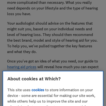
more complicated than necessary. What you really
need depends on your lifestyle and the type of hearing
loss you have.
Your audiologist should advise on the features that
might suit you, based on your individual needs and
level of hearing loss. They should then recommend
the best brand, model and style of hearing aid for you.
To help you, we've pulled together the key features
and what they do.
Once you've got an idea of what you need, our guide to
hearing aid prices
will reveal how much you can expect
to pay.
About cookies at Which?
Hearing aid features: what you
This site uses
cookies
to store information on your
need to know
device - some are essential for making our site work,
while others help us to improve the site and our