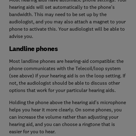
hearing aids will set automatically to the phone's
bandwidth. This may need to be set up by the
audiologist, and you may also attach a magnet to your
phone to activate this. Your audiologist will be able to
advise you.
Landline phones
Most landline phones are hearing-aid compatible: the
phone communicates with the Telecoil/loop system
(see above) if your hearing aid is on the loop setting. If
not, the audiologist should be able to discuss other
options that work for your particular hearing aids.
Holding the phone above the hearing aid's microphone
helps you hear it more clearly. On some phones, you
can increase the volume rather than adjusting your
hearing aid, and you can choose a ringtone that is
easier for you to hear.