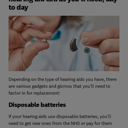
to day
Depending on the type of hearing aids you have, there
are various gadgets and gizmos that you'll need to
factor in for replacement:
Disposable batteries
If your hearing aids use disposable batteries, you'll
need to get new ones from the NHS or pay for them