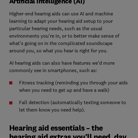
Artificial Intelligence (AI)
Higher-end hearing aids can use AI and machine
learning to adapt your hearing aid setup to your
particular hearing needs, such as the usual
environments you’re in, or to better make sense of
what’s going on in the complicated soundscape
around you, so what you hear is right for you.
AI hearing aids can also have features we’d more
commonly see in smartphones, such as:
Fitness tracking (reminding you through your aids
when you need to get up and have a walk)
Fall detection (automatically texting someone to
let them know you need help).
Hearing aid essentials – the
hearing aid extras you'll need, day