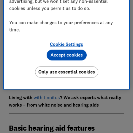
advertising, but we won't set any non-essential
cookies unless you permit us to do so.
You can make changes to your preferences at any
time.
Cookie Settings
Accept cookies
We've included a rundown of key features and what
they do below. But don't be afraid to ask your
Only use essential cookies
audiologist or hearing-aid dispenser what a feature
means or how certain features work if you're unsure.
Living with
with tinnitus
? We ask experts what really
works – from white noise and hearing aids
Basic hearing aid features