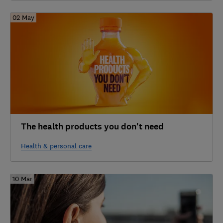
02 May
The health products you don't need
Health & personal care
10 Mar