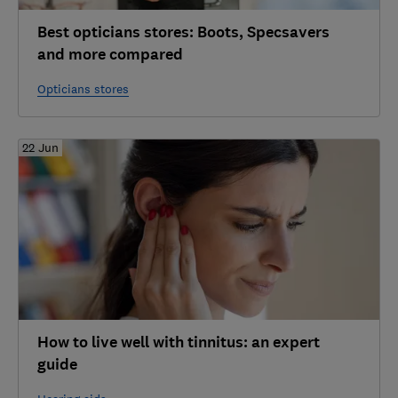
Best opticians stores: Boots, Specsavers
and more compared
Opticians stores
22 Jun
How to live well with tinnitus: an expert
guide