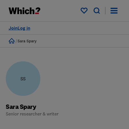
My saved items
Join
Log in
Home
Sara Spary
SS
Sara Spary
Senior researcher & writer