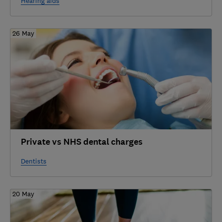
Hearing aids
26 May
Private vs NHS dental charges
Dentists
20 May