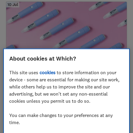
10 Jul
About cookies at Which?
Weight-loss injections and tablets: how they
This site uses
cookies
to store information on your
work and how to buy them safely
device - some are essential for making our site work,
while others help us to improve the site and our
Nutrition and supplements
advertising, but we won't set any non-essential
cookies unless you permit us to do so.
06 Jul
You can make changes to your preferences at any
time.