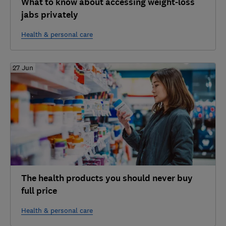
What to know about accessing weight-loss
jabs privately
Health & personal care
27 Jun
The health products you should never buy
full price
Health & personal care