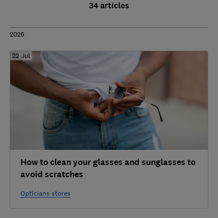
34 articles
2026
22 Jul
How to clean your glasses and sunglasses to
avoid scratches
Opticians stores