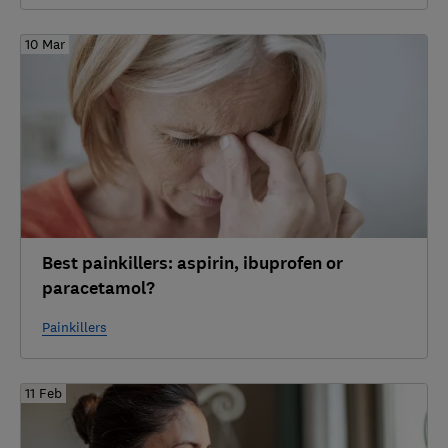
10 Mar
Best painkillers: aspirin, ibuprofen or
paracetamol?
Painkillers
11 Feb