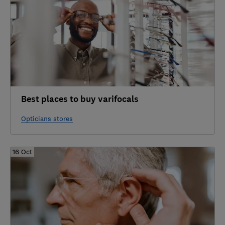
Best places to buy varifocals
Opticians stores
16 Oct