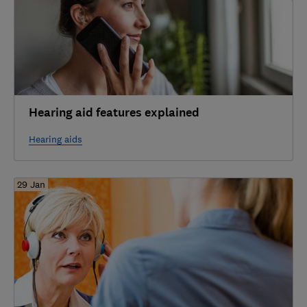
Hearing aid features explained
Hearing aids
29 Jan