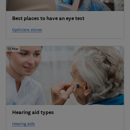
Best places to have an eye test
Opticians stores
13 Mar
Hearing aid types
Hearing aids