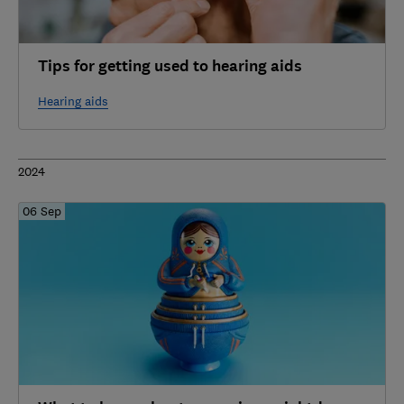
Tips for getting used to hearing aids
Hearing aids
2024
06 Sep