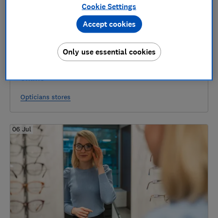
Cookie Settings
Accept cookies
Only use essential cookies
Best places to buy glasses in-store and
online
Opticians stores
06 Jul