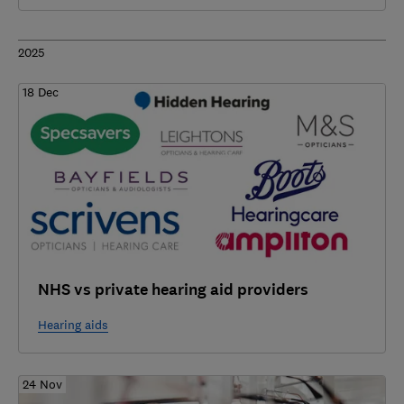
2025
18 Dec
NHS vs private hearing aid providers
Hearing aids
24 Nov