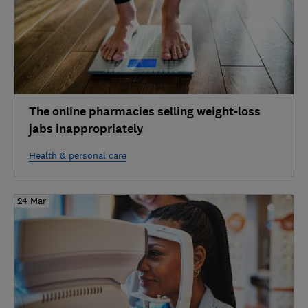
The online pharmacies selling weight-loss
jabs inappropriately
Health & personal care
24 Mar