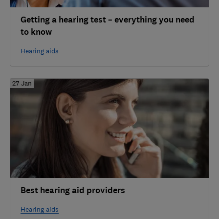
Getting a hearing test – everything you need
to know
Hearing aids
27 Jan
Best hearing aid providers
Hearing aids