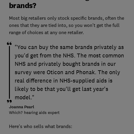
brands?
Most big retailers only stock specific brands, often the
ones that they are tied into, so you won't get the full
range of choices at any one retailer.
"You can buy the same brands privately as
you'd get from the NHS. The most common
NHS and privately bought brands in our
survey were Oticon and Phonak. The only
real difference in NHS-supplied aids is
likely to be that you'll get last year's
model."
Joanna Pearl
Which? hearing aids expert
Here's who sells what brands: