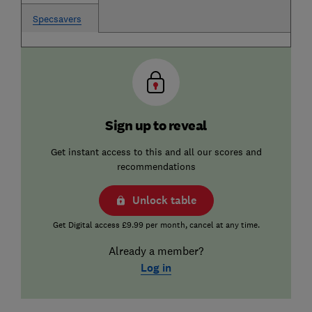
Specsavers
Sign up to reveal
Get instant access to this and all our scores and
recommendations
Unlock table
Get Digital access £9.99 per month, cancel at any time.
Already a member?
Log in