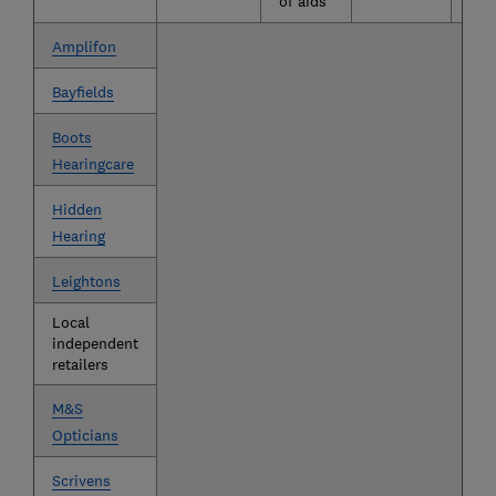
of aids
Amplifon
Bayfields
Boots
Hearingcare
Hidden
Hearing
Leightons
Local
independent
retailers
M&S
Opticians
Scrivens