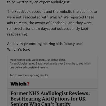
to be written by an expert audiologist.
The Facebook account and the website the ads link to
were not associated with Which?. We reported these
ads to Meta, the owner of Facebook, and they were
removed after a few days, but subsequently kept
reappearing.
An advert promoting hearing aids falsely uses
Which?'s logo