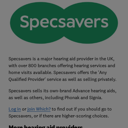
Specsavers is a major hearing aid provider in the UK,
with over 800 branches offering hearing services and
home visits available. Specsavers offers the 'Any
Qualified Provider' service as well as selling privately.
Specsavers sells its own-brand Advance hearing aids,
as well as others, including Phonak and Signia.
Log in
or
join Which?
to find out if you should go to
Specsavers, or if there are higher-scoring choices.
More hearing aid providers