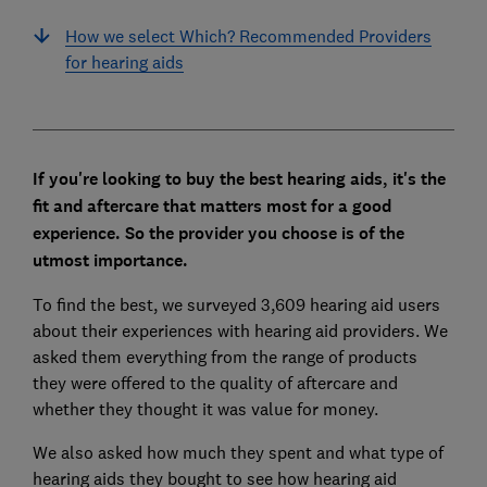
How we select Which? Recommended Providers
for hearing aids
If you're looking to buy the best hearing aids, it's the
fit and aftercare that matters most for a good
experience. So the provider you choose is of the
utmost importance.
To find the best, we surveyed 3,609 hearing aid users
about their experiences with hearing aid providers. We
asked them everything from the range of products
they were offered to the quality of aftercare and
whether they thought it was value for money.
We also asked how much they spent and what type of
hearing aids they bought to see how hearing aid