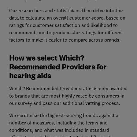
Our researchers and statisticians then delve into the
data to calculate an overall customer score, based on
ratings for customer satisfaction and likelihood to
recommend, and to produce star ratings for different
factors to make it easier to compare across brands.
How we select Which?
Recommended Providers for
hearing aids
Which? Recommended Provider status is only awarded
to brands that are most highly rated by consumers in
our survey and pass our additional vetting process.
We scrutinise the highest-scoring brands against a
number of measures, including the terms and
conditions, and what was included in standard