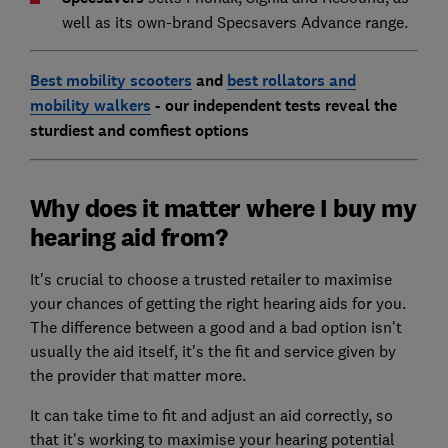
well as its own-brand Specsavers Advance range.
Best mobility scooters
and
best rollators and
mobility walkers
- our independent tests reveal the
sturdiest and comfiest options
Why does it matter where I buy my
hearing aid from?
It's crucial to choose a trusted retailer to maximise
your chances of getting the right hearing aids for you.
The difference between a good and a bad option isn't
usually the aid itself, it's the fit and service given by
the provider that matter more.
It can take time to fit and adjust an aid correctly, so
that it's working to maximise your hearing potential