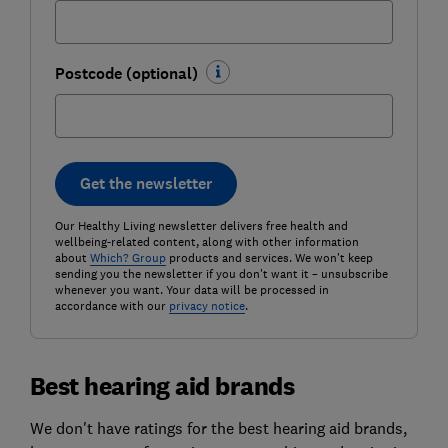
Postcode (optional)
Get the newsletter
Our Healthy Living newsletter delivers free health and
wellbeing-related content, along with other information
about
Which? Group
products and services. We won't keep
sending you the newsletter if you don't want it – unsubscribe
whenever you want. Your data will be processed in
accordance with our
privacy notice
.
Best hearing aid brands
We don't have ratings for the best hearing aid brands,