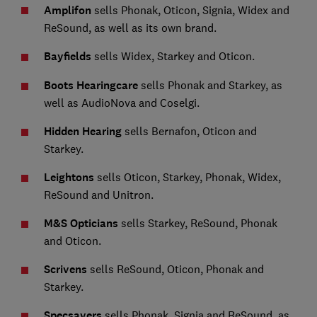
Amplifon
sells Phonak, Oticon, Signia, Widex and
ReSound, as well as its own brand.
Bayfields
sells Widex, Starkey and Oticon.
Boots Hearingcare
sells Phonak and Starkey, as
well as AudioNova and Coselgi.
Hidden Hearing
sells Bernafon, Oticon and
Starkey.
Leightons
sells Oticon, Starkey, Phonak, Widex,
ReSound and Unitron.
M&S Opticians
sells Starkey, ReSound, Phonak
and Oticon.
Scrivens
sells ReSound, Oticon, Phonak and
Starkey.
Specsavers
sells Phonak, Signia and ReSound, as