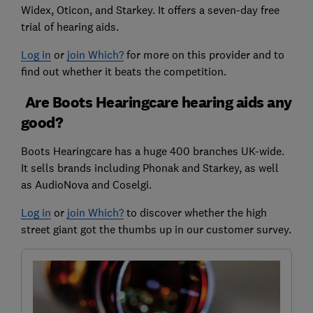
Widex, Oticon, and Starkey. It offers a seven-day free
trial of hearing aids.
Log in
or
join Which?
for more on this provider and to
find out whether it beats the competition.
Are Boots Hearingcare hearing aids any
good?
Boots Hearingcare has a huge 400 branches UK-wide.
It sells brands including Phonak and Starkey, as well
as AudioNova and Coselgi.
Log in
or
join Which?
to discover whether the high
street giant got the thumbs up in our customer survey.