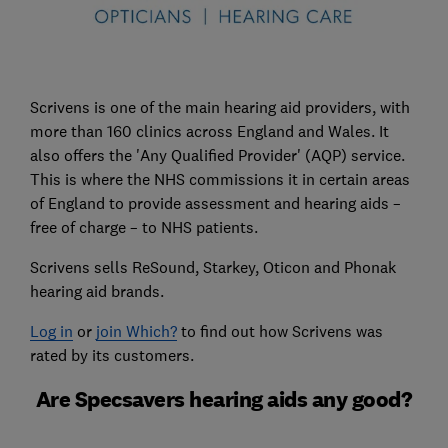
Scrivens is one of the main hearing aid providers, with
more than 160 clinics across England and Wales. It
also offers the 'Any Qualified Provider' (AQP) service.
This is where the NHS commissions it in certain areas
of England to provide assessment and hearing aids –
free of charge – to NHS patients.
Scrivens sells ReSound, Starkey, Oticon and Phonak
hearing aid brands.
Log in
or
join Which?
to find out how Scrivens was
rated by its customers.
Are Specsavers hearing aids any good?