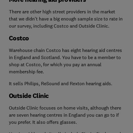
There are other high street providers in the market
that we didn't have a big enough sample size to rate in
our survey, including Costco and Outside Clinic.
Costco
Warehouse chain Costco has eight hearing aid centres
in England and Scotland. You have to be a member to
shop at Costco, for which you pay an annual
membership fee.
It sells Philips, ReSound and Rexton hearing aids.
Outside Clinic
Outside Clinic focuses on home visits, although there
are seven hearing centres in England you can go to if
you prefer. It also offers glasses.