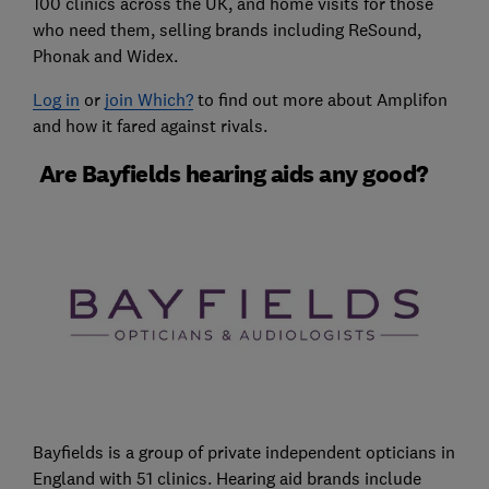
100 clinics across the UK, and home visits for those
who need them, selling brands including ReSound,
Phonak and Widex.
Log in
or
join Which?
to find out more about Amplifon
and how it fared against rivals.
Are Bayfields hearing aids any good?
Bayfields is a group of private independent opticians in
England with 51 clinics. Hearing aid brands include