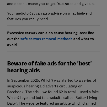
and doesn't cause you to get frustrated and give up.
Your audiologist can also advise on what high-end
features you really need.
Excessive earwax can also cause hearing loss: find
out the
safe earwax removal methods
and what to
avoid
Beware of fake ads for the 'best'
hearing aids
In September 2025, Which? was alerted to a series of
suspicious hearing aid adverts circulating on
Facebook. The ads – we found 62 in total – used a fake
Which? logo and led to a website called 'Better Living
Daily'. The website featured an article which claimed