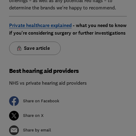
offerings – as well as any potential red flags – to
determine the brands we're happy to recommend.
Private healthcare explained
- what you need to know
if you're considering surgery or further investigations
Save article
Best hearing aid providers
NHS vs private hearing aid providers
Share on Facebook
Share on X
Share by email