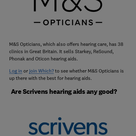
M&S Opticians, which also offers hearing care, has 38
clinics in Great Britain. It sells Starkey, ReSound,
Phonak and Oticon hearing aids.
Log in
or
join Which?
to see whether M&S Opticians is
up there with the best for hearing aids.
Are Scrivens hearing aids any good?