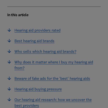
In this article
Hearing aid providers rated
Best hearing aid brands
Who sells which hearing aid brands?
Why does it matter where I buy my hearing aid
from?
Beware of fake ads for the 'best' hearing aids
Hearing aid buying pressure
Our hearing aid research: how we uncover the
best providers