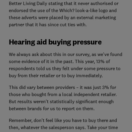
Better Living Daily stating that it never authorised or
endorsed the use of the Which? look-a-like logo and
these adverts were placed by an external marketing
partner that it has since cut ties with.
Hearing aid buying pressure
We always ask about this in our survey, as we've found
some evidence of it in the past. This year, 13% of
respondents told us they felt under some pressure to
buy from their retailer or to buy immediately.
This did vary between providers – it was just 3% for
those who bought from a local independent retailer.
But results weren't statistically significant enough
between brands for us to report on them.
Remember, don't feel like you have to buy there and
then, whatever the salesperson says. Take your time