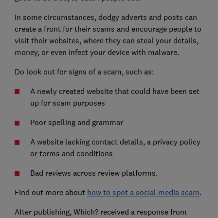
In some circumstances, dodgy adverts and posts can
create a front for their scams and encourage people to
visit their websites, where they can steal your details,
money, or even infect your device with malware.
Do look out for signs of a scam, such as:
A newly created website that could have been set
up for scam purposes
Poor spelling and grammar
A website lacking contact details, a privacy policy
or terms and conditions
Bad reviews across review platforms.
Find out more about
how to spot a social media scam
.
After publishing, Which? received a response from