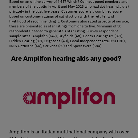
Based on an online survey of 1,637 Which? Connect panel members and
members of the public in April and May 2025 who had got hearing aid(s)
privately in the past five years. Customer score is a combined score
based on customer ratings of satisfaction with the retailer and
likelihood of recommending it. Customers also rated aspects of service;
these are presented as star ratings from one to five. Minimum of 30
respondents needed to generate a star rating. Survey respondent
sample sizes: Amplifon (147), Bayfields (48), Boots Hearingcare (371),
Hidden Hearing (87), Leightons (40), Local independent retailers (181),
M&S Opticians (44), Scrivens (39) and Specsavers (584).
Are Amplifon hearing aids any good?
Amplifon is an Italian multinational company with over