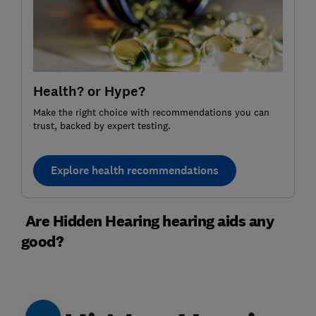
Health? or Hype?
Make the right choice with recommendations you can
trust, backed by expert testing.
Explore health recommendations
Are Hidden Hearing hearing aids any
good?