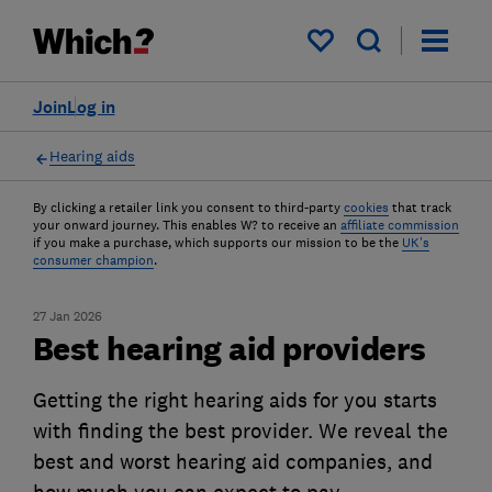
My saved items
Join
Log in
Hearing aids
By clicking a retailer link you consent to third-party
cookies
that track
your onward journey. This enables W? to receive an
affiliate commission
if you make a purchase, which supports our mission to be the
UK's
consumer champion
.
27 Jan 2026
Best hearing aid providers
Getting the right hearing aids for you starts
with finding the best provider. We reveal the
best and worst hearing aid companies, and