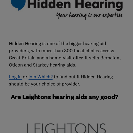
Hidden Hearing is one of the bigger hearing aid
providers, with more than 300 local clinics across
Great Britain and a home-visit offer. It sells Bernafon,
Oticon and Starkey hearing aids.
Log in
or
join Which?
to find out if Hidden Hearing
should be your choice of provider.
Are Leightons hearing aids any good?