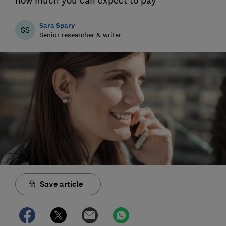
how much you can expect to pay
Sara Spary
SS
Senior researcher & writer
Save article