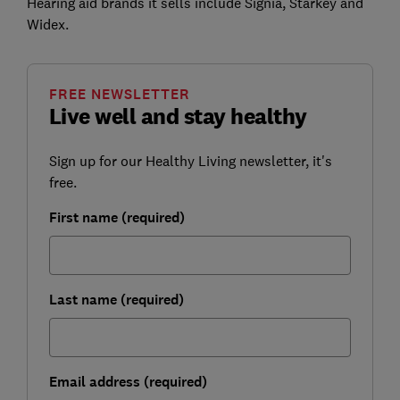
Hearing aid brands it sells include Signia, Starkey and
Widex.
FREE NEWSLETTER
Live well and stay healthy
Sign up for our Healthy Living newsletter, it's
free.
First name (required)
Last name (required)
Email address (required)