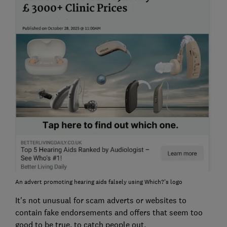
An advert promoting hearing aids falsely using Which?'s logo
It's not unusual for scam adverts or websites to
contain fake endorsements and offers that seem too
good to be true, to catch people out.