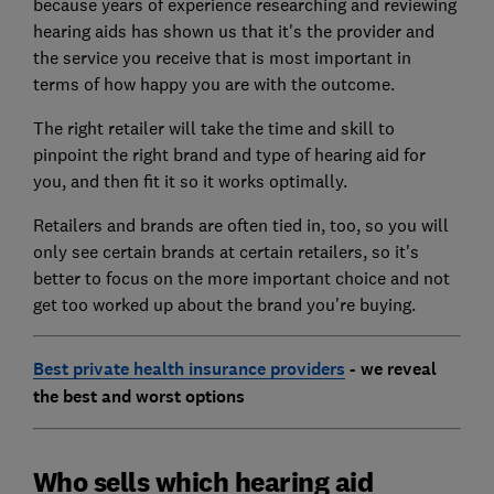
because years of experience researching and reviewing
hearing aids has shown us that it's the provider and
the service you receive that is most important in
terms of how happy you are with the outcome.
The right retailer will take the time and skill to
pinpoint the right brand and type of hearing aid for
you, and then fit it so it works optimally.
Retailers and brands are often tied in, too, so you will
only see certain brands at certain retailers, so it's
better to focus on the more important choice and not
get too worked up about the brand you're buying.
Best private health insurance providers
- we reveal
the best and worst options
Who sells which hearing aid