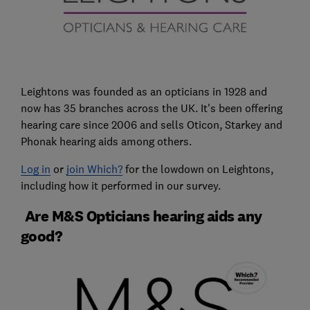
Leightons was founded as an opticians in 1928 and
now has 35 branches across the UK. It's been offering
hearing care since 2006 and sells Oticon, Starkey and
Phonak hearing aids among others.
Log in
or
join Which?
for the lowdown on Leightons,
including how it performed in our survey.
Are M&S Opticians hearing aids any
good?