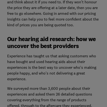
and think about it if you need to. If they won't honour
the price they are offering at a later date, then you are
free to go elsewhere. Going in armed with our pricing
insights can help you to feel more confident about the
kind of prices you are being quoted too.
Our hearing aid research: how we
uncover the best providers
Experience has taught us that asking customers who
have bought and used hearing aids about their
experiences is the best way to uncover who's making
people happy, and who's not delivering a great
experience.
We surveyed more than 3,600 people about their
experiences and asked them 26 detailed questions
covering everything from the range of products
offered, through to the aftercare they experienced.