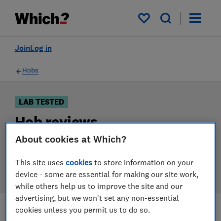
Products
Filters
My saved items
Join
Log in
Hobs
LAB TESTED
Hob reviews
About cookies at Which?
Our hob reviews are based on our own independent
tests. We test harder in the lab so you can choose the
This site uses
cookies
to store information on your
right hob when you shop.
device - some are essential for making our site work,
while others help us to improve the site and our
advertising, but we won't set any non-essential
cookies unless you permit us to do so.
Filters
Most-recently reviewed