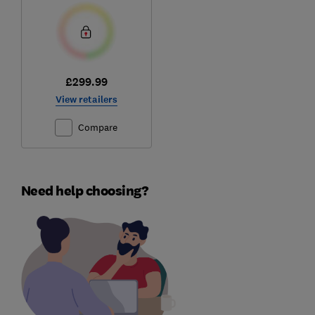
£299.99
View retailers
Compare
Need help choosing?