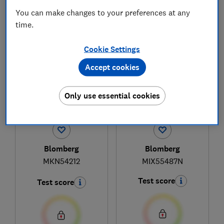
You can make changes to your preferences at any
time.
1
to
3
of
3
hob reviews
Cookie Settings
Accept cookies
Only use essential cookies
Blomberg
Blomberg
MKN54212
MIX55487N
Test score
Test score