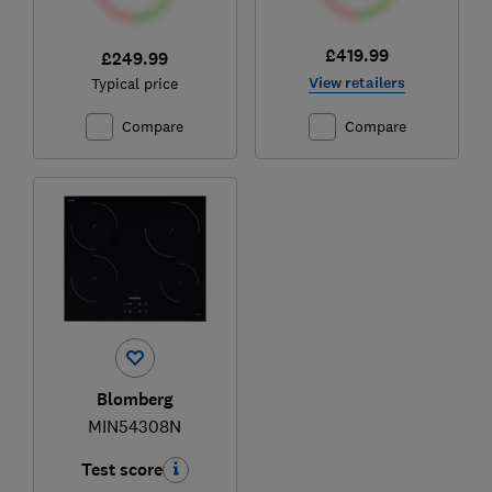
£419.99
£249.99
View retailers
Typical price
Compare
Compare
Blomberg
MIN54308N
Test score