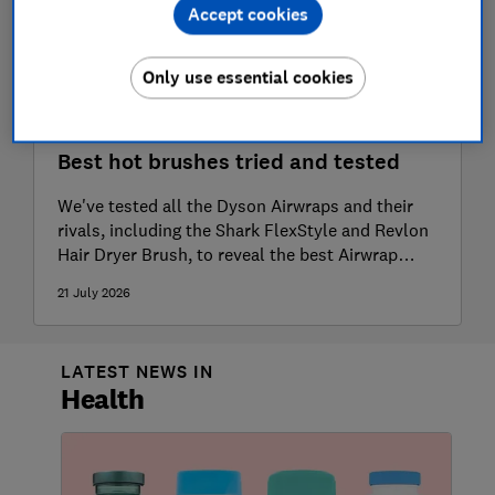
Accept cookies
Only use essential cookies
Best hot brushes tried and tested
We've tested all the Dyson Airwraps and their
rivals, including the Shark FlexStyle and Revlon
Hair Dryer Brush, to reveal the best Airwrap
dupe
21 July 2026
LATEST NEWS IN
Health