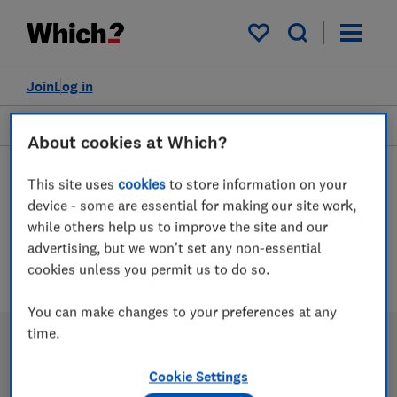
My saved items
Join
Log in
Personal care
About cookies at Which?
This site uses
cookies
to store information on your
device - some are essential for making our site work,
Hot brushes advice guides
while others help us to improve the site and our
advertising, but we won't set any non-essential
1 article
cookies unless you permit us to do so.
You can make changes to your preferences at any
time.
Cookie Settings