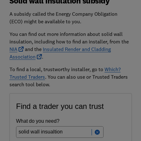
Solid wall insulation subsidy
A subsidy called the Energy Company Obligation
(ECO) might be available to you.
You can find out more information about solid wall
insulation, including how to find an installer, from the
NIA
and the
Insulated Render and Cladding
Association
.
To find a local, trustworthy installer, go to
Which?
Trusted Traders
. You can also use or Trusted Traders
search tool below.