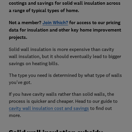
costings and savings for solid wall insulation across
a range of typical types of home.
Not a member?
Join Which?
for access to our pricing
data for insulation and other key home improvement
projects.
Solid wall insulation is more expensive than cavity
wall insulation, but it should eventually lead to bigger
savings on heating bills.
The type you need is determined by what type of walls
you've got.
If you have cavity walls rather than solid walls, the
process is quicker and cheaper. Head to our guide to
cavity wall insulation cost and savings
to find out
more.