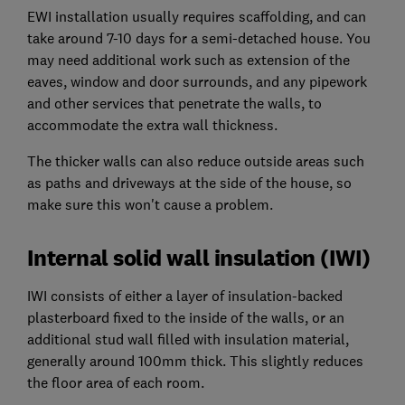
EWI installation usually requires scaffolding, and can
take around 7-10 days for a semi-detached house. You
may need additional work such as extension of the
eaves, window and door surrounds, and any pipework
and other services that penetrate the walls, to
accommodate the extra wall thickness.
The thicker walls can also reduce outside areas such
as paths and driveways at the side of the house, so
make sure this won't cause a problem.
Internal solid wall insulation (IWI)
IWI consists of either a layer of insulation-backed
plasterboard fixed to the inside of the walls, or an
additional stud wall filled with insulation material,
generally around 100mm thick. This slightly reduces
the floor area of each room.