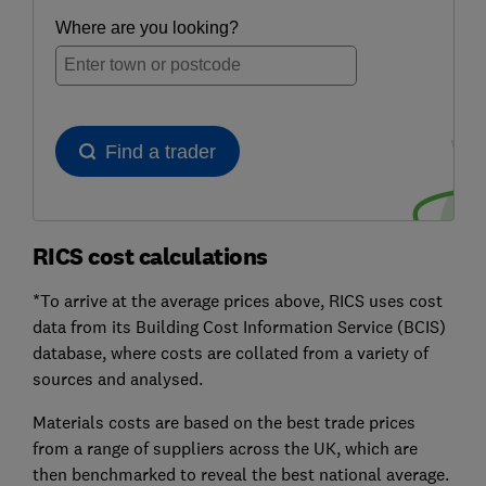
RICS cost calculations
*To arrive at the average prices above, RICS uses cost
data from its Building Cost Information Service (BCIS)
database, where costs are collated from a variety of
sources and analysed.
Materials costs are based on the best trade prices
from a range of suppliers across the UK, which are
then benchmarked to reveal the best national average.