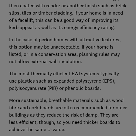
then coated with render or another finish such as brick
slips, tiles or timber cladding. If your home is in need
of a facelift, this can be a good way of improving its
kerb appeal as well as its energy efficiency rating.
In the case of period homes with attractive features,
this option may be unacceptable. If your home is
listed, or in a conservation area, planning rules may
not allow external wall insulation.
The most thermally efficient EWI systems typically
use plastics such as expanded polystyrene (EPS),
polyisocyanurate (PIR) or phenolic boards.
More sustainable, breathable materials such as wood
fibre and cork boards are often recommended for older
buildings as they reduce the risk of damp. They are
less efficient, though, so you need thicker boards to
achieve the same U-value.