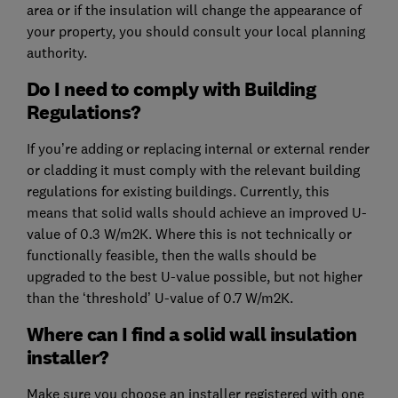
area or if the insulation will change the appearance of
your property, you should consult your local planning
authority.
Do I need to comply with Building
Regulations?
If you’re adding or replacing internal or external render
or cladding it must comply with the relevant building
regulations for existing buildings. Currently, this
means that solid walls should achieve an improved U-
value of 0.3 W/m2K. Where this is not technically or
functionally feasible, then the walls should be
upgraded to the best U-value possible, but not higher
than the ‘threshold’ U-value of 0.7 W/m2K.
Where can I find a solid wall insulation
installer?
Make sure you choose an installer registered with one