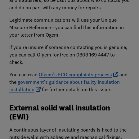
and fraudsters, so be cautious about who contacts you
and do no part with any money for repairs.
Legitimate communications will use your Unique
Measure Reference - you can find this information in
your letter from Ogem.
If you're unsure if someone contacting you is genuine,
you can call Ofgem for free on 0808 169 4447 to
check.
You can read
Ofgem’s ECO complaints process
and
the
government’s guidance about faulty insulation
installation
for further details on this issue.
External solid wall insulation
(EWI)
A continuous layer of insulating boards is fixed to the
outside walls with adhesive and mechanical fixings,