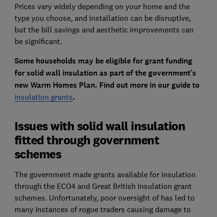
Prices vary widely depending on your home and the
type you choose, and installation can be disruptive,
but the bill savings and aesthetic improvements can
be significant.
Some households may be eligible for grant funding
for solid wall insulation as part of the government's
new Warm Homes Plan. Find out more in our guide to
insulation grants
.
Issues with solid wall insulation
fitted through government
schemes
The government made grants available for insulation
through the ECO4 and Great British Insulation grant
schemes. Unfortunately, poor oversight of has led to
many instances of rogue traders causing damage to