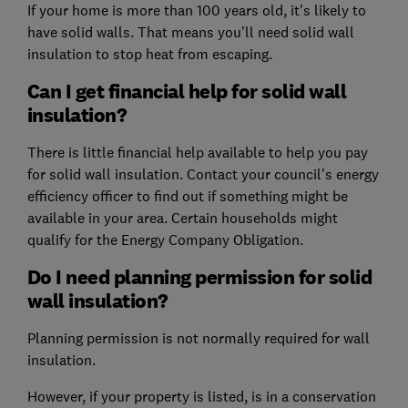
If your home is more than 100 years old, it's likely to
have solid walls. That means you'll need solid wall
insulation to stop heat from escaping.
Can I get financial help for solid wall
insulation?
There is little financial help available to help you pay
for solid wall insulation. Contact your council's energy
efficiency officer to find out if something might be
available in your area. Certain households might
qualify for the
Energy Company Obligation
.
Do I need planning permission for solid
wall insulation?
Planning permission is not normally required for wall
insulation.
However, if your property is listed, is in a conservation