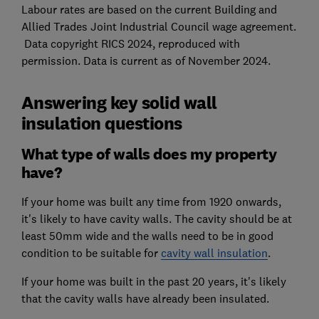
Labour rates are based on the current Building and
Allied Trades Joint Industrial Council wage agreement.
Data copyright RICS 2024, reproduced with
permission. Data is current as of November 2024.
Answering key solid wall
insulation questions
What type of walls does my property
have?
If your home was built any time from 1920 onwards,
it's likely to have cavity walls. The cavity should be at
least 50mm wide and the walls need to be in good
condition to be suitable for
cavity wall insulation
.
If your home was built in the past 20 years, it's likely
that the cavity walls have already been insulated.