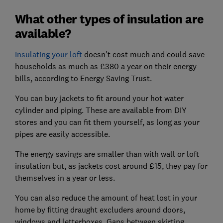
What other types of insulation are
available?
Insulating your loft
doesn't cost much and could save
households as much as £380 a year on their energy
bills, according to Energy Saving Trust.
You can buy jackets to fit around your hot water
cylinder and piping. These are available from DIY
stores and you can fit them yourself, as long as your
pipes are easily accessible.
The energy savings are smaller than with wall or loft
insulation but, as jackets cost around £15, they pay for
themselves in a year or less.
You can also reduce the amount of heat lost in your
home by fitting draught excluders around doors,
windows and letterboxes. Gaps between skirting