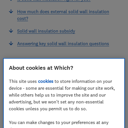
How much does external solid wall insulation
cost?
Solid wall insulation subsidy
Answering key solid wall insulation questions
View more links
About cookies at Which?
This site uses
cookies
to store information on your
On average, around a third of the heat lost from
device - some are essential for making our site work,
while others help us to improve the site and our
uninsulated homes escapes through the external
advertising, but we won't set any non-essential
walls. Solid wall insulation plays an essential role in
cookies unless you permit us to do so.
regulating the temperature of your home efficiency,
alongside your heating system.
You can make changes to your preferences at any
Most homes built before the 1920s have solid brick