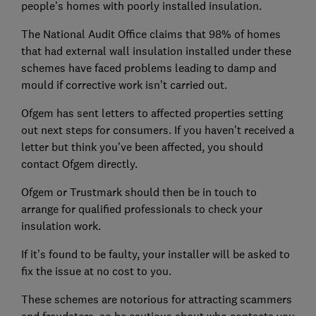
people’s homes with poorly installed insulation.
The National Audit Office claims that 98% of homes
that had external wall insulation installed under these
schemes have faced problems leading to damp and
mould if corrective work isn’t carried out.
Ofgem has sent letters to affected properties setting
out next steps for consumers. If you haven’t received a
letter but think you’ve been affected, you should
contact Ofgem directly.
Ofgem or Trustmark should then be in touch to
arrange for qualified professionals to check your
insulation work.
If it’s found to be faulty, your installer will be asked to
fix the issue at no cost to you.
These schemes are notorious for attracting scammers