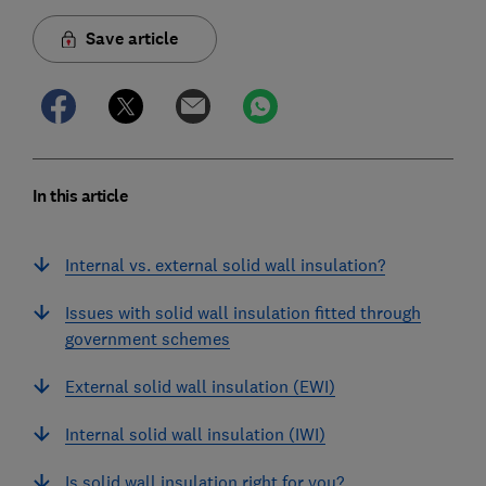
Save article
In this article
Internal vs. external solid wall insulation?
Issues with solid wall insulation fitted through
government schemes
External solid wall insulation (EWI)
Internal solid wall insulation (IWI)
Is solid wall insulation right for you?