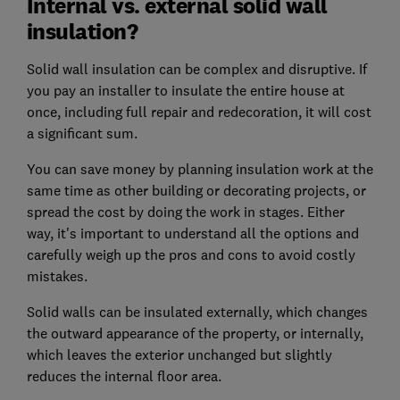
Internal vs. external solid wall
insulation?
Solid wall insulation can be complex and disruptive. If
you pay an installer to insulate the entire house at
once, including full repair and redecoration, it will cost
a significant sum.
You can save money by planning insulation work at the
same time as other building or decorating projects, or
spread the cost by doing the work in stages. Either
way, it's important to understand all the options and
carefully weigh up the pros and cons to avoid costly
mistakes.
Solid walls can be insulated externally, which changes
the outward appearance of the property, or internally,
which leaves the exterior unchanged but slightly
reduces the internal floor area.