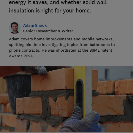
energy it saves, and whether solid wall
insulation is right for your home.
Adam Snook
Senior Researcher & Writer
Adam covers home improvements and mobile networks,
splitting his time investigating topics from bathrooms to
phone contracts. He was shortlisted at the BSME Talent
Awards 2024.