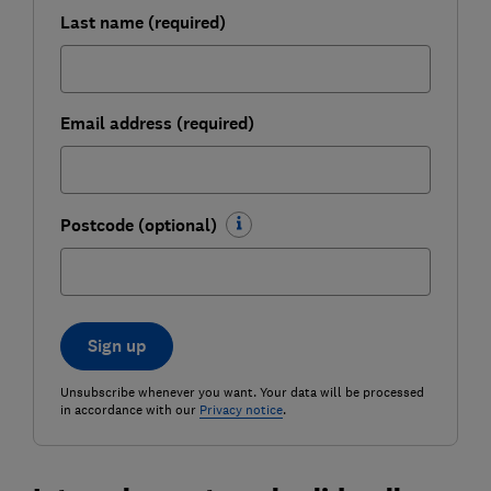
Last name (required)
Email address (required)
Postcode (optional)
Sign up
Unsubscribe whenever you want. Your data will be processed
in accordance with our
Privacy notice
.