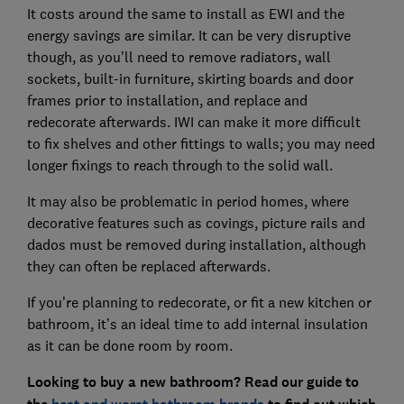
It costs around the same to install as EWI and the
energy savings are similar. It can be very disruptive
though, as you’ll need to remove radiators, wall
sockets, built-in furniture, skirting boards and door
frames prior to installation, and replace and
redecorate afterwards. IWI can make it more difficult
to fix shelves and other fittings to walls; you may need
longer fixings to reach through to the solid wall.
It may also be problematic in period homes, where
decorative features such as covings, picture rails and
dados must be removed during installation, although
they can often be replaced afterwards.
If you’re planning to redecorate, or fit a new kitchen or
bathroom, it’s an ideal time to add internal insulation
as it can be done room by room.
Looking to buy a new bathroom? Read our guide to