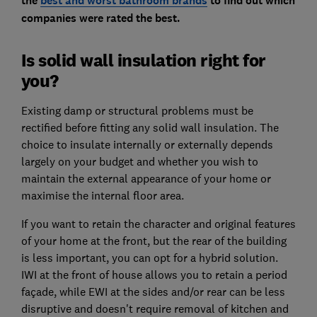
the
best and worst bathroom brands
to find out which
companies were rated the best.
Is solid wall insulation right for
you?
Existing damp or structural problems must be
rectified before fitting any solid wall insulation. The
choice to insulate internally or externally depends
largely on your budget and whether you wish to
maintain the external appearance of your home or
maximise the internal floor area.
If you want to retain the character and original features
of your home at the front, but the rear of the building
is less important, you can opt for a hybrid solution.
IWI at the front of house allows you to retain a period
façade, while EWI at the sides and/or rear can be less
disruptive and doesn't require removal of kitchen and