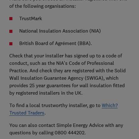
of the following organisations:
TrustMark
National Insulation Association (NIA)
British Board of Agrément (BBA).
Check that your installer has signed up to a code of
conduct, such as the NIA's Code of Professional
Practice. And check they are registered with the Solid
Wall Insulation Guarantee Agency (SWIGA), which
provides 25 year guarantees for wall insulation fitted
by registered installers in the UK.
To find a local trustworthy installer, go to
Which?
Trusted Traders
.
You can also contact Simple Energy Advice with any
questions by calling 0800 444202.