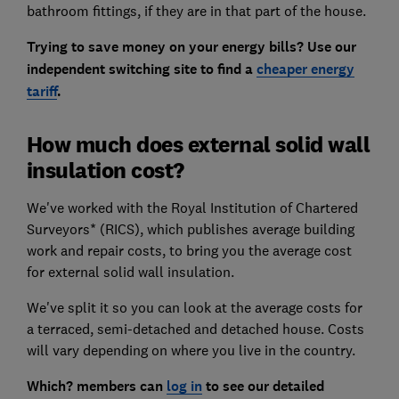
bathroom fittings, if they are in that part of the house.
Trying to save money on your energy bills? Use our
independent switching site to find a
cheaper energy
tariff
.
How much does external solid wall
insulation cost?
We've worked with the Royal Institution of Chartered
Surveyors* (RICS), which publishes average building
work and repair costs, to bring you the average cost
for external solid wall insulation.
We've split it so you can look at the average costs for
a terraced, semi-detached and detached house. Costs
will vary depending on where you live in the country.
Which? members can
log in
to see our detailed