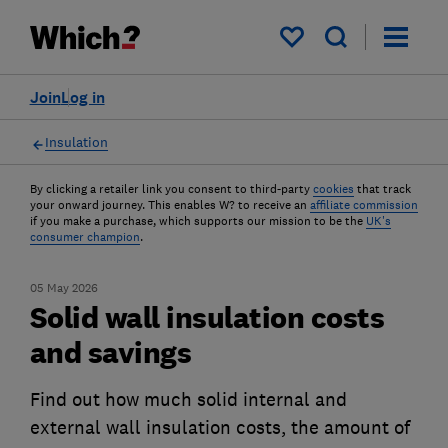
My saved items
Join
Log in
Insulation
By clicking a retailer link you consent to third-party
cookies
that track
your onward journey. This enables W? to receive an
affiliate commission
if you make a purchase, which supports our mission to be the
UK's
consumer champion
.
05 May 2026
Solid wall insulation costs
and savings
Find out how much solid internal and
external wall insulation costs, the amount of