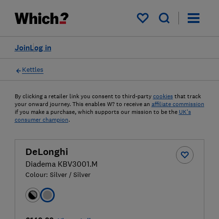
My saved items
Join
Log in
Kettles
By clicking a retailer link you consent to third-party
cookies
that track
your onward journey. This enables W? to receive an
affiliate commission
if you make a purchase, which supports our mission to be the
UK's
consumer champion
.
DeLonghi
Diadema KBV3001.M
Colour:
Silver / Silver