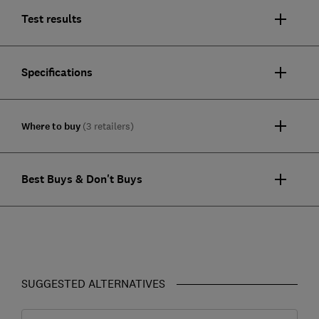
Test results
Specifications
Where to buy
(3 retailers)
Best Buys & Don't Buys
SUGGESTED ALTERNATIVES