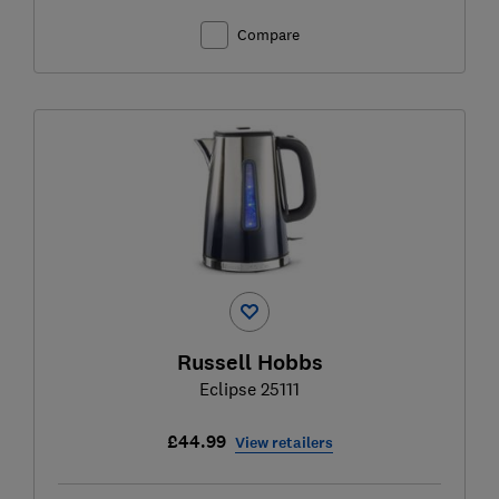
Compare
Russell Hobbs
Eclipse 25111
£44.99
View retailers