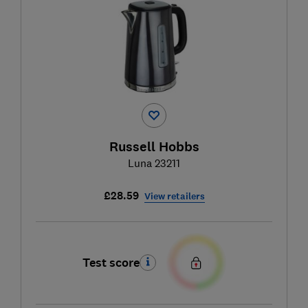
Russell Hobbs
Luna 23211
£28.59
View retailers
Test score