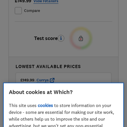
£149.99
View retailers
Compare
Test score
LOWEST AVAILABLE PRICES
£149.99
Currys
About cookies at Which?
£149.99
Delonghi
This site uses
cookies
to store information on your
device - some are essential for making our site work,
£149.99
John Lewis
while others help us to improve the site and our
advertising, but we won't set any non-essential