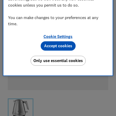
cookies unless you permit us to do so.
You can make changes to your preferences at any
time.
Cookie Settings
Accept cookies
Only use essential cookies