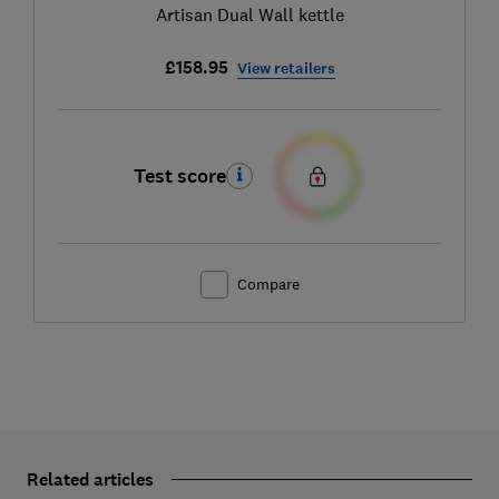
Artisan Dual Wall kettle
£158.95
View retailers
Test score
Compare
Related articles