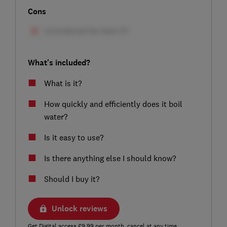
Cons
What's included?
What is it?
How quickly and efficiently does it boil
water?
Is it easy to use?
Is there anything else I should know?
Should I buy it?
Unlock reviews
Get Digital access £9.99 per month, cancel at any time.