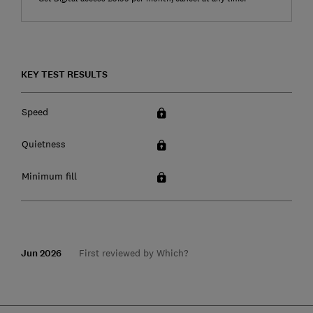
KEY TEST RESULTS
Speed
Quietness
Minimum fill
Jun 2026
First reviewed by Which?