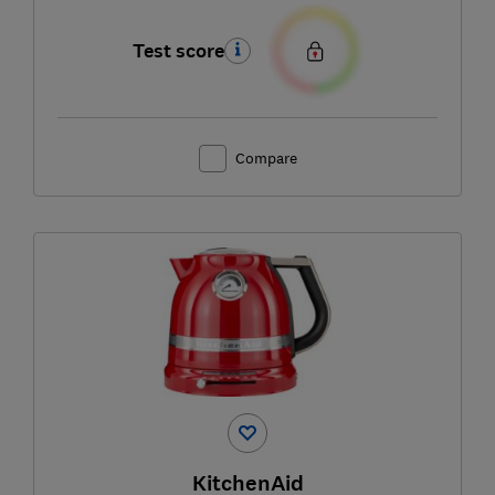
Test score
Compare
KitchenAid