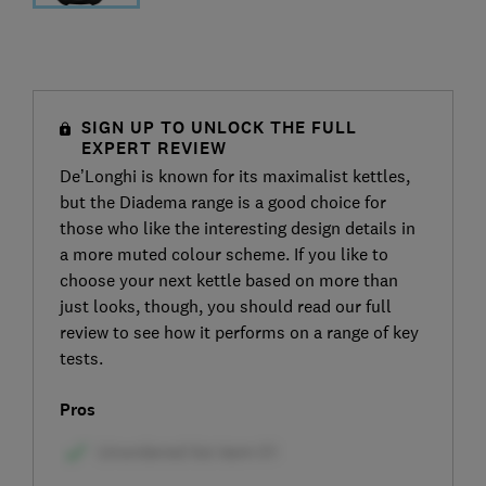
SIGN UP TO UNLOCK THE FULL
EXPERT REVIEW
De’Longhi is known for its maximalist kettles,
but the Diadema range is a good choice for
those who like the interesting design details in
a more muted colour scheme. If you like to
choose your next kettle based on more than
just looks, though, you should read our full
review to see how it performs on a range of key
tests.
Pros