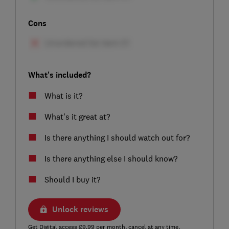
Cons
What's included?
What is it?
What’s it great at?
Is there anything I should watch out for?
Is there anything else I should know?
Should I buy it?
Unlock reviews
Get Digital access £9.99 per month, cancel at any time.