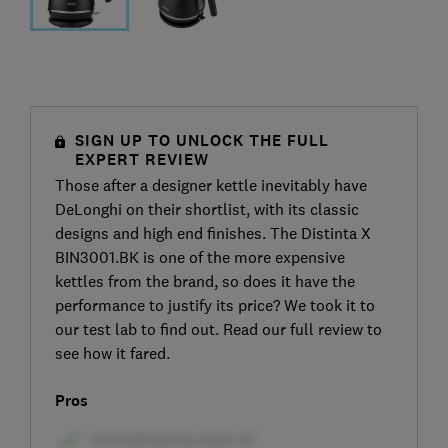
SIGN UP TO UNLOCK THE FULL
EXPERT REVIEW
Those after a designer kettle inevitably have
DeLonghi on their shortlist, with its classic
designs and high end finishes. The Distinta X
BIN3001.BK is one of the more expensive
kettles from the brand, so does it have the
performance to justify its price? We took it to
our test lab to find out. Read our full review to
see how it fared.
Pros