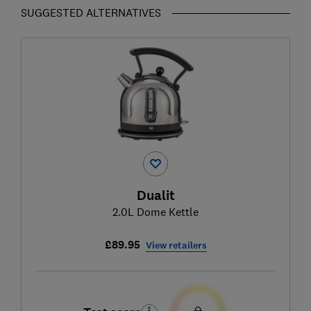
SUGGESTED ALTERNATIVES
Dualit
2.0L Dome Kettle
£89.95
View retailers