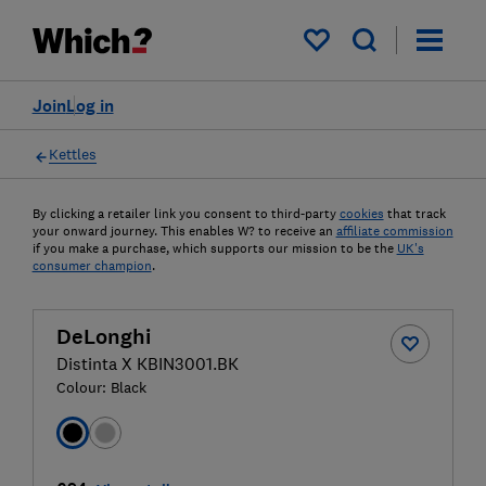
My saved items
Join
Log in
Kettles
By clicking a retailer link you consent to third-party
cookies
that track
your onward journey. This enables W? to receive an
affiliate commission
if you make a purchase, which supports our mission to be the
UK's
consumer champion
.
DeLonghi
Distinta X KBIN3001.BK
Colour:
Black