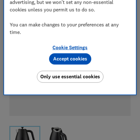
View all retailers
advertising, but we won't set any non-essential
cookies unless you permit us to do so.
You can make changes to your preferences at any
time.
Cookie Settings
Accept cookies
Only use essential cookies