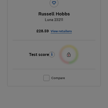
Russell Hobbs
Luna 23211
£28.59
View retailers
Test score
Compare