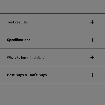
Test results
Specifications
Where to buy
(14 retailers)
Best Buys & Don't Buys