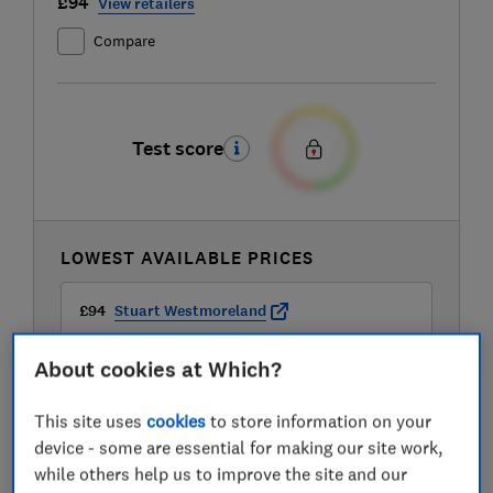
£94
View retailers
Compare
Test score
LOWEST AVAILABLE PRICES
£94
Stuart Westmoreland
About cookies at Which?
£99
Amazon
This site uses
cookies
to store information on your
£99
AO
device - some are essential for making our site work,
while others help us to improve the site and our