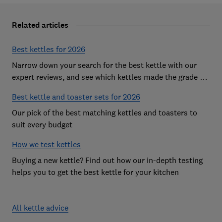
Related articles
Best kettles for 2026
Narrow down your search for the best kettle with our
expert reviews, and see which kettles made the grade as
Which? Best Buys
Best kettle and toaster sets for 2026
Our pick of the best matching kettles and toasters to
suit every budget
How we test kettles
Buying a new kettle? Find out how our in-depth testing
helps you to get the best kettle for your kitchen
All kettle advice