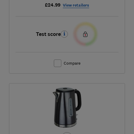
£24.99
View retailers
Test score
Compare