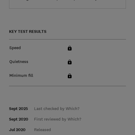
KEY TEST RESULTS
Speed
Quietness
Minimum fill
Sept 2025
Last checked by Which?
Sept 2020
First reviewed by Which?
Jul 2020
Released