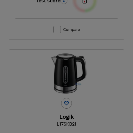
Test score
Compare
Logik
L17SKB21