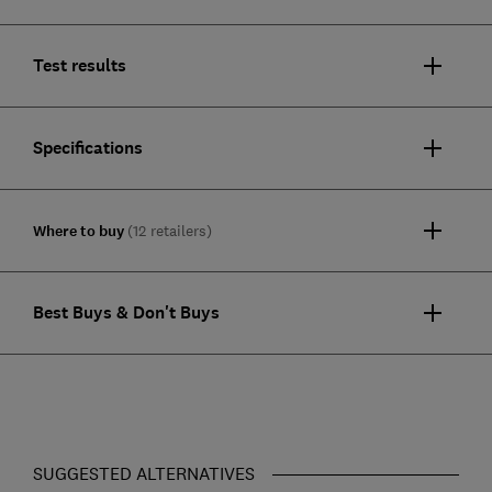
Test results
Specifications
Where to buy
(12 retailers)
Best Buys & Don't Buys
SUGGESTED ALTERNATIVES