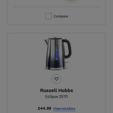
Compare
Russell Hobbs
Eclipse 25111
£44.99
View retailers