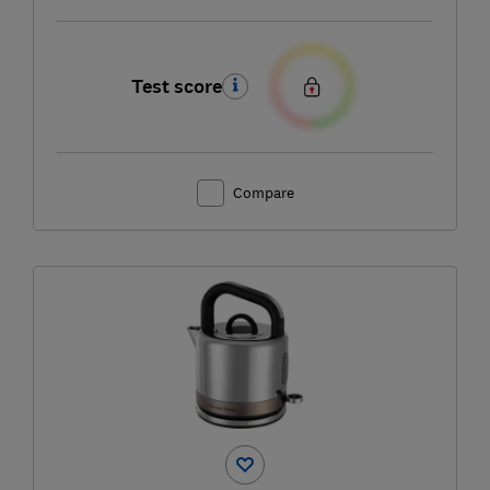
Test score
Compare