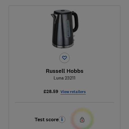
Russell Hobbs
Luna 23211
£28.59
View retailers
Test score