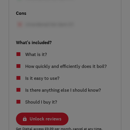
Cons
What's included?
What is it?
How quickly and efficiently does it boil?
Is it easy to use?
Is there anything else I should know?
Should I buy it?
Unlock reviews
Get Digital access £9.99 per month, cancel at any time.