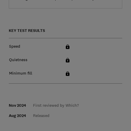
KEY TEST RESULTS
Speed
Quietness
Minimum fill
Nov 2024
First reviewed by Which?
Aug 2024
Released