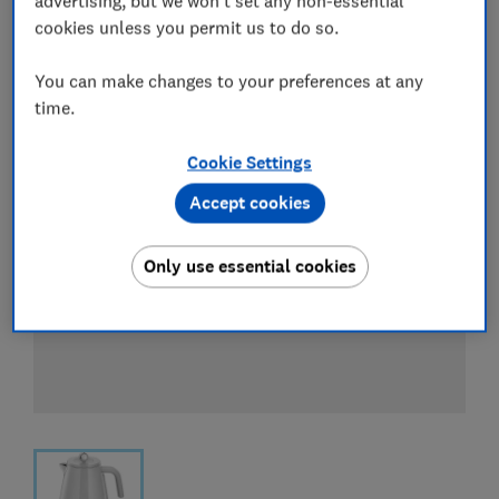
advertising, but we won't set any non-essential
View all retailers
cookies unless you permit us to do so.
You can make changes to your preferences at any
time.
Cookie Settings
Accept cookies
Only use essential cookies