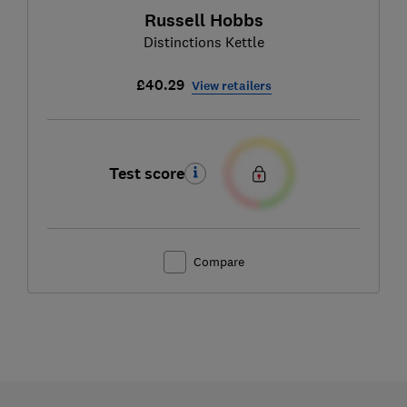
Russell Hobbs
Distinctions Kettle
£40.29
View retailers
Test score
Compare