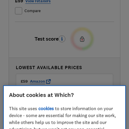
£59
View retailers
Compare
Test score
LOWEST AVAILABLE PRICES
£59
Amazon
About cookies at Which?
£59
AO
This site uses
cookies
to store information on your
device - some are essential for making our site work,
£59
Hughes
while others help us to improve the site and our