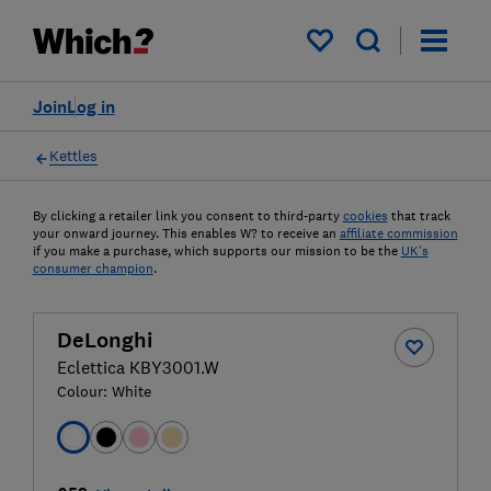
My saved items
Join
Log in
Kettles
By clicking a retailer link you consent to third-party
cookies
that track
your onward journey. This enables W? to receive an
affiliate commission
if you make a purchase, which supports our mission to be the
UK's
consumer champion
.
DeLonghi
Eclettica KBY3001.W
Colour:
White