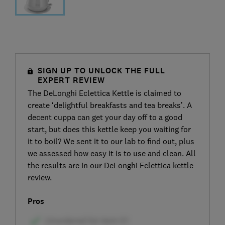
SIGN UP TO UNLOCK THE FULL
EXPERT REVIEW
The DeLonghi Eclettica Kettle is claimed to
create ‘delightful breakfasts and tea breaks’. A
decent cuppa can get your day off to a good
start, but does this kettle keep you waiting for
it to boil? We sent it to our lab to find out, plus
we assessed how easy it is to use and clean. All
the results are in our DeLonghi Eclettica kettle
review.
Pros