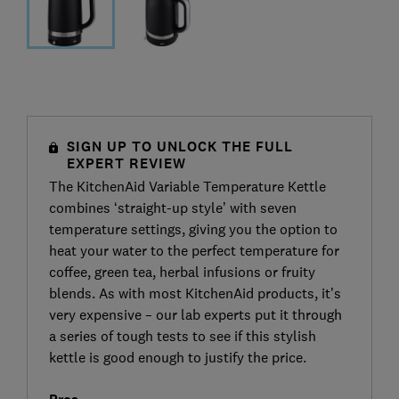
SIGN UP TO UNLOCK THE FULL
EXPERT REVIEW
The KitchenAid Variable Temperature Kettle
combines ‘straight-up style’ with seven
temperature settings, giving you the option to
heat your water to the perfect temperature for
coffee, green tea, herbal infusions or fruity
blends. As with most KitchenAid products, it’s
very expensive – our lab experts put it through
a series of tough tests to see if this stylish
kettle is good enough to justify the price.