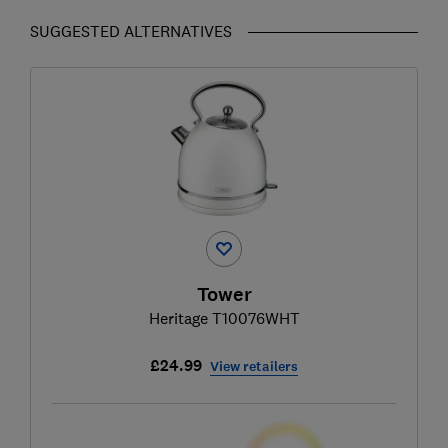
SUGGESTED ALTERNATIVES
Tower
Heritage T10076WHT
£24.99
View retailers