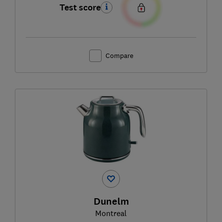
Test score
Compare
Dunelm
Montreal