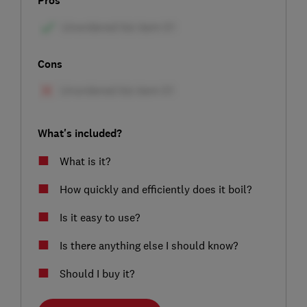
Pros
Cons
What's included?
What is it?
How quickly and efficiently does it boil?
Is it easy to use?
Is there anything else I should know?
Should I buy it?