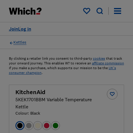
My saved items
Join
Log in
Kettles
By clicking a retailer link you consent to third-party
cookies
that track
your onward journey. This enables W? to receive an
affiliate commission
if you make a purchase, which supports our mission to be the
UK's
consumer champion
.
KitchenAid
5KEK1701BBM Variable Temperature
Kettle
Colour:
Black