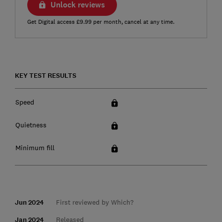
Unlock reviews
Get Digital access £9.99 per month, cancel at any time.
KEY TEST RESULTS
Speed
Quietness
Minimum fill
Jun 2024
First reviewed by Which?
Jan 2024
Released