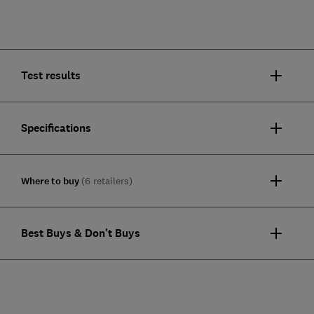
Test results
Specifications
Where to buy
(6 retailers)
Best Buys & Don't Buys