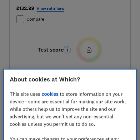
£132.99
View retailers
Compare
Test score
About cookies at Which?
LOWEST AVAILABLE PRICES
This site uses
cookies
to store information on your
£132.99
Amazon
device - some are essential for making our site work,
while others help us to improve the site and our
£133
Stuart Westmoreland
advertising, but we won't set any non-essential
cookies unless you permit us to do so.
£133.95
B&Q
You can make changes to your preferences at any