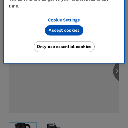
time.
View all retailers
Cookie Settings
Accept cookies
Only use essential cookies