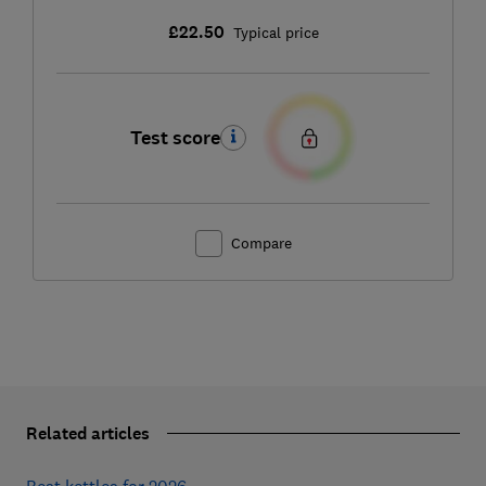
£22.50
Typical price
Test score
Compare
Related articles
Best kettles for 2026