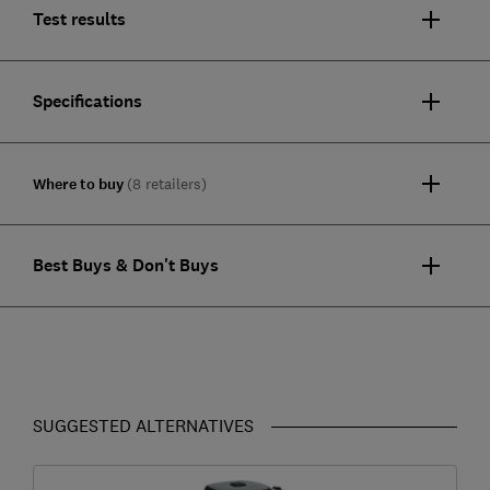
Test results
Specifications
Where to buy
(8 retailers)
Best Buys & Don't Buys
SUGGESTED ALTERNATIVES