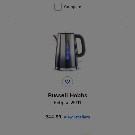
Compare
Russell Hobbs
Eclipse 25111
£44.99
View retailers