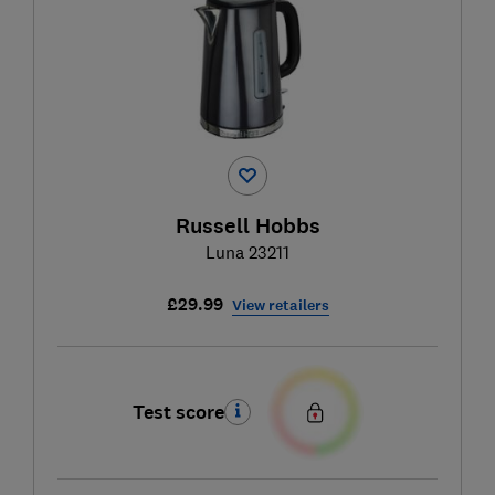
Russell Hobbs
Luna 23211
£29.99
View retailers
Test score