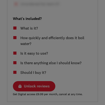
What's included?
What is it?
How quickly and efficiently does it boil
water?
Is it easy to use?
Is there anything else I should know?
Should I buy it?
Unlock reviews
Get Digital access £9.99 per month, cancel at any time.