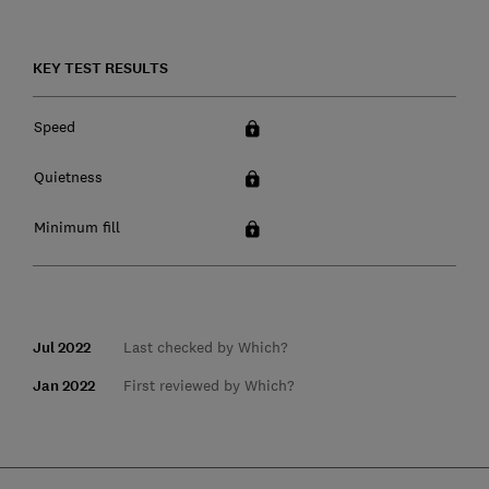
KEY TEST RESULTS
Speed
Quietness
Minimum fill
Jul 2022
Last checked by Which?
Jan 2022
First reviewed by Which?