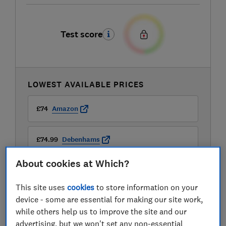
Test score
LOWEST AVAILABLE PRICES
£74
Amazon
£74.99
Debenhams
About cookies at Which?
£75
Argos
This site uses
cookies
to store information on your
View all retailers
device - some are essential for making our site work,
while others help us to improve the site and our
advertising, but we won't set any non-essential