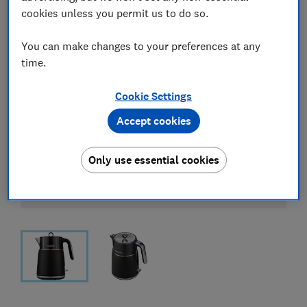
cookies unless you permit us to do so.
You can make changes to your preferences at any
time.
Cookie Settings
Accept cookies
Only use essential cookies