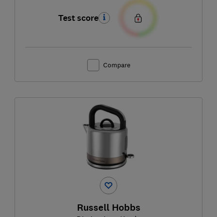
Test score
Compare
Russell Hobbs