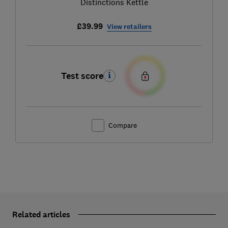
Distinctions Kettle
£39.99
View retailers
Test score
Compare
Related articles