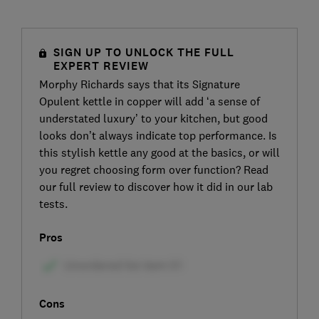
SIGN UP TO UNLOCK THE FULL
EXPERT REVIEW
Morphy Richards says that its Signature
Opulent kettle in copper will add ‘a sense of
understated luxury’ to your kitchen, but good
looks don’t always indicate top performance. Is
this stylish kettle any good at the basics, or will
you regret choosing form over function? Read
our full review to discover how it did in our lab
tests.
Pros
Cons