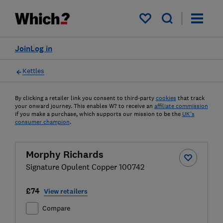
My saved items
Join
Log in
Kettles
By clicking a retailer link you consent to third-party
cookies
that track
your onward journey. This enables W? to receive an
affiliate commission
if you make a purchase, which supports our mission to be the
UK's
consumer champion
.
Morphy Richards
Signature Opulent Copper 100742
£74
View retailers
Compare