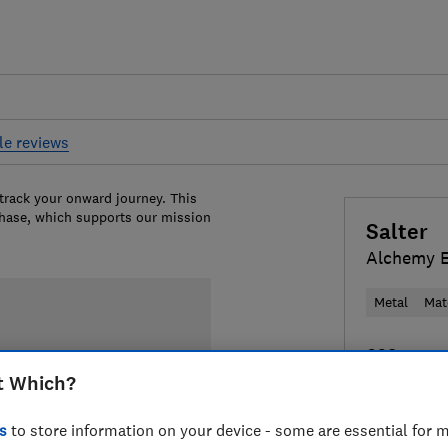
le reviews
 track your onward journey. This
chase, which supports our mission
Salter
Alchemy 
Metal
Mat
£38
View r
t Which?
Compa
s
to store information on your device - some are essential for m