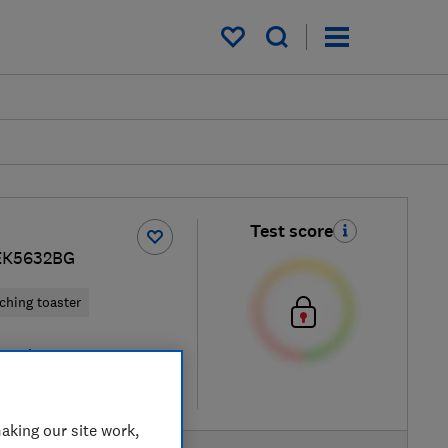
My saved items
Test score
EK5632BG
ching toaster
etailers
re
aking our site work,