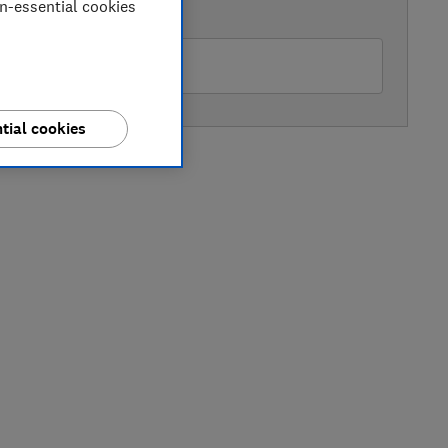
on-essential cookies
AVAILABLE PRICE
nelm
tial cookies