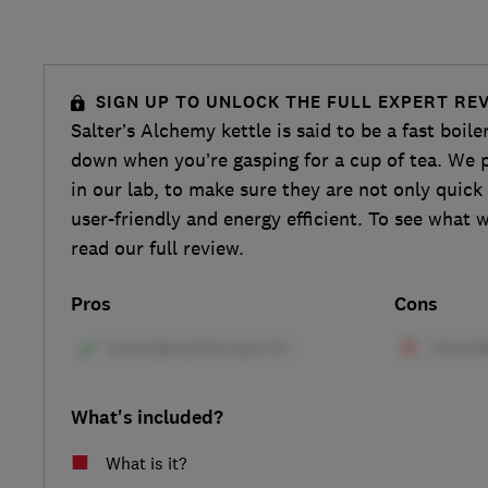
SIGN UP TO UNLOCK THE FULL EXPERT RE
Salter’s Alchemy kettle is said to be a fast boiler
down when you’re gasping for a cup of tea. We p
in our lab, to make sure they are not only quick 
user-friendly and energy efficient. To see what 
read our full review.
Pros
Cons
What's included?
What is it?