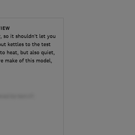
VIEW
, so it shouldn’t let you
ut kettles to the test
to heat, but also quiet,
we make of this model,