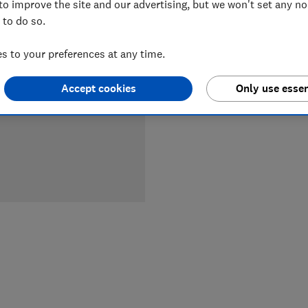
to improve the site and our advertising, but we won't set any n
LOWEST 
 to do so.
£38
Du
 to your preferences at any time.
Accept cookies
Only use essen