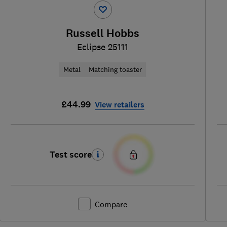
Russell Hobbs
Eclipse 25111
Metal
Matching toaster
£44.99
View retailers
Test score
Compare