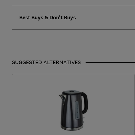
Best Buys & Don't Buys
SUGGESTED ALTERNATIVES