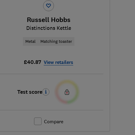
Russell Hobbs
Distinctions Kettle
Metal
Matching toaster
£40.87
View retailers
Test score
Compare