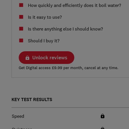
How quickly and efficiently does it boil water?
Is it easy to use?
Is there anything else I should know?
Should I buy it?
Unlock reviews
Get Digital access £9.99 per month, cancel at any time.
KEY TEST RESULTS
Speed