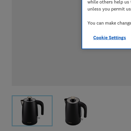
while others help us 
unless you permit us
You can make changes
Cookie Settings