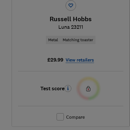
Russell Hobbs
Luna 23211
Metal
Matching toaster
£29.99
View retailers
Test score
Compare