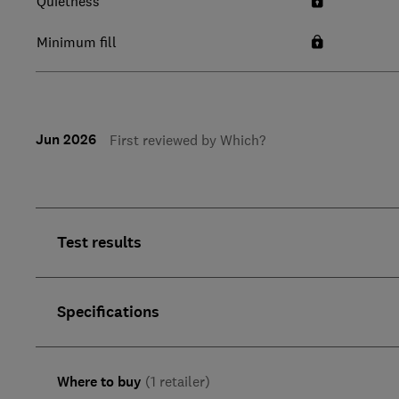
Quietness
Minimum fill
Jun 2026
First reviewed by Which?
Test results
Specifications
Where to buy
(1 retailer)