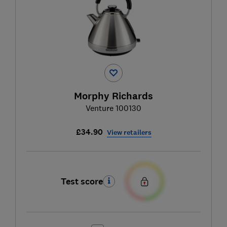
Morphy Richards
Venture 100130
£34.90
View retailers
Test score