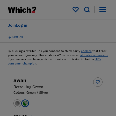
My saved items
Join
Log in
Kettles
By clicking a retailer link you consent to third-party
cookies
that track
your onward journey. This enables W? to receive an
affiliate commission
if you make a purchase, which supports our mission to be the
UK's
consumer champion
.
Swan
Retro Jug Green
Colour:
Green / Silver