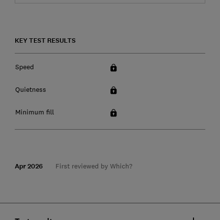
KEY TEST RESULTS
Speed
Quietness
Minimum fill
Apr 2026
First reviewed by Which?