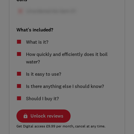
What's included?
What is it?
How quickly and efficiently does it boil
water?
Is it easy to use?
Is there anything else I should know?
Should I buy it?
Unlock reviews
Get Digital access £9.99 per month, cancel at any time.