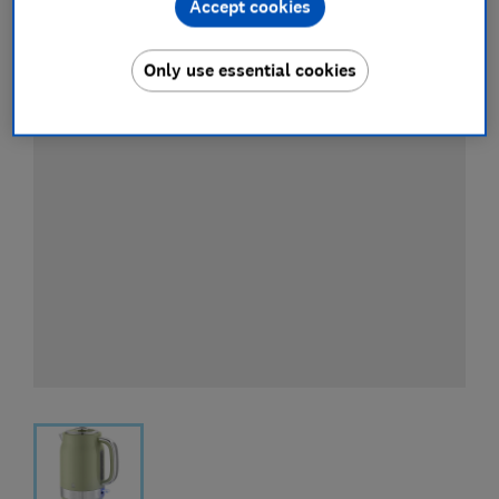
Accept cookies
Only use essential cookies