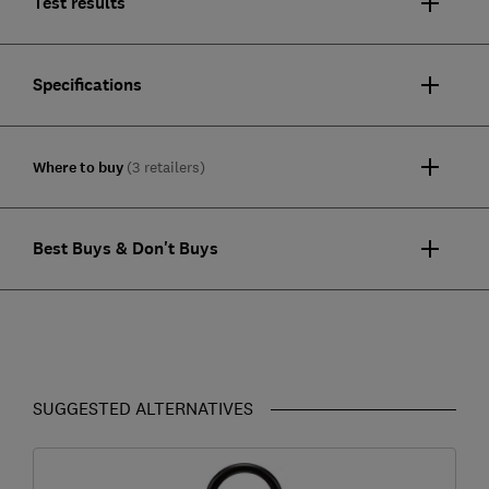
Test results
Specifications
Where to buy
(3 retailers)
Best Buys & Don't Buys
SUGGESTED ALTERNATIVES