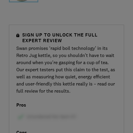
SIGN UP TO UNLOCK THE FULL
EXPERT REVIEW
Swan promises ‘rapid boil technology’ in its
Retro Jug kettle, so you shouldn’t have to wait
around when you’re gasping for a cup of tea.
Our expert testers put this claim to the test, as
well as measuring how quiet, energy efficient
and user-friendly this kettle really is – read our
full review for the results.
Pros
Cons