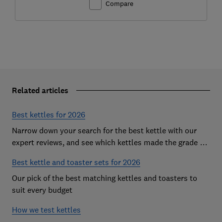
Compare
Related articles
Best kettles for 2026
Narrow down your search for the best kettle with our
expert reviews, and see which kettles made the grade as
Which? Best Buys
Best kettle and toaster sets for 2026
Our pick of the best matching kettles and toasters to
suit every budget
How we test kettles