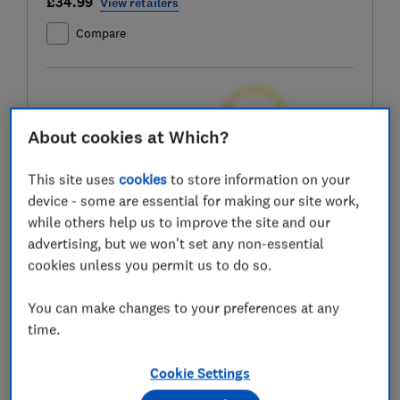
£34.99
View retailers
Compare
Test score
About cookies at Which?
This site uses
cookies
to store information on your
device - some are essential for making our site work,
LOWEST AVAILABLE PRICES
while others help us to improve the site and our
advertising, but we won't set any non-essential
£34.99
Amazon
cookies unless you permit us to do so.
£50.50
B&Q
You can make changes to your preferences at any
time.
£50.50
B&Q Marketplace
Cookie Settings