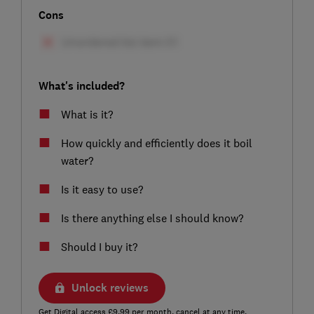
Cons
What's included?
What is it?
How quickly and efficiently does it boil
water?
Is it easy to use?
Is there anything else I should know?
Should I buy it?
Unlock reviews
Get Digital access £9.99 per month, cancel at any time.