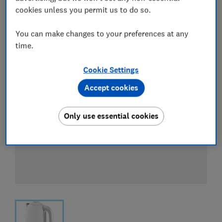
View all retailers
cookies unless you permit us to do so.
You can make changes to your preferences at any
time.
Cookie Settings
Accept cookies
Only use essential cookies