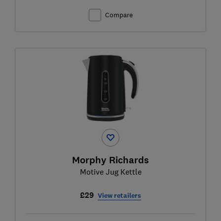
Compare
Morphy Richards
Motive Jug Kettle
£29
View retailers