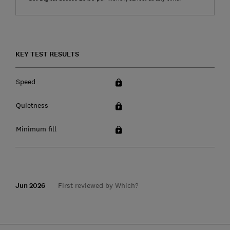
KEY TEST RESULTS
Speed
Quietness
Minimum fill
Jun 2026
First reviewed by Which?