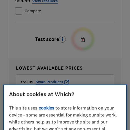
£29.99
View retailers
Compare
Test score
LOWEST AVAILABLE PRICES
£29.99
Swan Products
About cookies at Which?
£38.99
Currys
This site uses
cookies
to store information on your
device - some are essential for making our site work,
£39
Very
while others help us to improve the site and our
advertising, but we won't set any non-essential