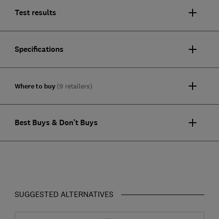
Test results
Specifications
Where to buy
(9 retailers)
Best Buys & Don't Buys
SUGGESTED ALTERNATIVES