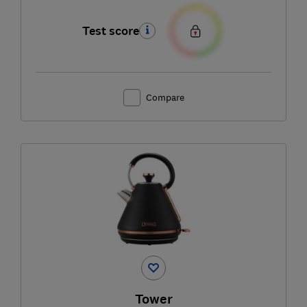
Test score
Compare
Tower