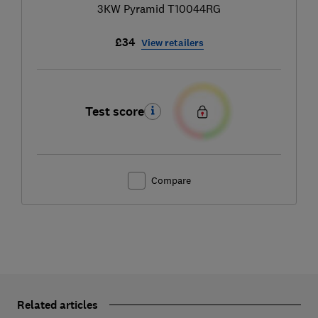
3KW Pyramid T10044RG
£34
View retailers
Test score
Compare
Related articles