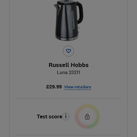
Russell Hobbs
Luna 23211
£29.99
View retailers
Test score