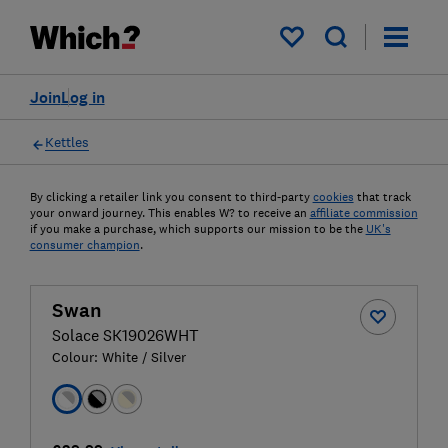
My saved items
Join
Log in
Kettles
By clicking a retailer link you consent to third-party
cookies
that track
your onward journey. This enables W? to receive an
affiliate commission
if you make a purchase, which supports our mission to be the
UK's
consumer champion
.
Swan
Solace SK19026WHT
Colour:
White / Silver