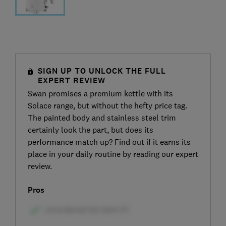
SIGN UP TO UNLOCK THE FULL
EXPERT REVIEW
Swan promises a premium kettle with its
Solace range, but without the hefty price tag.
The painted body and stainless steel trim
certainly look the part, but does its
performance match up? Find out if it earns its
place in your daily routine by reading our expert
review.
Pros