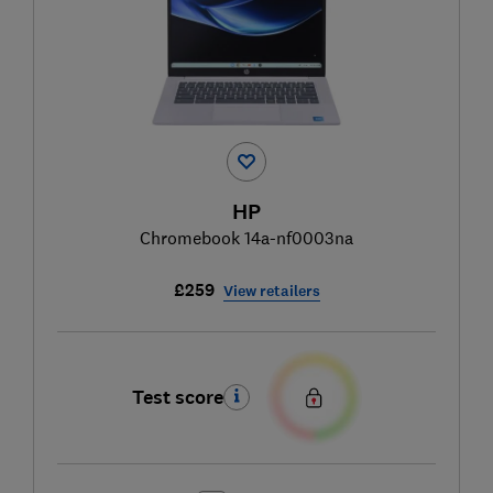
HP
Chromebook 14a-nf0003na
£259
View retailers
Test score