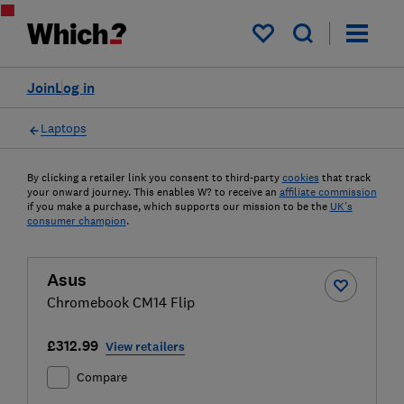
My saved items
Join
Log in
Laptops
By clicking a retailer link you consent to third-party
cookies
that track
your onward journey. This enables W? to receive an
affiliate commission
if you make a purchase, which supports our mission to be the
UK's
consumer champion
.
Asus
Chromebook CM14 Flip
£312.99
View retailers
Compare