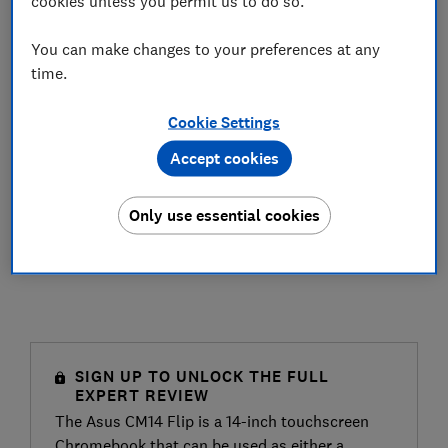
cookies unless you permit us to do so.
You can make changes to your preferences at any
time.
Cookie Settings
Accept cookies
Only use essential cookies
SIGN UP TO UNLOCK THE FULL
EXPERT REVIEW
The Asus CM14 Flip is a 14-inch touchscreen
Chromebook that can be used as either a