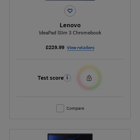
Lenovo
IdeaPad Slim 3 Chromebook
£229.99
View retailers
Test score
Compare