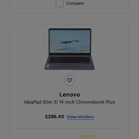
Compare
Lenovo
IdeaPad Slim 3i 14-inch Chromebook Plus
£286.40
View retailers