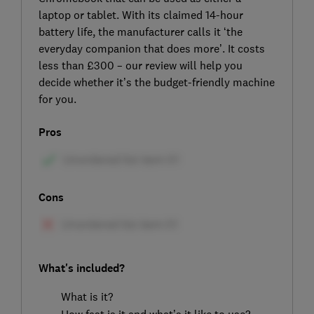
laptop or tablet. With its claimed 14-hour
battery life, the manufacturer calls it ‘the
everyday companion that does more’. It costs
less than £300 – our review will help you
decide whether it’s the budget-friendly machine
for you.
Pros
Cons
What's included?
What is it?
How fast is it and what’s it like to use?