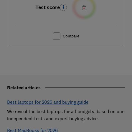
Test score
Compare
Related articles
Best laptops for 2026 and buying guide
We reveal the best laptops for all budgets, based on our
independent tests and expert buying advice
Best MacBooks for 2026