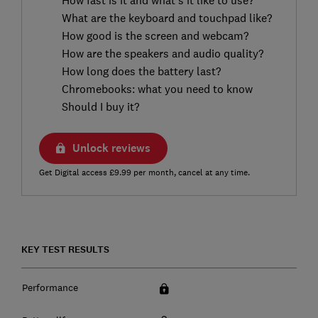
What are the keyboard and touchpad like?
How good is the screen and webcam?
How are the speakers and audio quality?
How long does the battery last?
Chromebooks: what you need to know
Should I buy it?
Unlock reviews
Get Digital access £9.99 per month, cancel at any time.
KEY TEST RESULTS
Performance