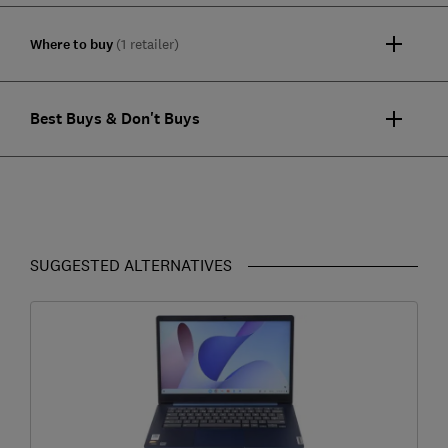
Where to buy
(1 retailer)
Best Buys & Don't Buys
SUGGESTED ALTERNATIVES