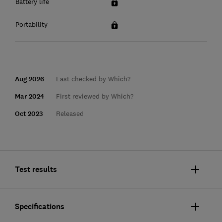
Battery life
Portability
Aug 2026
Last checked by Which?
Mar 2024
First reviewed by Which?
Oct 2023
Released
Test results
Specifications