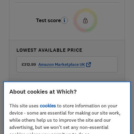
Test score
LOWEST AVAILABLE PRICE
£312.99
Amazon Marketplace UK
About cookies at Which?
This site uses
cookies
to store information on your
device - some are essential for making our site work,
while others help us to improve the site and our
advertising, but we won't set any non-essential