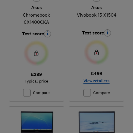
Asus
Asus
Chromebook
Vivobook 15 X1504
CX1400CKA
Test score
Test score
£499
£299
View retailers
Typical price
Compare
Compare