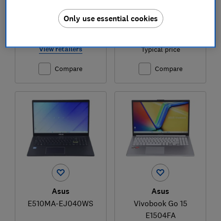
Only use essential cookies
£769
£1,399
View retailers
Typical price
Compare
Compare
Asus
Asus
E510MA-EJ040WS
Vivobook Go 15
E1504FA