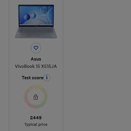
Asus
VivoBook 15 X515JA
Test score
£449
Typical price