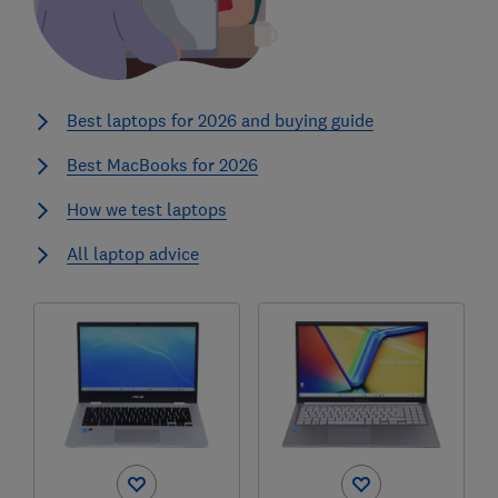
Best laptops for 2026 and buying guide
Best MacBooks for 2026
How we test laptops
All laptop advice