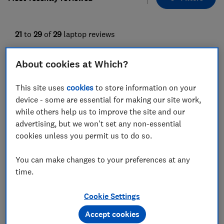
21
to
29
of
29
laptop reviews
About cookies at Which?
This site uses
cookies
to store information on your
device - some are essential for making our site work,
while others help us to improve the site and our
advertising, but we won't set any non-essential
cookies unless you permit us to do so.
Asus
Asus
You can make changes to your preferences at any
Zenbook S13
Zenbook 14 OLED
time.
UX5304MA
UX3405MA
Test score
Test score
Cookie Settings
Accept cookies