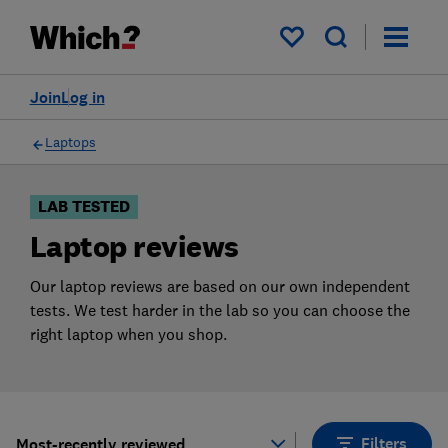
Products
Filters
My saved items
Join
Log in
Laptops
LAB TESTED
Laptop reviews
Our laptop reviews are based on our own independent
tests. We test harder in the lab so you can choose the
right laptop when you shop.
Filters
Most-recently reviewed