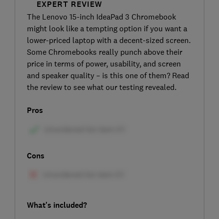
EXPERT REVIEW
The Lenovo 15-inch IdeaPad 3 Chromebook
might look like a tempting option if you want a
lower-priced laptop with a decent-sized screen.
Some Chromebooks really punch above their
price in terms of power, usability, and screen
and speaker quality – is this one of them? Read
the review to see what our testing revealed.
Pros
Cons
What's included?