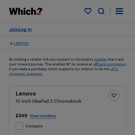
My saved items
Join
Log in
Laptops
By clicking a retailer link you consent to third-party
cookies
that track
your onward journey. This enables W? to receive an
affiliate commission
if you make a purchase, which supports our mission to be the
UK's
consumer champion
.
Lenovo
15-inch IdeaPad 3 Chromebook
£349
View retailers
Compare