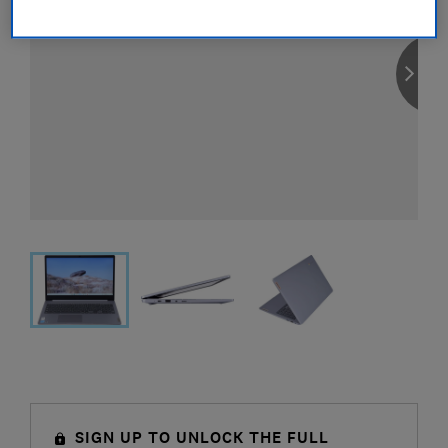
SIGN UP TO UNLOCK THE FULL