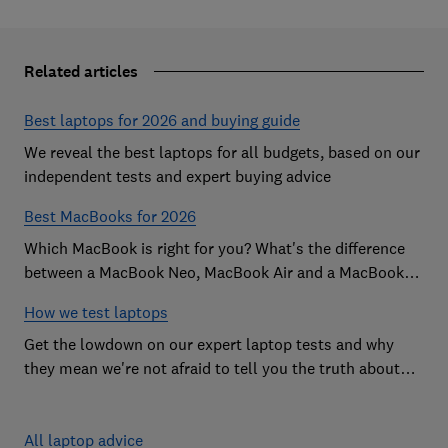
Related articles
Best laptops for 2026 and buying guide
We reveal the best laptops for all budgets, based on our
independent tests and expert buying advice
Best MacBooks for 2026
Which MacBook is right for you? What's the difference
between a MacBook Neo, MacBook Air and a MacBook
Pro? Our expert Apple laptop guide will help you decide
How we test laptops
which is the best MacBook for your budget
Get the lowdown on our expert laptop tests and why
they mean we're not afraid to tell you the truth about
the models we test
All laptop advice