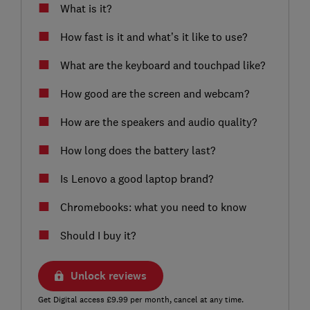
What is it?
How fast is it and what’s it like to use?
What are the keyboard and touchpad like?
How good are the screen and webcam?
How are the speakers and audio quality?
How long does the battery last?
Is Lenovo a good laptop brand?
Chromebooks: what you need to know
Should I buy it?
Unlock reviews
Get Digital access £9.99 per month, cancel at any time.