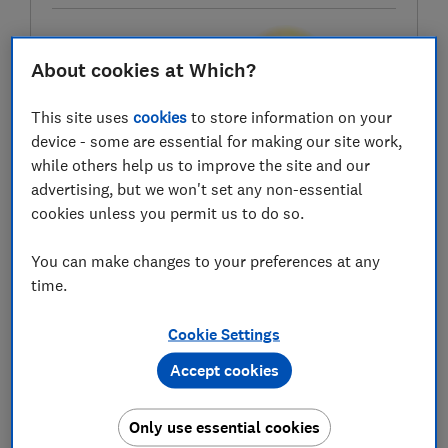
Test score
About cookies at Which?
This site uses
cookies
to store information on your
device - some are essential for making our site work,
while others help us to improve the site and our
LOWEST AVAILABLE PRICES
advertising, but we won't set any non-essential
cookies unless you permit us to do so.
£349
Very
You can make changes to your preferences at any
£357.99
Box
time.
Cookie Settings
Accept cookies
Only use essential cookies