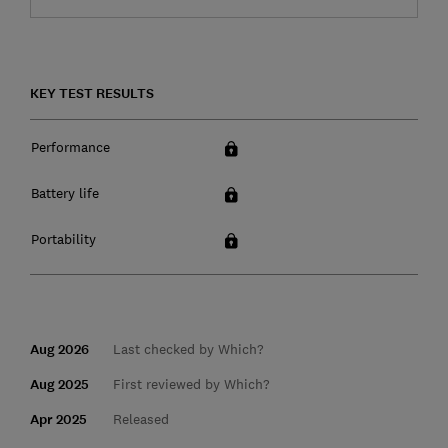
KEY TEST RESULTS
Performance
Battery life
Portability
Aug 2026
Last checked by Which?
Aug 2025
First reviewed by Which?
Apr 2025
Released