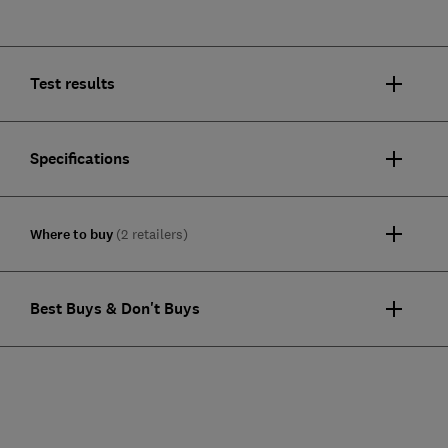
Test results
Specifications
Where to buy
(2 retailers)
Best Buys & Don't Buys