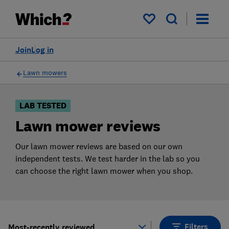
Products
Filters
My saved items
Join
Log in
Lawn mowers
LAB TESTED
Lawn mower reviews
Our lawn mower reviews are based on our own
independent tests. We test harder in the lab so you
can choose the right lawn mower when you shop.
Filters
Most-recently reviewed