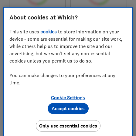
£549
£250
About cookies at Which?
Typical price
Typical price
This site uses
cookies
to store information on your
Compare
Compare
device - some are essential for making our site work,
while others help us to improve the site and our
advertising, but we won't set any non-essential
cookies unless you permit us to do so.
You can make changes to your preferences at any
time.
Cookie Settings
Accept cookies
Hayter
Stihl
Harrier 41 Cordless
RMA 443 VC
Variable Speed
Only use essential cookies
Mower 60V Power