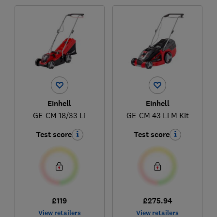
Einhell
Einhell
GE-CM 18/33 Li
GE-CM 43 Li M Kit
Test score
Test score
£119
£275.94
View retailers
View retailers