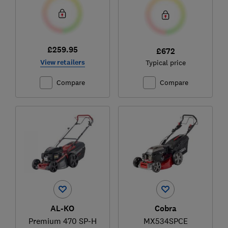
£259.95
£672
View retailers
Typical price
Compare
Compare
AL-KO
Cobra
Premium 470 SP-H
MX534SPCE