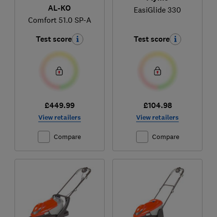
AL-KO
EasiGlide 330
Comfort 51.0 SP-A
Test score
Test score
£449.99
£104.98
View retailers
View retailers
Compare
Compare