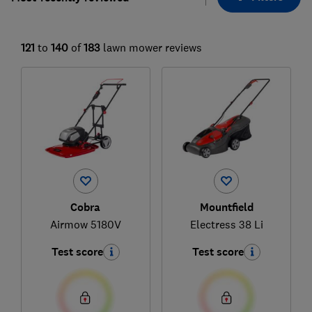
121
to
140
of
183
lawn mower reviews
Cobra
Mountfield
Airmow 5180V
Electress 38 Li
Test score
Test score