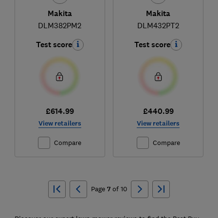
Makita
Makita
DLM382PM2
DLM432PT2
Test score
Test score
£614.99
£440.99
View retailers
View retailers
Compare
Compare
Ski
to
Page
7
of
10
top