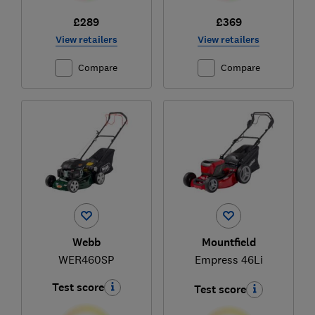
£289
£369
View retailers
View retailers
Compare
Compare
Webb
Mountfield
WER460SP
Empress 46Li
Test score
Test score