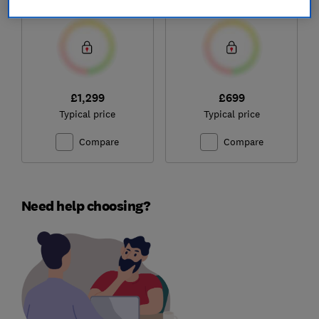
Test score
Test score
System (6.0Ah
Battery)
£1,299
£699
Typical price
Typical price
Compare
Compare
Need help choosing?