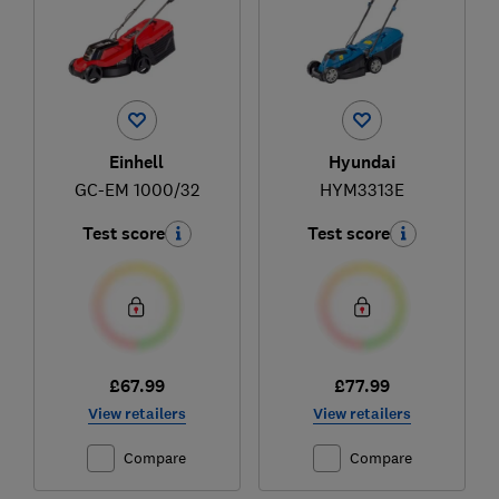
Einhell
Hyundai
GC-EM 1000/32
HYM3313E
Test score
Test score
£67.99
£77.99
View retailers
View retailers
Compare
Compare