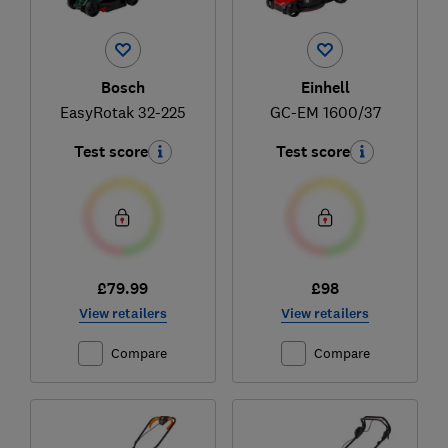
Bosch
Einhell
EasyRotak 32-225
GC-EM 1600/37
Test score
Test score
£79.99
£98
View retailers
View retailers
Compare
Compare