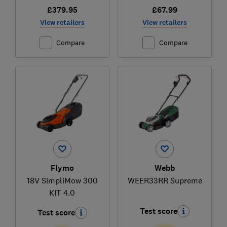
£379.95
£67.99
View retailers
View retailers
Compare
Compare
Flymo
Webb
18V SimpliMow 300
WEER33RR Supreme
KIT 4.0
Test score
Test score