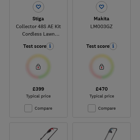
Stiga
Makita
Collector 48S AE Kit
LM003GZ
Cordless Lawn
Mower
Test score
Test score
£399
£470
Typical price
Typical price
Compare
Compare