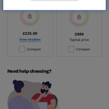
Test score
Test score
£235.99
£899
View retailers
Typical price
Compare
Compare
Need help choosing?