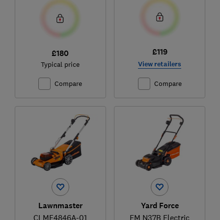
£119
£180
View retailers
Typical price
Compare
Compare
Lawnmaster
Yard Force
CLMF4846A-01
EM N37B Electric