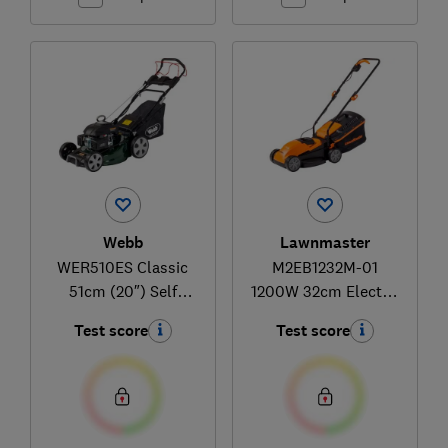
Webb
Lawnmaster
WER510ES Classic
M2EB1232M-01
51cm (20″) Self
1200W 32cm Electric
Propelled Electric
Lawnmower with
Test score
Test score
Start Petrol Lawn
Rear Roller
Mower