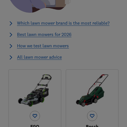
Which lawn mower brand is the most reliable?
Best lawn mowers for 2026
How we test lawn mowers
All lawn mower advice
EGO
Bosch