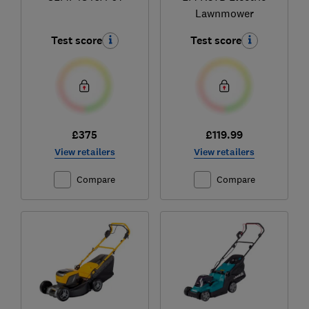
Lawnmower
Test score
Test score
£375
£119.99
View retailers
View retailers
Compare
Compare