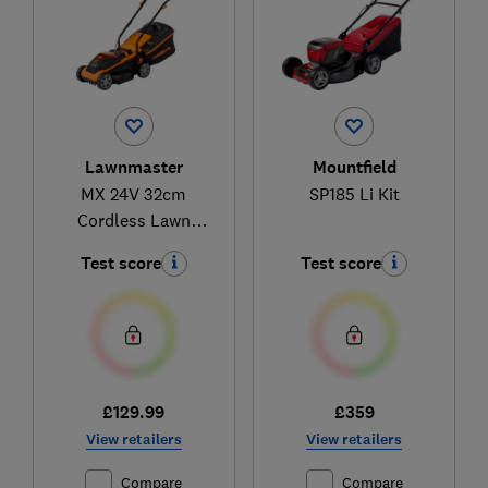
Lawnmaster
Mountfield
MX 24V 32cm
SP185 Li Kit
Cordless Lawn
Mower with 4.0Ah
Test score
Test score
Battery and Fast
Charger CLM2432K-
01
£129.99
£359
View retailers
View retailers
Compare
Compare