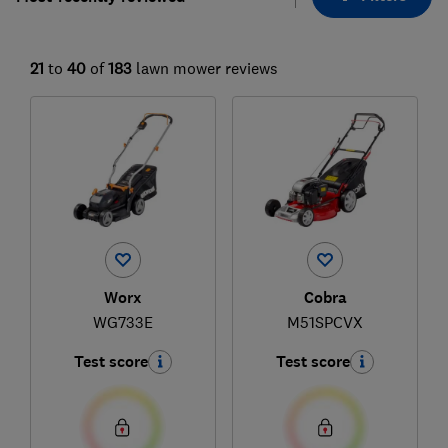
21
to
40
of
183
lawn mower reviews
Worx
Cobra
WG733E
M51SPCVX
Test score
Test score