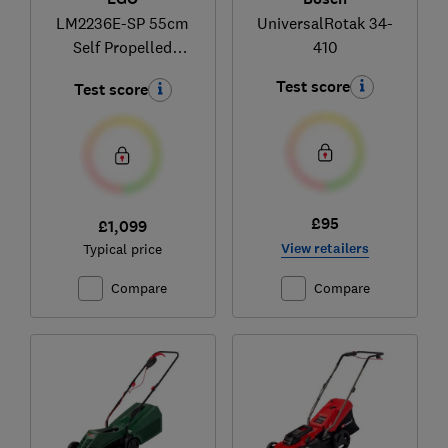
LM2236E-SP 55cm
UniversalRotak 34-
Self Propelled
410
Lawnmower Kit
Test score
Test score
£95
£1,099
View retailers
Typical price
Compare
Compare