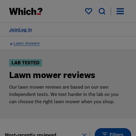
Products
Filters
My saved items
Join
Log in
Lawn mowers
LAB TESTED
Lawn mower reviews
Our lawn mower reviews are based on our own
independent tests. We test harder in the lab so you
can choose the right lawn mower when you shop.
Filters
Most-recently reviewed