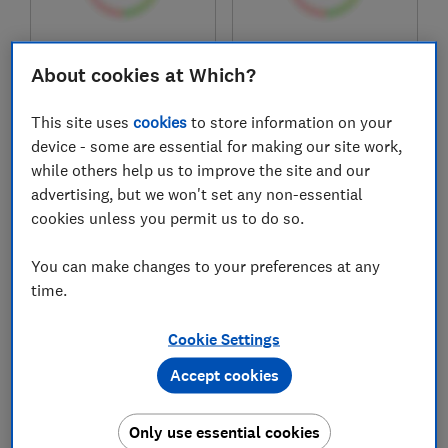
£139.99
£345
About cookies at Which?
View retailers
View retailers
Compare
Compare
This site uses
cookies
to store information on your
device - some are essential for making our site work,
while others help us to improve the site and our
advertising, but we won't set any non-essential
cookies unless you permit us to do so.
You can make changes to your preferences at any
time.
Cookie Settings
Cobra
Stihl
Accept cookies
M46CVX
RMA 448.3 RV Rear
Roller Cordless Lawn
Only use essential cookies
Mower – AK System