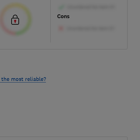
Cons
the most reliable?