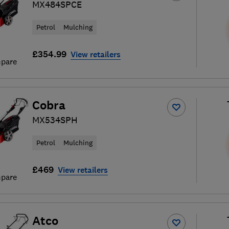
MX484SPCE
Petrol
Mulching
£354.99
View retailers
pare
Cobra
MX534SPH
Petrol
Mulching
£469
View retailers
pare
Atco