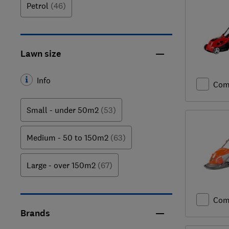
Petrol
(46)
Lawn size
Info
Com
Small - under 50m2
(53)
Medium - 50 to 150m2
(63)
Large - over 150m2
(67)
Com
Brands