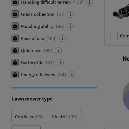
Handling difficult terrain
(
109
)
Grass collection
(
31
)
Mulching ability
(
56
)
Com
Ease of use
(
166
)
Quietness
(
69
)
Ne
Battery life
(
34
)
Energy efficiency
(
54
)
Lawn mower type
Cordless
(98)
Electric
(39)