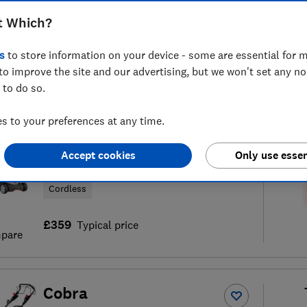
t Which?
s
to store information on your device - some are essential for m
to improve the site and our advertising, but we won't set any n
of
183
lawn mower reviews
S
 to do so.
 to your preferences at any time.
AL-KO
Accept cookies
Only use essen
Energyflex Moweo 3.85Li
Cordless
£359
Typical price
pare
Cobra