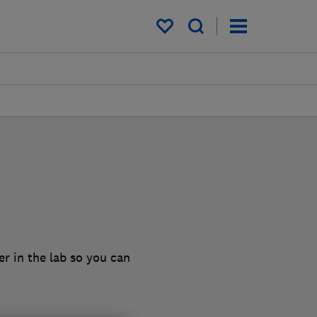
My saved items
r in the lab so you can