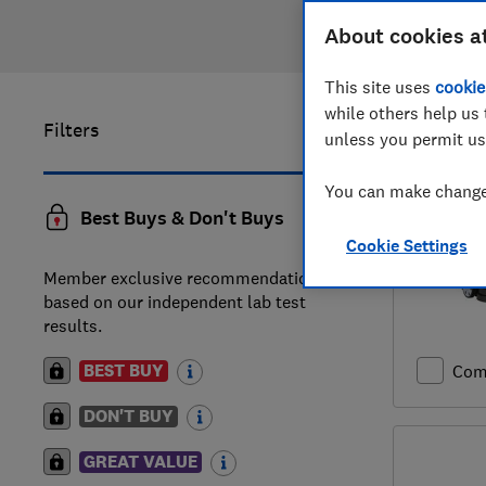
About cookies a
This site uses
cookie
while others help us 
Filters
161
to
180
unless you permit us
You can make changes
Best Buys & Don't Buys
Cookie Settings
Member exclusive recommendations
based on our independent lab test
results.
BEST BUY
Com
DON'T BUY
GREAT VALUE