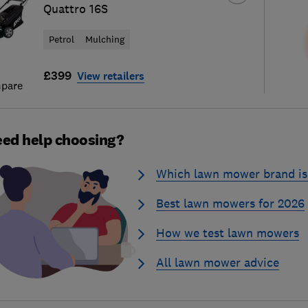
Quattro 16S
Petrol
Mulching
£399
View retailers
pare
ed help choosing?
Which lawn mower brand is 
Best lawn mowers for 2026
How we test lawn mowers
All lawn mower advice