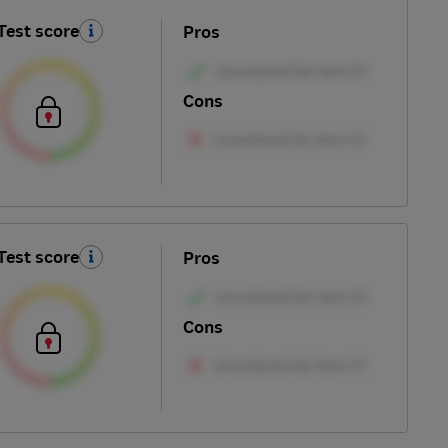
Test score
Pros
Cons
Test score
Pros
Cons