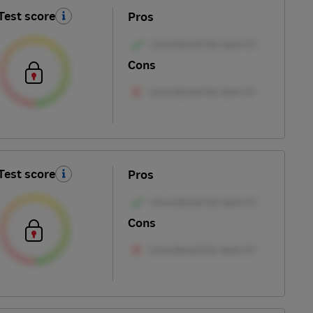
Test score
Pros
Cons
Test score
Pros
Cons