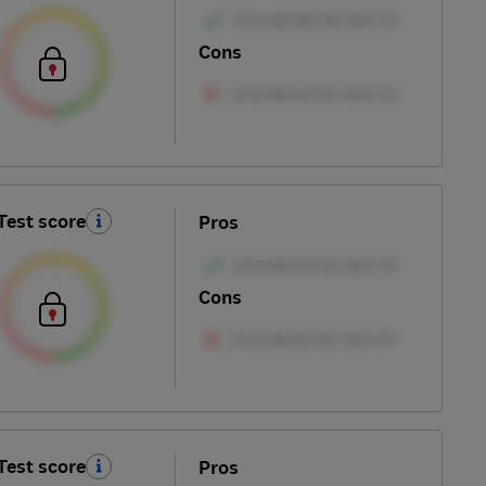
Cons
Test score
Pros
Cons
Test score
Pros