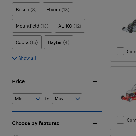
Bosch
(8)
Flymo
(18)
Mountfield
(13)
AL-KO
(12)
Cobra
(15)
Hayter
(4)
Com
Show all
Price
to
Com
Choose by features