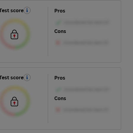
Test score
Pros
Cons
Test score
Pros
Cons