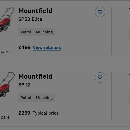
Mountfield
SP53 Elite
Petrol
Mulching
£499
View retailers
pare
Mountfield
SP42
Petrol
Mulching
£269
Typical price
pare