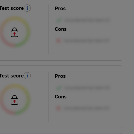
Test score
Pros
Cons
Test score
Pros
Cons