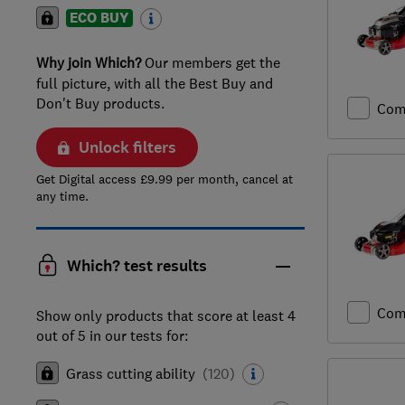
ECO BUY
Why join Which?
Our members get the
full picture, with all the Best Buy and
Don't Buy products.
Com
Unlock filters
Get Digital access £9.99 per month, cancel at
any time.
Which? test results
Com
Show only products that score at least 4
out of 5 in our tests for:
Grass cutting ability
(
120
)