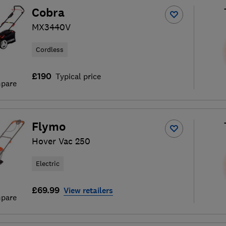
Cobra
MX3440V
Cordless
£190
Typical price
pare
Flymo
Hover Vac 250
Electric
£69.99
View retailers
pare