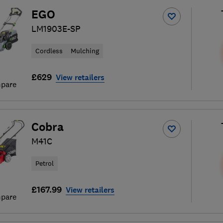
EGO
LM1903E-SP
Cordless
Mulching
£629
View retailers
pare
Cobra
M41C
Petrol
£167.99
View retailers
pare