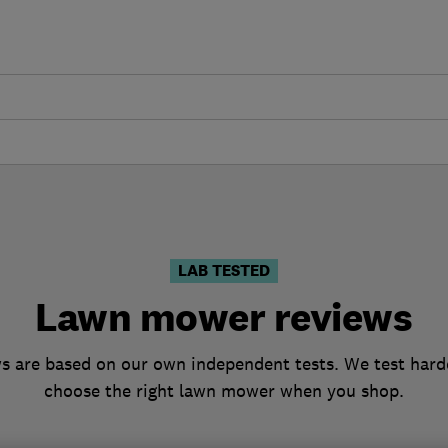
s
LAB TESTED
Lawn mower reviews
 are based on our own independent tests. We test harde
choose the right lawn mower when you shop.