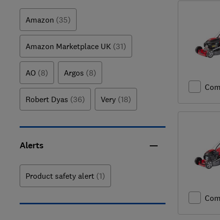
Amazon
(35)
Amazon Marketplace UK
(31)
AO
(8)
Argos
(8)
Com
Robert Dyas
(36)
Very
(18)
Alerts
Product safety alert
(1)
Com