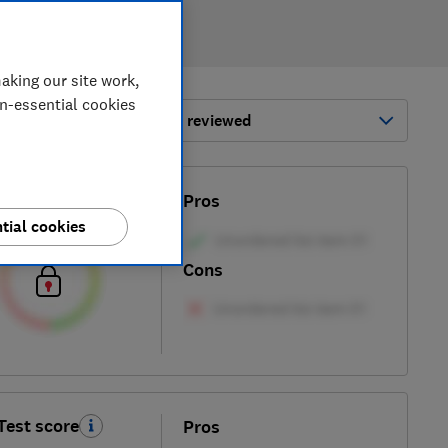
aking our site work,
on-essential cookies
ort by:
Most-recently reviewed
Test score
Pros
tial cookies
Cons
Test score
Pros