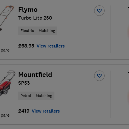
Flymo
Turbo Lite 250
Electric
Mulching
£68.95
View retailers
pare
Mountfield
SP53
Petrol
Mulching
£419
View retailers
pare