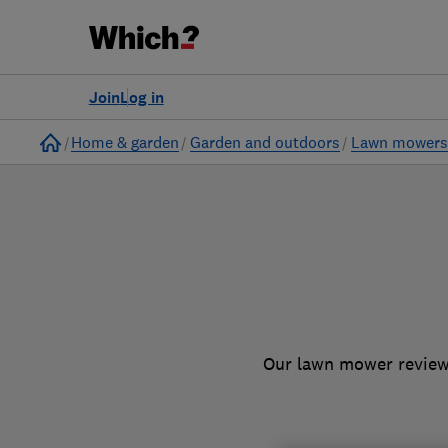
to
Products
Filters
Join
Log in
Home
Home & garden
Garden and outdoors
Lawn mower
Our lawn mower reviews