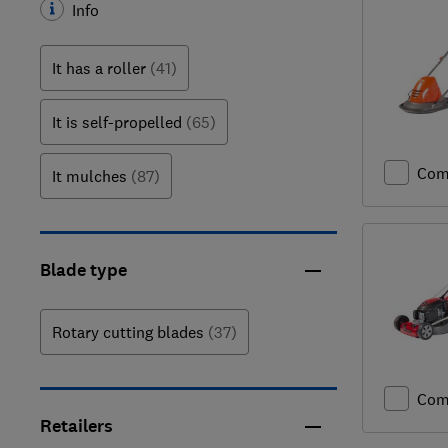
Info
It has a roller
(41)
It is self-propelled
(65)
Com
It mulches
(87)
Blade type
Rotary cutting blades
(37)
Com
Retailers