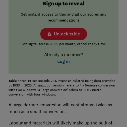
Sign up to reveal
Get instant access to this and all our scores and
recommendations
Unlock table
Get Digital access £9.99 per month, cancel at any time.
Already a member?
Log in
Table notes: Prices include VAT. Prices calculated using data provided
by BCIS in 2025. A 'small conversion' refers to 4 x 5-metre conversion
with two windows; a 'large conversion' refers to 12 x 7-metre
conversion with four windows.
A large dormer conversion will cost almost twice as
much as a small conversion.
Labour and materials will likely make up the bulk of