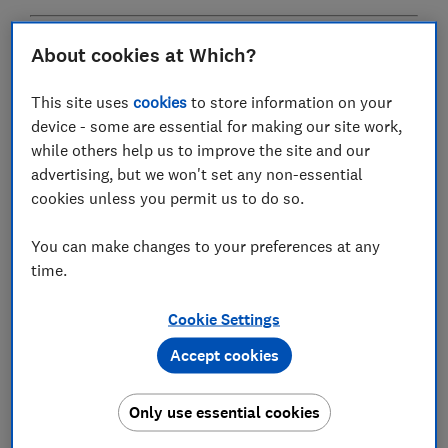
Wondering where to start? Read our guide on
how to
About cookies at Which?
plan a loft conversion
This site uses
cookies
to store information on your
device - some are essential for making our site work,
How much does a loft conversion
while others help us to improve the site and our
cost in the UK?
advertising, but we won't set any non-essential
cookies unless you permit us to do so.
The cost of a loft conversion can vary dramatically
based on size and quality.
You can make changes to your preferences at any
time.
Our prices for rooflight and dormer conversions
include labour and materials.
Cookie Settings
They cover the clearing of materials from the loft
Accept cookies
space, relocating an existing water tank, insulation of
walls and ceiling, softwood framing (where wood is
Only use essential cookies
placed to make new structures), plasterboard on walls
and ceiling, a new straight flight of stairs, new electrics