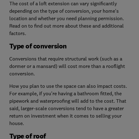
The cost of a loft extension can vary significantly
depending on the type of conversion, your home's
location and whether you need planning permission.
Read on to find out more about these and additional
factors.
Type of conversion
Conversions that require structural work (such as a
dormer or a mansard) will cost more than a rooflight
conversion.
How you plan to use the space can also impact costs.
For example, if you're having a bathroom fitted, the
pipework and waterproofing will add to the cost.
That
said, larger-scale conversions tend to have a greater
return on investment when it comes to selling your
house.
Type of roof