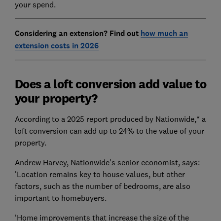
your spend.
Considering an extension? Find out
how much an
extension costs in 2026
Does a loft conversion add value to
your property?
According to a 2025 report produced by Nationwide,* a
loft conversion can add up to 24% to the value of your
property.
Andrew Harvey, Nationwide's senior economist, says:
'Location remains key to house values, but other
factors, such as the number of bedrooms, are also
important to homebuyers.
'Home improvements that increase the size of the