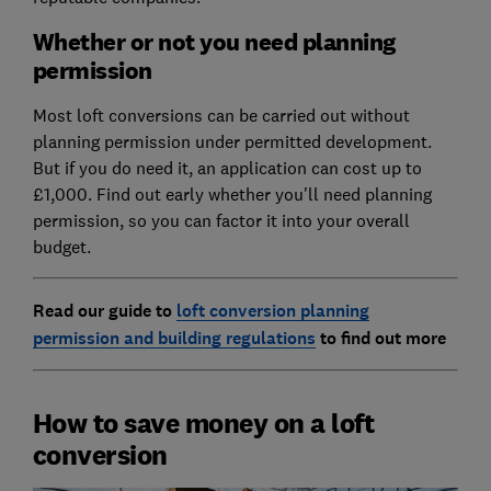
Whether or not you need planning
permission
Most loft conversions can be carried out without
planning permission under permitted development.
But if you do need it, an application can cost up to
£1,000. Find out early whether you'll need planning
permission, so you can factor it into your overall
budget.
Read our guide to
loft conversion planning
permission and building regulations
to find out more
How to save money on a loft
conversion