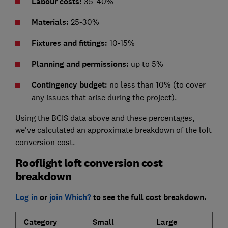
Labour costs:
35-40%
Materials:
25-30%
Fixtures and fittings:
10-15%
Planning and permissions:
up to 5%
Contingency budget:
no less than 10% (to cover
any issues that arise during the project).
Using the BCIS data above and these percentages,
we've calculated an approximate breakdown of the loft
conversion cost.
Rooflight loft conversion cost
breakdown
Log in
or
join Which?
to see the full cost breakdown.
Category
Small
Large