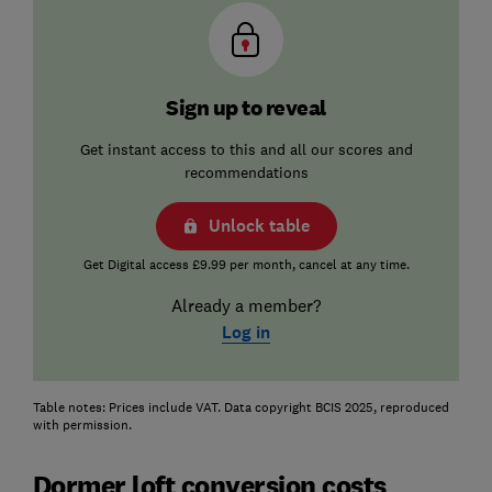
Sign up to reveal
Get instant access to this and all our scores and
recommendations
Unlock table
Get Digital access £9.99 per month, cancel at any time.
Already a member?
Log in
Table notes: Prices include VAT. Data copyright BCIS 2025, reproduced
with permission.
Dormer loft conversion costs