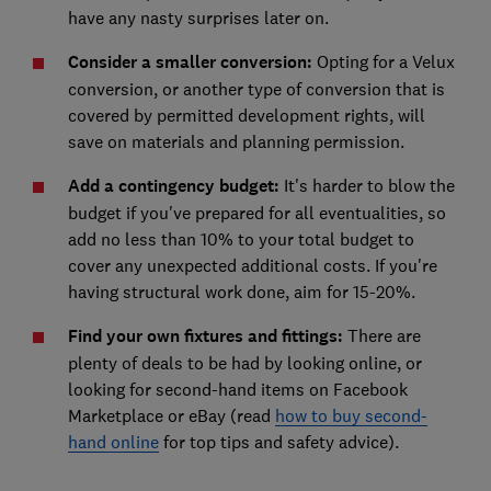
have any nasty surprises later on.
Consider a smaller conversion:
Opting for a Velux
conversion, or another type of conversion that is
covered by permitted development rights, will
save on materials and planning permission.
Add a contingency budget:
It's harder to blow the
budget if you've prepared for all eventualities, so
add no less than 10% to your total budget to
cover any unexpected additional costs. If you're
having structural work done, aim for 15-20%.
Find your own fixtures and fittings:
There are
plenty of deals to be had by looking online, or
looking for second-hand items on Facebook
Marketplace or eBay (read
how to buy second-
hand online
for top tips and safety advice).