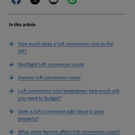
In this article
How much does a loft conversion cost in the
UK?
Rooflight loft conversion costs
Dormer loft conversion costs
Loft conversion cost breakdown: how much will
you need to budget?
Does a loft conversion add value to your
property?
What other factors affect loft conversion costs?