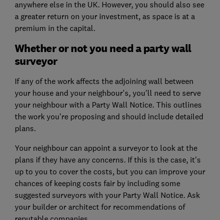
anywhere else in the UK. However, you should also see
a greater return on your investment, as space is at a
premium in the capital.
Whether or not you need a party wall
surveyor
If any of the work affects the adjoining wall between
your house and your neighbour's, you'll need to serve
your neighbour with a Party Wall Notice. This outlines
the work you're proposing and should include detailed
plans.
Your neighbour can appoint a surveyor to look at the
plans if they have any concerns. If this is the case, it's
up to you to cover the costs, but you can improve your
chances of keeping costs fair by including some
suggested surveyors with your Party Wall Notice. Ask
your builder or architect for recommendations of
reputable companies.