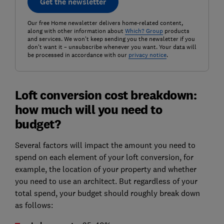
Get the newsletter
Our free Home newsletter delivers home-related content,
along with other information about
Which? Group
products
and services. We won't keep sending you the newsletter if you
don't want it – unsubscribe whenever you want. Your data will
be processed in accordance with our
privacy notice
.
Loft conversion cost breakdown:
how much will you need to
budget?
Several factors will impact the amount you need to
spend on each element of your loft conversion, for
example, the location of your property and whether
you need to use an architect. But regardless of your
total spend, your budget should roughly break down
as follows: