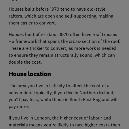
Houses built before 1970 tend to have old-style
rafters, which are open and self-supporting, making
them easier to convert.
Houses built after about 1970 often have roof trusses
– a framework that spans the cross-section of the roof.
These are trickier to convert, as more work is needed
to ensure they remain structurally sound, which can
double the cost.
House location
The area you live in is likely to affect the cost of a
conversion. Typically, if you live in Northern Ireland,
you'll pay less, while those in South East England will
pay more.
If you live in London, the higher cost of labour and
materials means you're likely to face higher costs than