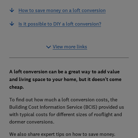
How to save money on a loft conversion
Is it possible to DIY a loft conversion?
View more links
A loft conversion can be a great way to add value
and living space to your home, but it doesn't come
cheap.
To find out how much a loft conversion costs, the
Building Cost Information Service (BCIS) provided us
with typical costs for different sizes of rooflight and
dormer conversions.
We also share expert tips on how to save money.