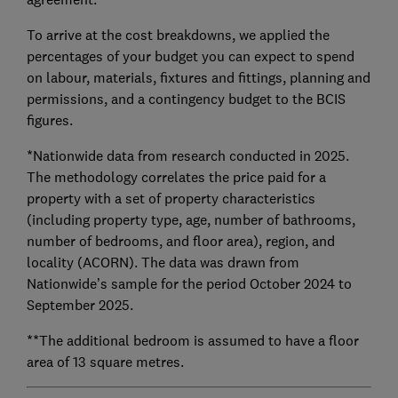
To arrive at the cost breakdowns, we applied the
percentages of your budget you can expect to spend
on labour, materials, fixtures and fittings, planning and
permissions, and a contingency budget to the BCIS
figures.
*Nationwide data from research conducted in 2025.
The methodology correlates the price paid for a
property with a set of property characteristics
(including property type, age, number of bathrooms,
number of bedrooms, and floor area), region, and
locality (ACORN). The data was drawn from
Nationwide’s sample for the period October 2024 to
September 2025.
**The additional bedroom is assumed to have a floor
area of 13 square metres.