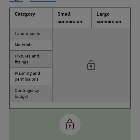
Category
Small
Large
conversion
conversion
Labour costs
Materials
Fixtures and
fittings
Planning and
permissions
Contingency
budget