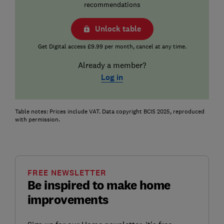
recommendations
Unlock table
Get Digital access £9.99 per month, cancel at any time.
Already a member?
Log in
Table notes: Prices include VAT. Data copyright BCIS 2025, reproduced
with permission.
FREE NEWSLETTER
Be inspired to make home
improvements