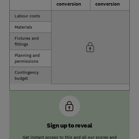
conversion
conversion
Labour costs
Materials
Fixtures and
fittings
Planning and
permissions
Contingency
budget
Sign up to reveal
Get instant access to this and all our scores and