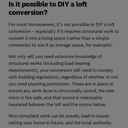
Is it possible to DIY a loft
conversion?
For most homeowners, it's not possible to DIY a loft
conversion – especially if it requires structural work to
convert it into a living space (rather than a simple
conversion to use it as storage space, for example).
Not only will you need extensive knowledge of
structural works (including load-bearing
requirements), your conversion will need to comply
with building regulations, regardless of whether or not
you need planning permission. These are in place to
ensure any work done is structurally sound, the new
room is fire-safe, and that sound is reasonably
insulated between the loft and the rooms below.
Non-compliant work can be unsafe, lead to issues
selling your home in future, and the local authority