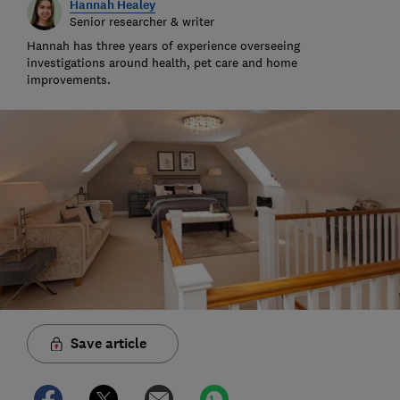
Hannah Healey
Senior researcher & writer
Hannah has three years of experience overseeing
investigations around health, pet care and home
improvements.
Save article