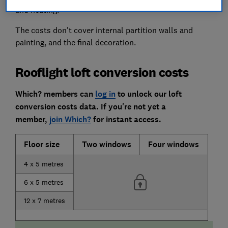
and heating.
The costs don't cover internal partition walls and
painting, and the final decoration.
Rooflight loft conversion costs
Which? members can
log in
to unlock our loft
conversion costs data.
If you're not yet a
member,
join Which?
for instant access.
Floor size
Two windows
Four windows
4 x 5 metres
6 x 5 metres
12 x 7 metres