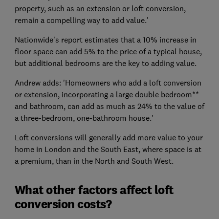
property, such as an extension or loft conversion,
remain a compelling way to add value.'
Nationwide's report estimates that a 10% increase in
floor space can add 5% to the price of a typical house,
but additional bedrooms are the key to adding value.
Andrew adds: 'Homeowners who add a loft conversion
or extension, incorporating a large double bedroom**
and bathroom, can add as much as 24% to the value of
a three-bedroom, one-bathroom house.'
Loft conversions will generally add more value to your
home in London and the South East, where space is at
a premium, than in the North and South West.
What other factors affect loft
conversion costs?