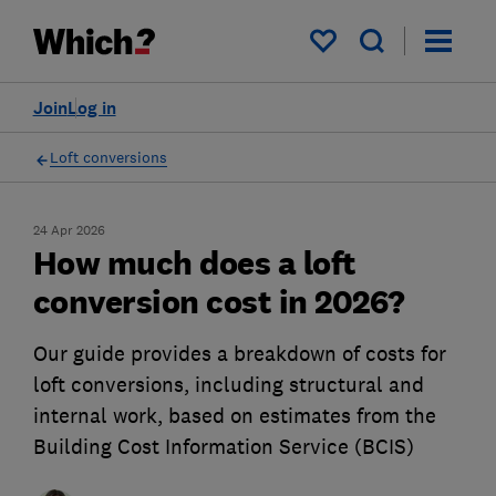
My saved items
Join
Log in
Loft conversions
24 Apr 2026
How much does a loft
conversion cost in 2026?
Our guide provides a breakdown of costs for
loft conversions, including structural and
internal work, based on estimates from the
Building Cost Information Service (BCIS)