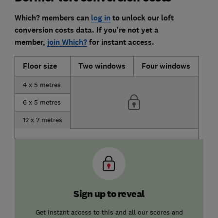
Which? members can
log in
to unlock our loft
conversion costs data.
If you're not yet a
member,
join Which?
for instant access.
Floor size
Two windows
Four windows
4 x 5 metres
6 x 5 metres
12 x 7 metres
Sign up to reveal
Get instant access to this and all our scores and