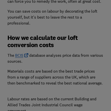
can force you to remedy the work, often at great cost.
You can save costs on labour by decorating the loft
yourself, but it's best to leave the rest to a
professional.
How we calculate our loft
conversion costs
The
BCIS
database analyses price data from various
sources.
Materials costs are based on the best trade prices
from a range of suppliers across the UK, which are
then benchmarked to reveal the best national average.
Labour rates are based on the current Building and
Allied Trades Joint Industrial Council wage
agreement.