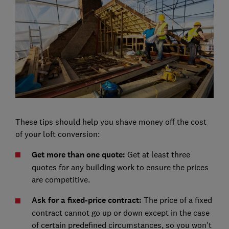
These tips should help you shave money off the cost
of your loft conversion:
Get more than one quote:
Get at least three
quotes for any building work to ensure the prices
are competitive.
Ask for a fixed-price contract:
The price of a fixed
contract cannot go up or down except in the case
of certain predefined circumstances, so you won't