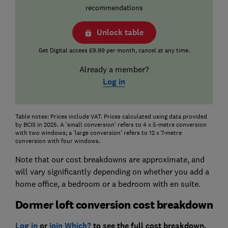
recommendations
Unlock table
Get Digital access £9.99 per month, cancel at any time.
Already a member?
Log in
Table notes: Prices include VAT. Prices calculated using data provided
by BCIS in 2025. A 'small conversion' refers to 4 x 5-metre conversion
with two windows; a 'large conversion' refers to 12 x 7-metre
conversion with four windows.
Note that our cost breakdowns are approximate, and
will vary significantly depending on whether you add a
home office, a bedroom or a bedroom with en suite.
Dormer loft conversion cost breakdown
Log in
or
join Which?
to see the full cost breakdown.