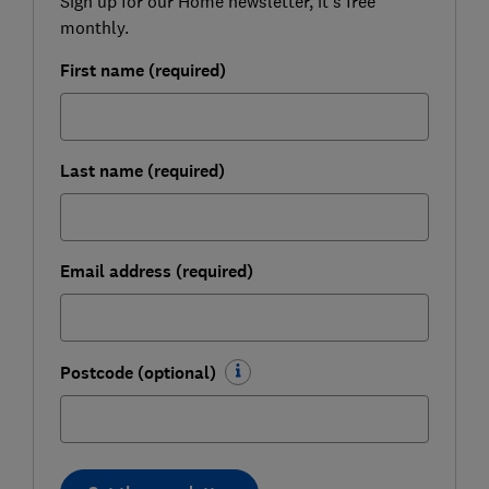
Sign up for our Home newsletter, it's free
monthly.
First name (required)
Last name (required)
Email address (required)
Postcode (optional)