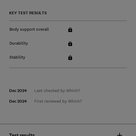
KEY TEST RESULTS
Body support overall
Durability
Stability
Dec 2024
Last checked by Which?
Dec 2024
First reviewed by Which?
Test results