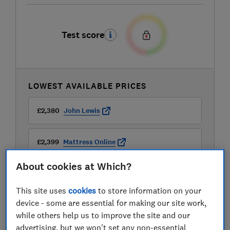
Test score
LOWEST AVAILABLE PRICES
£2,380
John Lewis
£2,399
Mattress Online
About cookies at Which?
This site uses
cookies
to store information on your
device - some are essential for making our site work,
while others help us to improve the site and our
advertising, but we won't set any non-essential