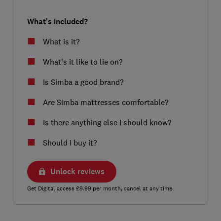
What's included?
What is it?
What’s it like to lie on?
Is Simba a good brand?
Are Simba mattresses comfortable?
Is there anything else I should know?
Should I buy it?
Unlock reviews
Get Digital access £9.99 per month, cancel at any time.