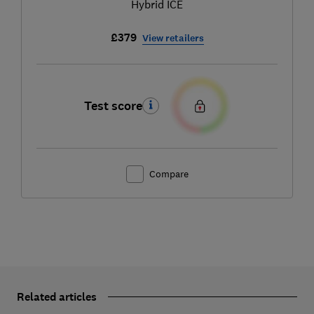
Hybrid ICE
£379
View retailers
Test score
Compare
Related articles