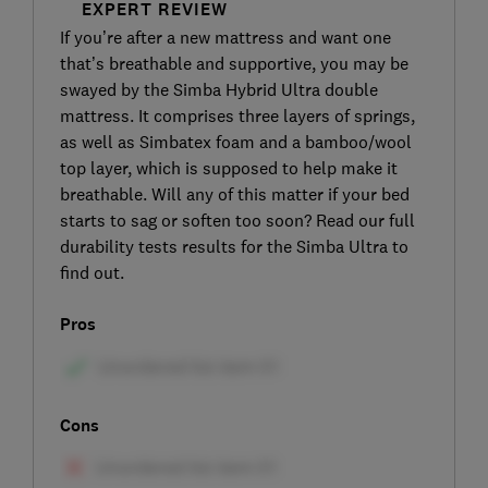
EXPERT REVIEW
If you’re after a new mattress and want one
that’s breathable and supportive, you may be
swayed by the Simba Hybrid Ultra double
mattress. It comprises three layers of springs,
as well as Simbatex foam and a bamboo/wool
top layer, which is supposed to help make it
breathable. Will any of this matter if your bed
starts to sag or soften too soon? Read our full
durability tests results for the Simba Ultra to
find out.
Pros
Cons