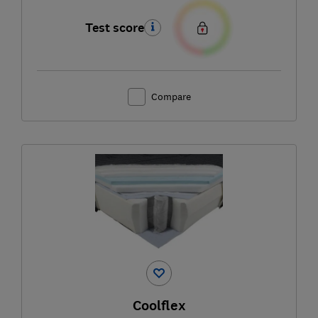
Test score
Compare
Coolflex