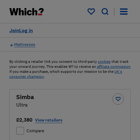
My saved items
Join
Log in
Mattresses
By clicking a retailer link you consent to third-party
cookies
that track
your onward journey. This enables W? to receive an
affiliate commission
if you make a purchase, which supports our mission to be the
UK's
consumer champion
.
Simba
Ultra
£2,380
View retailers
Compare