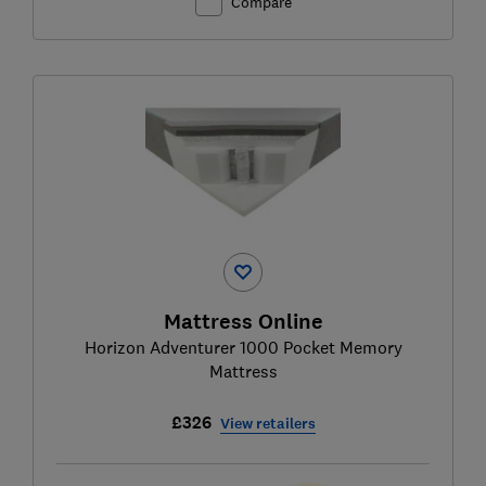
Compare
Mattress Online
Horizon Adventurer 1000 Pocket Memory
Mattress
£326
View retailers