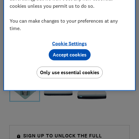
cookies unless you permit us to do so.
You can make changes to your preferences at any
time.
Cookie Settings
Accept cookies
Only use essential cookies
SIGN UP TO UNLOCK THE FULL