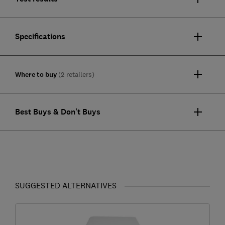
Specifications
Where to buy
(2 retailers)
Best Buys & Don't Buys
SUGGESTED ALTERNATIVES