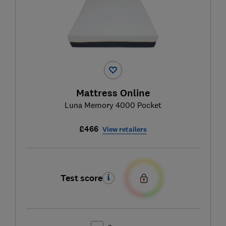
Mattress Online
Luna Memory 4000 Pocket
£466
View retailers
Test score