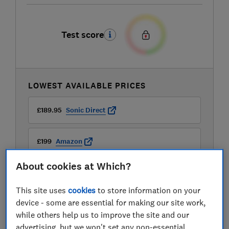
Test score
LOWEST AVAILABLE PRICES
£189.95
Sonic Direct
£199
Amazon
About cookies at Which?
£199
John Lewis
This site uses
cookies
to store information on your
View all retailers
device - some are essential for making our site work,
while others help us to improve the site and our
advertising, but we won't set any non-essential