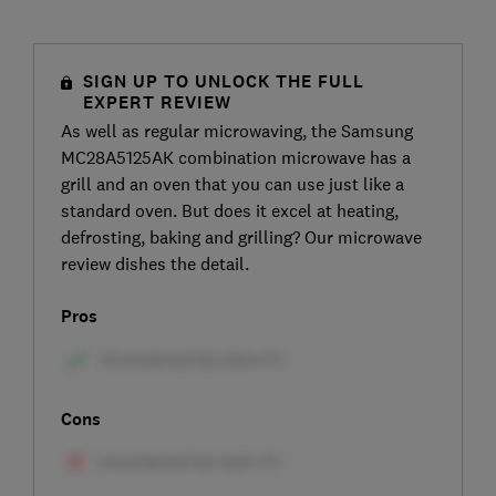
SIGN UP TO UNLOCK THE FULL
EXPERT REVIEW
As well as regular microwaving, the Samsung
MC28A5125AK combination microwave has a
grill and an oven that you can use just like a
standard oven. But does it excel at heating,
defrosting, baking and grilling? Our microwave
review dishes the detail.
Pros
Cons