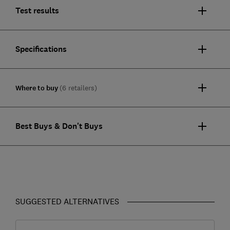
Test results
Specifications
Where to buy
(6 retailers)
Best Buys & Don't Buys
SUGGESTED ALTERNATIVES