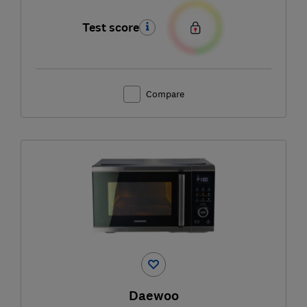
Test score
Compare
Daewoo