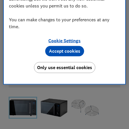
cookies unless you permit us to do so.
You can make changes to your preferences at any
time.
Cookie Settings
Accept cookies
Only use essential cookies