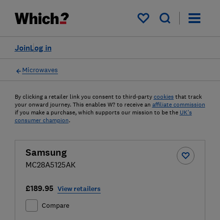
My saved items
Join
Log in
Microwaves
By clicking a retailer link you consent to third-party
cookies
that track
your onward journey. This enables W? to receive an
affiliate commission
if you make a purchase, which supports our mission to be the
UK's
consumer champion
.
Samsung
MC28A5125AK
£189.95
View retailers
Compare