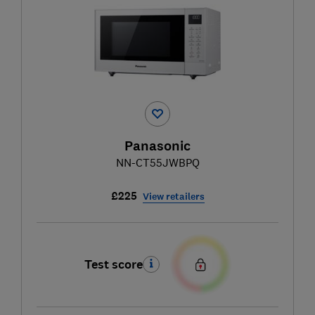
Panasonic
NN-CT55JWBPQ
£225
View retailers
Test score