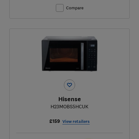
Compare
Hisense
H23MOBS5HCUK
£159
View retailers