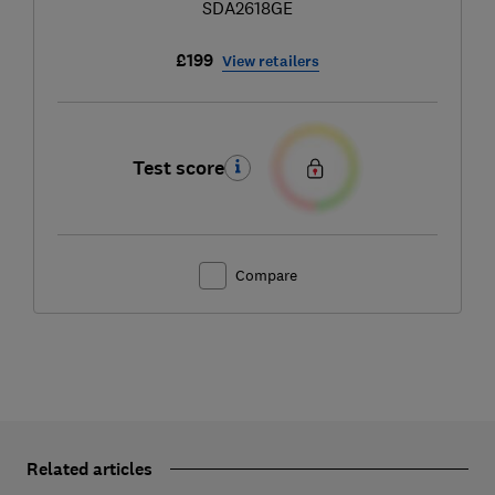
SDA2618GE
£199
View retailers
Test score
Compare
Related articles