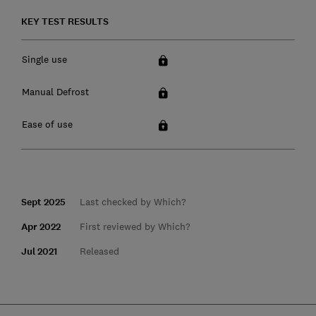
KEY TEST RESULTS
Single use
Manual Defrost
Ease of use
Sept 2025
Last checked by Which?
Apr 2022
First reviewed by Which?
Jul 2021
Released