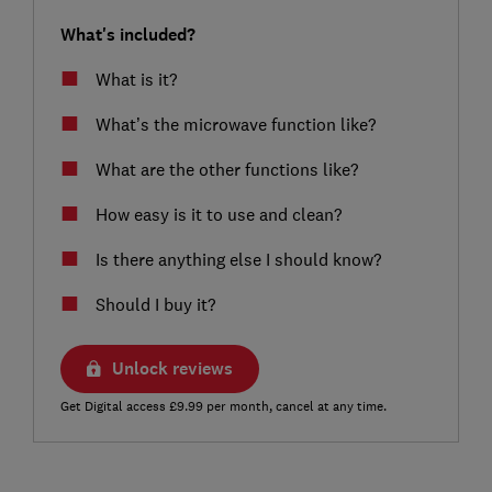
What's included?
What is it?
What’s the microwave function like?
What are the other functions like?
How easy is it to use and clean?
Is there anything else I should know?
Should I buy it?
Unlock reviews
Get Digital access £9.99 per month, cancel at any time.