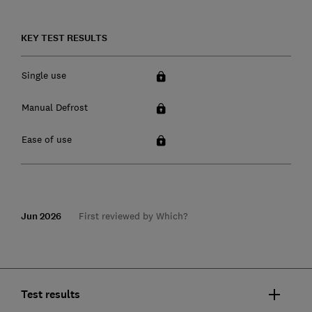
KEY TEST RESULTS
Single use
Manual Defrost
Ease of use
Jun 2026
First reviewed by Which?
Test results