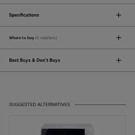
Specifications
Where to buy
(6 retailers)
Best Buys & Don't Buys
SUGGESTED ALTERNATIVES