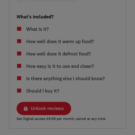
What's included?
What is it?
How well does it warm up food?
How well does it defrost food?
How easy is it to use and clean?
Is there anything else I should know?
Should I buy it?
Unlock reviews
Get Digital access £9.99 per month, cancel at any time.