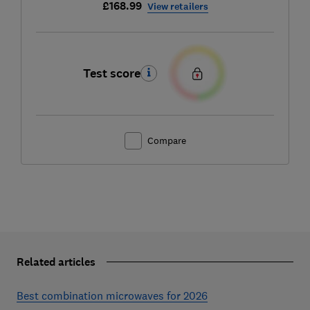
£168.99
View retailers
Test score
Compare
Related articles
Best combination microwaves for 2026