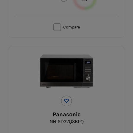
Compare
Panasonic
NN-SD37QSBPQ