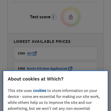
Test score
LOWEST AVAILABLE PRICES
£189
AO
£189
Boots Kitchen Appliances
About cookies at Which?
£189
Currys
This site uses
cookies
to store information on your
View all retailers
device - some are essential for making our site work,
while others help us to improve the site and our
advertising, but we won't set any non-essential