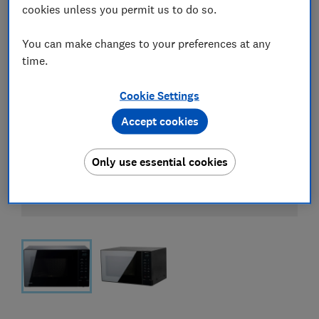
cookies unless you permit us to do so.
You can make changes to your preferences at any
time.
Cookie Settings
Accept cookies
Only use essential cookies