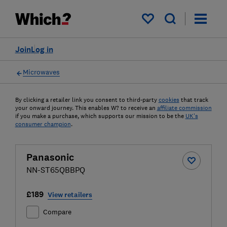
My saved items
Join
Log in
Microwaves
By clicking a retailer link you consent to third-party
cookies
that track
your onward journey. This enables W? to receive an
affiliate commission
if you make a purchase, which supports our mission to be the
UK's
consumer champion
.
Panasonic
NN-ST65QBBPQ
£189
View retailers
Compare