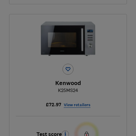
Kenwood
K25MS24
£72.97
View retailers
Test score