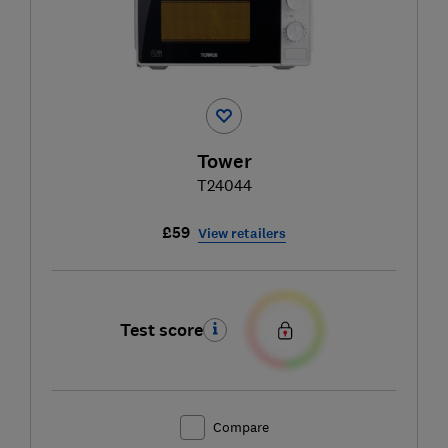
Tower
T24044
£59
View retailers
Test score
Compare