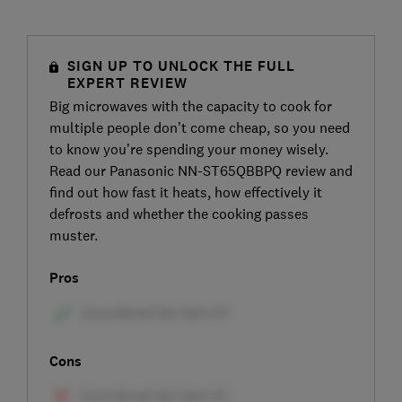
SIGN UP TO UNLOCK THE FULL
EXPERT REVIEW
Big microwaves with the capacity to cook for
multiple people don’t come cheap, so you need
to know you’re spending your money wisely.
Read our Panasonic NN-ST65QBBPQ review and
find out how fast it heats, how effectively it
defrosts and whether the cooking passes
muster.
Pros
Cons