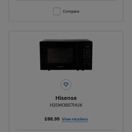
Compare
Hisense
H25MOBS7HUK
£88.99
View retailers