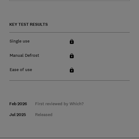
KEY TEST RESULTS
Single use
Manual Defrost
Ease of use
Feb 2026
First reviewed by Which?
Jul 2025
Released