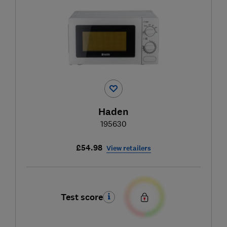
Haden
195630
£54.98
View retailers
Test score