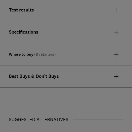
Test results
Specifications
Where to buy
(8 retailers)
Best Buys & Don't Buys
SUGGESTED ALTERNATIVES