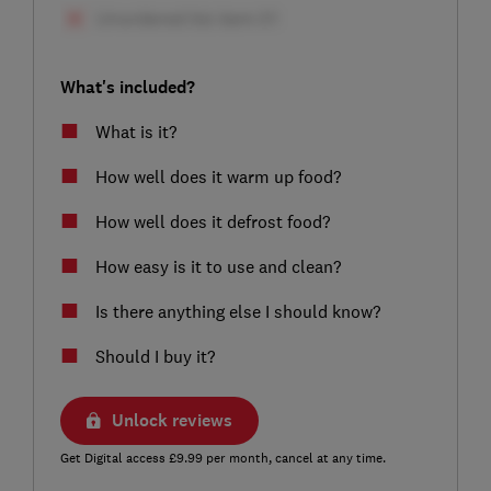
What's included?
What is it?
How well does it warm up food?
How well does it defrost food?
How easy is it to use and clean?
Is there anything else I should know?
Should I buy it?
Unlock reviews
Get Digital access £9.99 per month, cancel at any time.