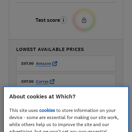
Test score
LOWEST AVAILABLE PRICES
£97.99
Amazon
£97.99
Currys
About cookies at Which?
£98.99
Sonic Direct
This site uses
cookies
to store information on your
View all retailers
device - some are essential for making our site work,
while others help us to improve the site and our
advertising, but we won't set any non-essential