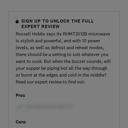
SIGN UP TO UNLOCK THE FULL
EXPERT REVIEW
Russell Hobbs says its RHMT2512B microwave
is stylish and powerful, and with 10 power
levels, as well as defrost and reheat modes,
there should be a setting to suit whatever you
want to cook. But when the buzzer sounds, will
your supper be piping hot all the way through
or burnt at the edges and cold in the middle?
Read our expert review to find out.
Pros
Cons