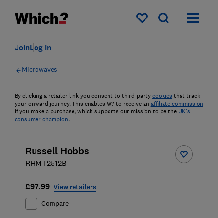
My saved items
Join
Log in
Microwaves
By clicking a retailer link you consent to third-party
cookies
that track
your onward journey. This enables W? to receive an
affiliate commission
if you make a purchase, which supports our mission to be the
UK's
consumer champion
.
Russell Hobbs
RHMT2512B
£97.99
View retailers
Compare