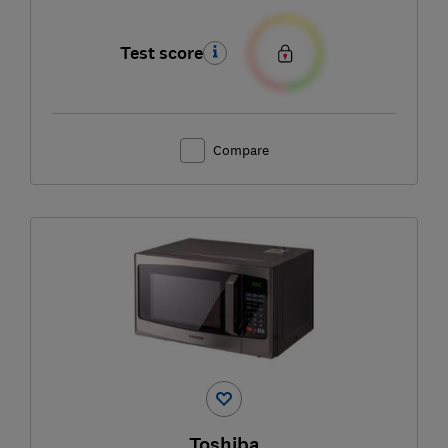
Test score
Compare
Toshiba