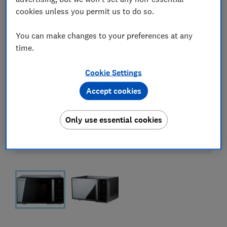
cookies unless you permit us to do so.
You can make changes to your preferences at any
time.
Cookie Settings
Accept cookies
Only use essential cookies