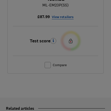
ML-EM23P(SS)
£87.99
View retailers
Test score
Compare
Related articles