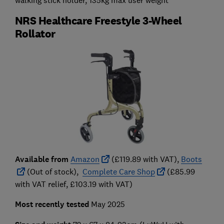
NRS Healthcare Freestyle 3-Wheel
Rollator
Available from
Amazon
(£119.89 with VAT),
Boots
(Out of stock),
Complete Care Shop
(£85.99
with VAT relief, £103.19 with VAT)
Most recently tested
May 2025