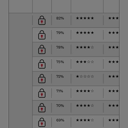
82%
★
★
★
★
★
★
★
★
★
☆
79%
★
★
★
★
★
★
★
★
★
☆
78%
★
★
★
★
☆
★
★
★
★
☆
75%
★
★
★
☆
☆
★
★
★
★
★
72%
★
☆
☆
☆
☆
★
★
★
★
☆
71%
★
★
★
★
☆
★
★
★
★
☆
70%
★
★
★
★
☆
★
★
★
☆
☆
69%
★
★
★
★
☆
★
★
★
☆
☆