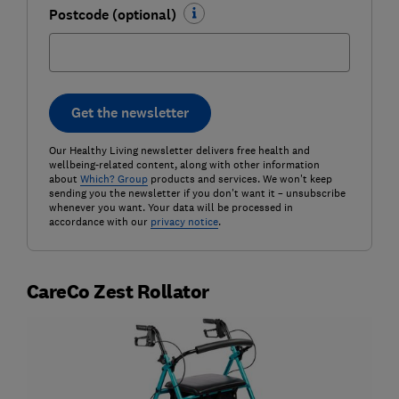
Postcode (optional)
Get the newsletter
Our Healthy Living newsletter delivers free health and
wellbeing-related content, along with other information
about
Which? Group
products and services. We won't keep
sending you the newsletter if you don't want it – unsubscribe
whenever you want. Your data will be processed in
accordance with our
privacy notice
.
CareCo Zest Rollator