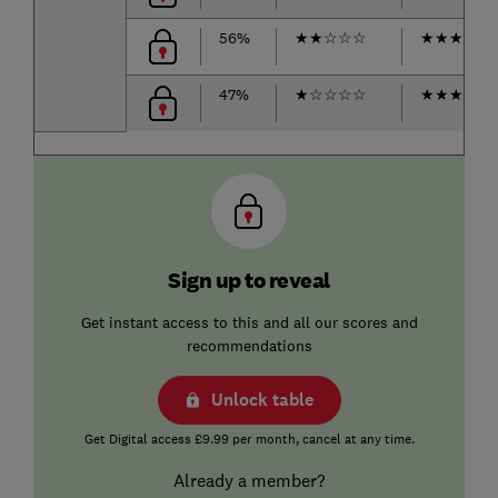
56%
★
★
☆
☆
☆
★
★
★
☆
☆
47%
★
☆
☆
☆
☆
★
★
★
☆
☆
Sign up to reveal
Get instant access to this and all our scores and
recommendations
Unlock table
Get Digital access £9.99 per month, cancel at any time.
Already a member?