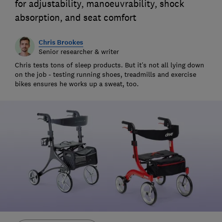
for adjustability, manoeuvrability, shock
absorption, and seat comfort
Chris Brookes
Senior researcher & writer
Chris tests tons of sleep products. But it’s not all lying down
on the job - testing running shoes, treadmills and exercise
bikes ensures he works up a sweat, too.