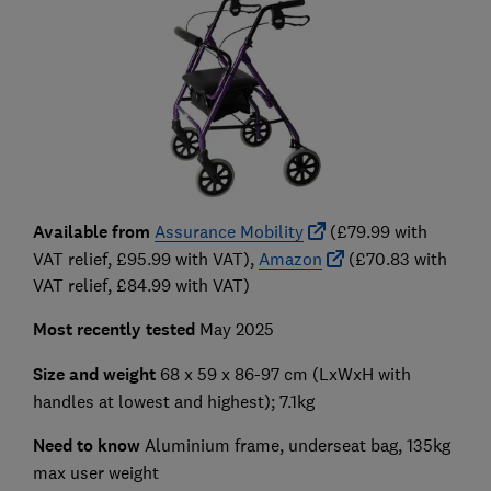
Available from
Assurance Mobility
(£79.99 with
VAT relief, £95.99 with VAT),
Amazon
(£70.83 with
VAT relief, £84.99 with VAT)
Most recently tested
May 2025
Size and weight
68 x 59 x 86-97 cm (LxWxH with
handles at lowest and highest); 7.1kg
Need to know
Aluminium frame, underseat bag, 135kg
max user weight