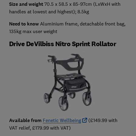
Size and weight
70.5 x 58.5 x 85-97cm (LxWxH with
handles at lowest and highest); 8.5kg
Need to know
Aluminium frame,
detachable front bag,
135kg max user weight
Drive DeVilbiss Nitro Sprint Rollator
Available from
Fenetic Wellbeing
(£149.99 with
VAT relief, £179.99 with VAT)