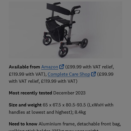
Available from
Amazon
(£99.99 with VAT relief,
£119.99 with VAT),
Complete Care Shop
(£99.99
with VAT relief, £119.99 with VAT)
Most recently tested
December 2023
Size and weight
65 x 67.5 x 80.5-93.5
(LxWxH with
handles at lowest and highest); 8.4kg
Need to know
Aluminium frame, detachable front bag,
walking stick holder, 135kg max user weight