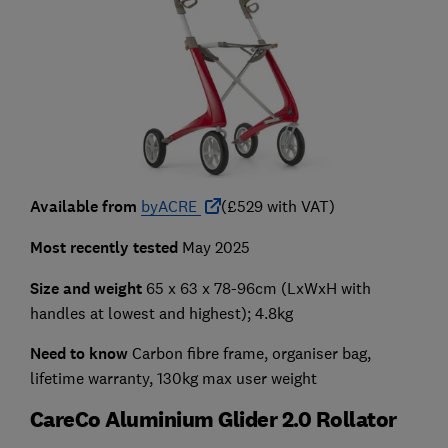
Available from
byACRE
(£529 with VAT)
Most recently tested
May 2025
Size and weight
65 x 63 x 78-96cm (LxWxH with
handles at lowest and highest); 4.8kg
Need to know
Carbon fibre frame, organiser bag,
lifetime warranty, 130kg max user weight
CareCo Aluminium Glider 2.0 Rollator