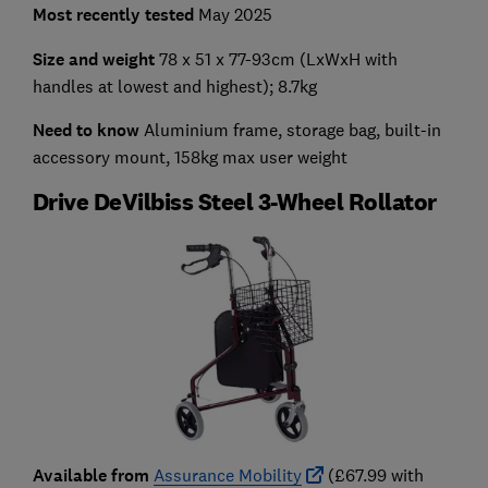
Most recently tested
May 2025
Size and weight
78 x 51 x 77-93cm (LxWxH with
handles at lowest and highest); 8.7kg
Need to know
Aluminium frame, storage bag, built-in
accessory mount, 158kg max user weight
Drive DeVilbiss Steel 3-Wheel Rollator
Available from
Assurance Mobility
(£67.99 with