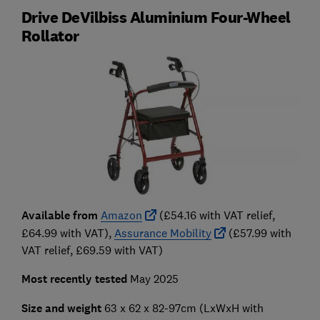
Drive DeVilbiss Aluminium Four-Wheel
Rollator
Available from
Amazon
(£54.16 with VAT relief,
£64.99 with VAT),
Assurance Mobility
(£57.99 with
VAT relief, £69.59 with VAT)
Most recently tested
May 2025
Size and weight
63 x 62 x 82-97cm
(LxWxH with