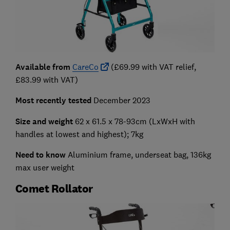
Available from
CareCo
(£69.99 with VAT relief,
£83.99 with VAT)
Most recently tested
December 2023
Size and weight
62 x 61.5 x 78-93cm
(LxWxH with
handles at lowest and highest); 7kg
Need to know
Aluminium frame, underseat bag, 136kg
max user weight
Comet Rollator