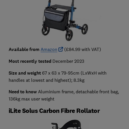
Available from
Amazon
(£84.99 with VAT)
Most recently tested
December 2023
Size and weight
67 x 63 x 79-95cm
(LxWxH with
handles at lowest and highest); 8.3kg
Need to know
Aluminium frame, detachable front bag,
136kg max user weight
iLite Solus Carbon Fibre Rollator