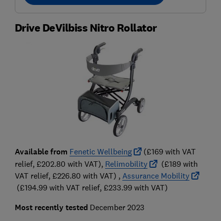
Drive DeVilbiss Nitro Rollator
Available from
Fenetic Wellbeing
(£169 with VAT
relief, £202.80 with VAT),
Relimobility
(£189 with
VAT relief, £226.80 with VAT) ,
Assurance Mobility
(£194.99 with VAT relief, £233.99 with VAT)
Most recently tested
December 2023