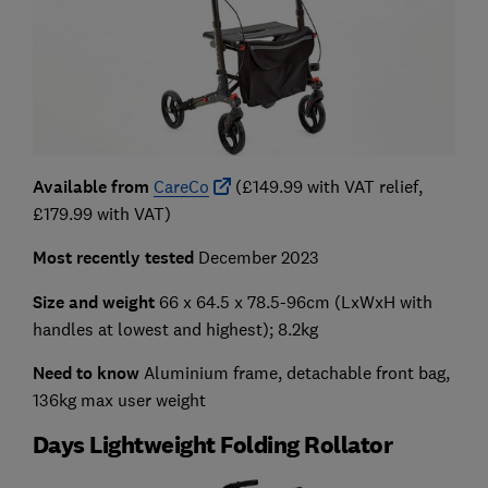
Available from
CareCo
(£149.99 with VAT relief,
£179.99 with VAT)
Most recently tested
December 2023
Size and weight
66 x 64.5 x 78.5-96cm
(LxWxH with
handles at lowest and highest); 8.2kg
Need to know
Aluminium frame, detachable front bag,
136kg max user weight
Days Lightweight Folding Rollator