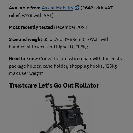
Available from
Assist Mobility
(£648 with VAT
relief, £778 with VAT)
Most recently tested
December 2023
Size and weight
63 x 67 x 87-99cm
(LxWxH with
handles at lowest and highest); 11.6kg
Need to know
Converts into wheelchair with footrests,
package holder, cane holder, shopping hooks, 125kg
max user weight
Trustcare Let’s Go Out Rollator