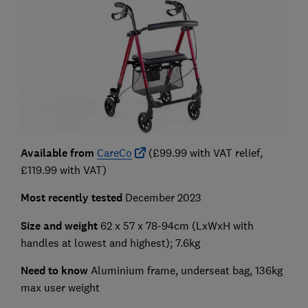
Available from
CareCo
(£99.99 with VAT relief,
£119.99 with VAT)
Most recently tested
December 2023
Size and weight
62 x 57 x 78-94cm
(LxWxH with
handles at lowest and highest); 7.6kg
Need to know
Aluminium frame, underseat bag, 136kg
max user weight