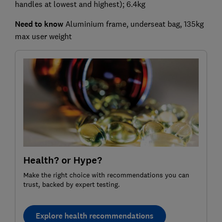
handles at lowest and highest); 6.4kg
Need to know
Aluminium frame, underseat bag, 135kg
max user weight
Health? or Hype?
Make the right choice with recommendations you can
trust, backed by expert testing.
Explore health recommendations