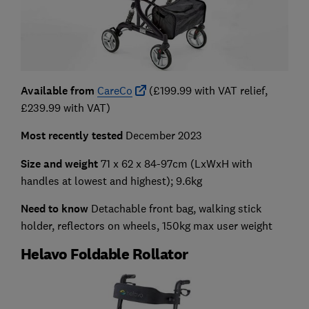
Available from
CareCo
(£199.99 with VAT relief,
£239.99 with VAT)
Most recently tested
December 2023
Size and weight
71 x 62 x 84-97cm
(LxWxH with
handles at lowest and highest); 9.6kg
Need to know
Detachable front bag, walking stick
holder, reflectors on wheels, 150kg max user weight
Helavo Foldable Rollator