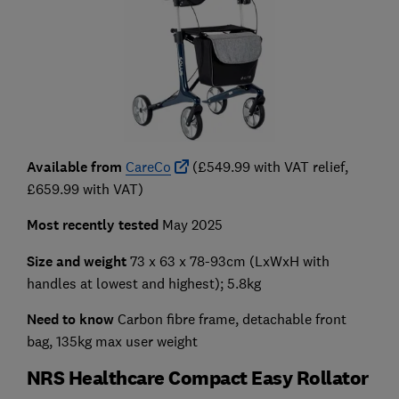
Available from
CareCo
(£549.99 with VAT relief,
£659.99 with VAT)
Most recently tested
May 2025
Size and weight
73 x 63 x 78-93cm (LxWxH with
handles at lowest and highest); 5.8kg
Need to know
Carbon fibre frame, detachable front
bag, 135kg max user weight
NRS Healthcare Compact Easy Rollator