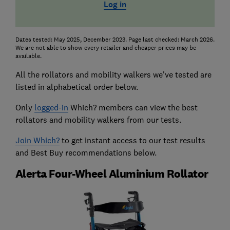
Log in
Dates tested: May 2025, December 2023. Page last checked: March 2026.
We are not able to show every retailer and cheaper prices may be
available.
All the rollators and mobility walkers we've tested are
listed in alphabetical order below.
Only
logged-in
Which? members can view the best
rollators and mobility walkers from our tests.
Join Which?
to get instant access to our test results
and Best Buy recommendations below.
Alerta Four-Wheel Aluminium Rollator