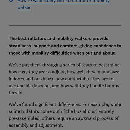
How to walk safely with a rollator or mobility
walker
The best rollators and mobility walkers provide
steadiness, support and comfort, giving confidence to
those with mobility difficulties when out and about.
We’ve put them through a series of tests to determine
how easy they are to adjust, how well they manoeuvre
indoors and outdoors, how comfortable they are to
use and sit down on, and how well they handle bumpy
terrain.
We’ve found significant differences. For example, while
some rollators come out of the box almost entirely
pre-assembled, others require an awkward process of
assembly and adjustment.