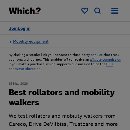
My saved items
Join
Log in
Mobility equipment
By clicking a retailer link you consent to third-party
cookies
that track
your onward journey. This enables W? to receive an
affiliate commission
if you make a purchase, which supports our mission to be the
UK's
consumer champion
.
18 May 2026
Best rollators and mobility
walkers
We test rollators and mobility walkers from
Careco, Drive DeVilbiss, Trustcare and more