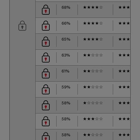
68%
★
★
★
★
☆
★
★
★
★
☆
66%
★
★
★
★
☆
★
★
★
☆
☆
65%
★
★
★
★
☆
★
★
★
★
☆
63%
★
★
☆
☆
☆
★
★
★
☆
☆
61%
★
★
☆
☆
☆
★
★
★
★
☆
59%
★
★
☆
☆
☆
★
★
★
★
☆
58%
★
☆
☆
☆
☆
★
★
★
★
☆
58%
★
★
★
☆
☆
★
★
★
★
☆
58%
★
★
☆
☆
☆
★
★
★
☆
☆