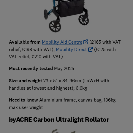
Available from
Mobility Aid Centre
(£165 with VAT
relief, £198 with VAT),
Mobility Direct
(£175 with
VAT relief, £210 with VAT)
Most recently tested
May 2025
Size and weight
73 x 51 x 84-96cm
(LxWxH with
handles at lowest and highest); 6.6kg
Need to know
Aluminium frame, canvas bag, 136kg
max user weight
byACRE Carbon Ultralight Rollator