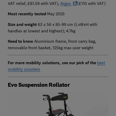
VAT relief, £81.59 with VAT),
Argos
(£110 with VAT)
Most recently tested
May 2025
Size and weight
63 x 56 x 85-99 cm (LxWxH with
handles at lowest and highest); 4.7kg
Need to know
Aluminium frame, front carry bag,
removable front basket, 125kg max user weight
For more mobility solutions, see our pick of the
best
mobility scooters
Evo Suspension Rollator