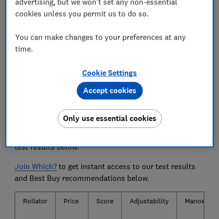
advertising, but we won't set any non-essential
during a longer walk.
cookies unless you permit us to do so.
We also test...
You can make changes to your preferences at any
How well the rollators manoeuvre, how well the
time.
brakes work and how easily they topple over.
Cookie Settings
Accept cookies
The rollators and mobility walkers
we tested
Only use essential cookies
Only
logged-in
Which? members can view the rollator
test results below.
Join Which?
to get instant access to our test results
and Best Buy recommendations below.
Rollator
Price
Score
Adjustability
Manoeuvrab