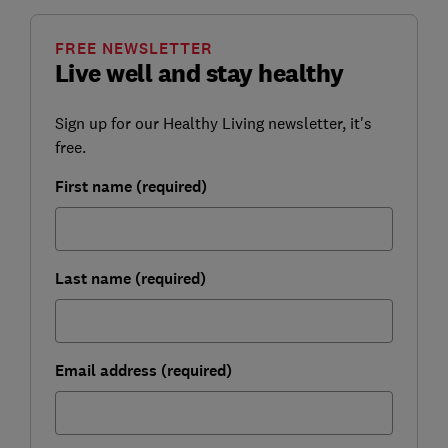
FREE NEWSLETTER
Live well and stay healthy
Sign up for our Healthy Living newsletter, it's
free.
First name (required)
Last name (required)
Email address (required)