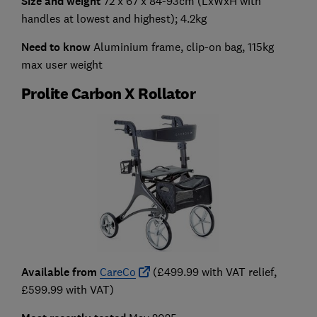
Size and weight
72 x 67 x 84-93cm (LxWxH with
handles at lowest and highest); 4.2kg
Need to know
Aluminium frame, clip-on bag, 115kg
max user weight
Prolite Carbon X Rollator
Available from
CareCo
(£499.99 with VAT relief,
£599.99 with VAT)