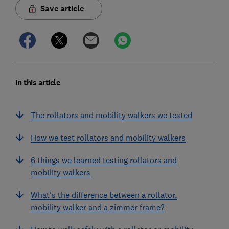
Save article
In this article
The rollators and mobility walkers we tested
How we test rollators and mobility walkers
6 things we learned testing rollators and
mobility walkers
What's the difference between a rollator,
mobility walker and a zimmer frame?