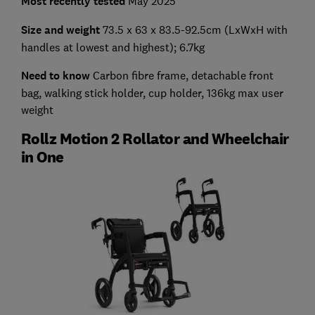
Most recently tested
May 2025
Size and weight
73.5 x 63 x 83.5-92.5cm (LxWxH with
handles at lowest and highest); 6.7kg
Need to know
Carbon fibre frame, detachable front
bag, walking stick holder, cup holder, 136kg max user
weight
Rollz Motion 2 Rollator and Wheelchair
in One