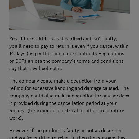
Yes, if the stairlift is as described and isn't faulty,
you'll need to pay to return it even if you cancel within
14 days (as per the Consumer Contracts Regulations
or CCR) unless the company's terms and conditions
say that it will collect it.
The company could make a deduction from your
refund for excessive handling and damage caused. The
company could also make a deduction for any services
it provided during the cancellation period at your
request (for example, electrical or other preparatory
work).
However, if the product is faulty or not as described
and you're entitled to reject it, then the company has