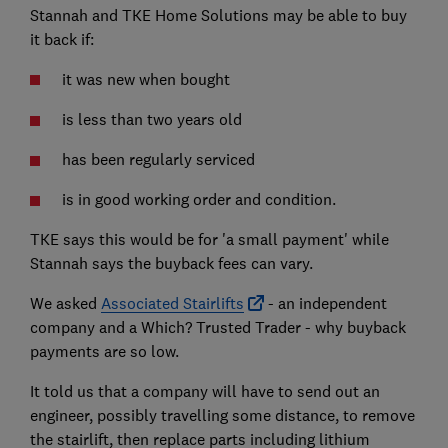
Stannah and TKE Home Solutions may be able to buy
it back if:
it was new when bought
is less than two years old
has been regularly serviced
is in good working order and condition.
TKE says this would be for 'a small payment' while
Stannah says the buyback fees can vary.
We asked
Associated Stairlifts
- an independent
company and a Which? Trusted Trader - why buyback
payments are so low.
It told us that a company will have to send out an
engineer, possibly travelling some distance, to remove
the stairlift, then replace parts including lithium