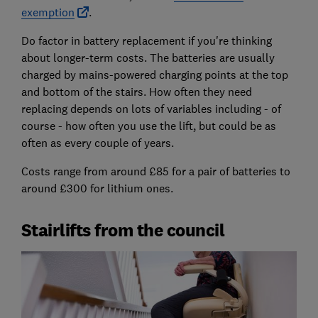
exemption
.
Do factor in battery replacement if you're thinking
about longer-term costs. The batteries are usually
charged by mains-powered charging points at the top
and bottom of the stairs. How often they need
replacing depends on lots of variables including - of
course - how often you use the lift, but could be as
often as every couple of years.
Costs range from around £85 for a pair of batteries to
around £300 for lithium ones.
Stairlifts from the council