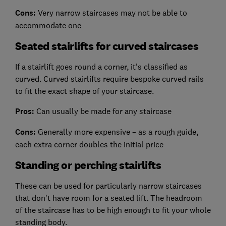
Cons:
Very narrow staircases may not be able to
accommodate one
Seated stairlifts for curved staircases
If a stairlift goes round a corner, it's classified as
curved. Curved stairlifts require bespoke curved rails
to fit the exact shape of your staircase.
Pros:
Can usually be made for any staircase
Cons:
Generally more expensive – as a rough guide,
each extra corner doubles the initial price
Standing or perching stairlifts
These can be used for particularly narrow staircases
that don't have room for a seated lift. The headroom
of the staircase has to be high enough to fit your whole
standing body.