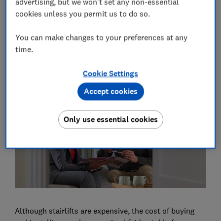
dexterity to be able to use the controls and the
advertising, but we won't set any non-essential
footrest, although there are some workarounds.
cookies unless you permit us to do so.
You can ask for an OT assessment by contacting your
You can make changes to your preferences at any
local council social services department or privately
time.
via the
Royal College of Occupational Therapists
.
Cookie Settings
How much does a stairlift cost?
Accept cookies
Only use essential cookies
Although stairlifts are expensive, the cost of buying