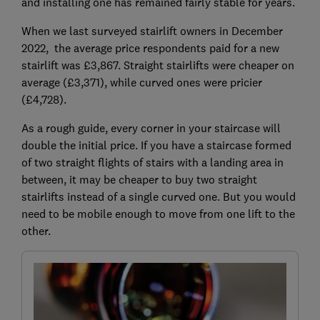
and installing one has remained fairly stable for years.
When we last surveyed stairlift owners in December
2022, the average price respondents paid for a new
stairlift was £3,867. Straight stairlifts were cheaper on
average (£3,371), while curved ones were pricier
(£4,728).
As a rough guide, every corner in your staircase will
double the initial price. If you have a staircase formed
of two straight flights of stairs with a landing area in
between, it may be cheaper to buy two straight
stairlifts instead of a single curved one. But you would
need to be mobile enough to move from one lift to the
other.