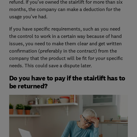
refund. If you've owned the stairlift for more than six
months, the company can make a deduction for the
usage you've had.
If you have specific requirements, such as you need
the control to work in a certain way because of hand
issues, you need to make them clear and get written
confirmation (preferably in the contract) from the
company that the product will be fit for your specific
needs. This could save a dispute later.
Do you have to pay if the stairlift has to
be returned?