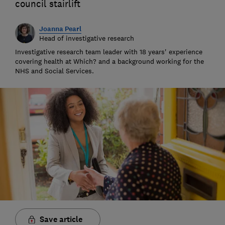
council stairlift
Joanna Pearl
Head of investigative research
Investigative research team leader with 18 years' experience
covering health at Which? and a background working for the
NHS and Social Services.
Save article