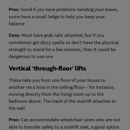
Pros:
Good if you have problems bending your knees,
some have a small ledge to help you keep your
balance
Cons:
Most have grab rails attached, but if you
sometimes get dizzy spells or don’t have the physical
strength to stand for a few minutes, then it could be
dangerous to use one
Vertical ‘through-floor’ lifts
These take you from one floor of your house to
another via a hole in the ceiling/floor – for instance,
moving directly from the living room up to the
bedroom above. The track of the stairlift attaches to
the wall.
Pros:
Can accommodate wheelchair users who are not
able to transfer safely to a stairlift seat, a good option