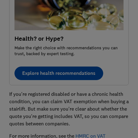
Health? or Hype?
Make the right choice with recommendations you can
trust, backed by expert testing.
Explore health recommendations
If you're registered disabled or have a chronic health
condition, you can claim VAT exemption when buying a
stairlift. But make sure you're clear about whether the
quote you're getting includes VAT, so you can compare
quotes between companies.
For more information, see the
HMRC on VAT