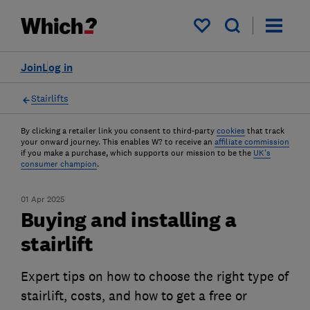
My saved items
Join
Log in
Stairlifts
By clicking a retailer link you consent to third-party
cookies
that track
your onward journey. This enables W? to receive an
affiliate commission
if you make a purchase, which supports our mission to be the
UK's
consumer champion
.
01 Apr 2025
Buying and installing a
stairlift
Expert tips on how to choose the right type of
stairlift, costs, and how to get a free or