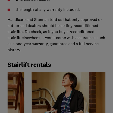
the length of any warranty included.
Handicare and Stannah told us that only approved or
authorised dealers should be selling reconditioned
stairlifts. Do check, as if you buy a reconditioned
stairlift elsewhere, it won't come with assurances such
as a one-year warranty, guarantee and a full service
history.
Stairlift rentals