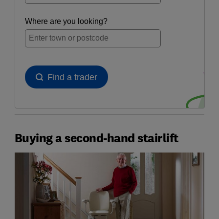
Buying a second-hand stairlift