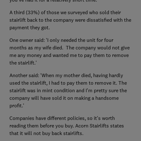
A third (33%) of those we surveyed who sold their
stairlift back to the company were dissatisfied with the
payment they got.
One owner said: 'I only needed the unit for four
months as my wife died. The company would not give
me any money and wanted me to pay them to remove
the stairlift.'
Another said: 'When my mother died, having hardly
used the stairlift, I had to pay them to remove it. The
stairlift was in mint condition and I’m pretty sure the
company will have sold it on making a handsome
profit.'
Companies have different policies, so it's worth
reading them before you buy. Acorn Stairlifts states
that it will not buy back stairlifts.