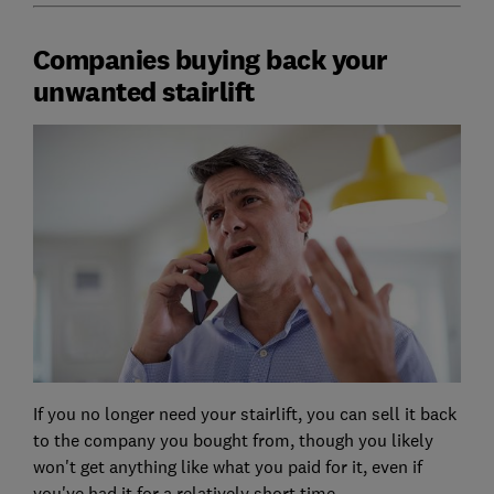
Companies buying back your
unwanted stairlift
If you no longer need your stairlift, you can sell it back
to the company you bought from, though you likely
won't get anything like what you paid for it, even if
you've had it for a relatively short time.