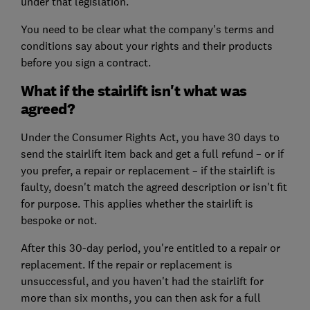
under that legislation.
You need to be clear what the company's terms and
conditions say about your rights and their products
before you sign a contract.
What if the stairlift isn't what was
agreed?
Under the Consumer Rights Act, you have 30 days to
send the stairlift item back and get a full refund – or if
you prefer, a repair or replacement – if the stairlift is
faulty, doesn't match the agreed description or isn't fit
for purpose. This applies whether the stairlift is
bespoke or not.
After this 30-day period, you're entitled to a repair or
replacement. If the repair or replacement is
unsuccessful, and you haven't had the stairlift for
more than six months, you can then ask for a full