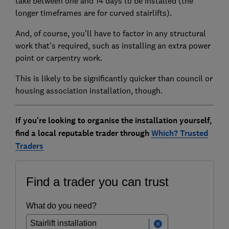
take between one and 14 days to be installed (the
longer timeframes are for curved stairlifts).
And, of course, you'll have to factor in any structural
work that's required, such as installing an extra power
point or carpentry work.
This is likely to be significantly quicker than council or
housing association installation, though.
If you're looking to organise the installation yourself,
find a local reputable trader through
Which? Trusted
Traders