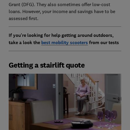
Grant (DFG). They also sometimes offer low-cost
loans. However, your income and savings have to be
assessed first.
If you're looking for help getting around outdoors,
take a look the
best mobility scooters
from our tests
Getting a stairlift quote