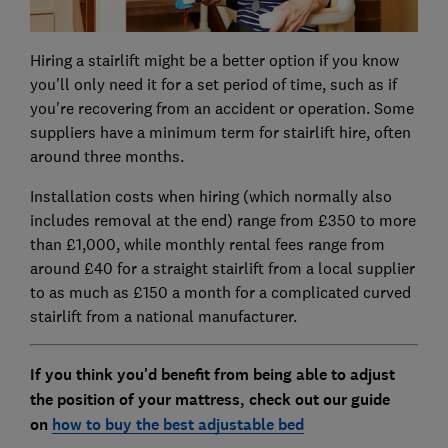
Hiring a stairlift might be a better option if you know
you'll only need it for a set period of time, such as if
you're recovering from an accident or operation. Some
suppliers have a minimum term for stairlift hire, often
around three months.
Installation costs when hiring (which normally also
includes removal at the end) range from £350 to more
than £1,000, while monthly rental fees range from
around £40 for a straight stairlift from a local supplier
to as much as £150 a month for a complicated curved
stairlift from a national manufacturer.
If you think you'd benefit from being able to adjust
the position of your mattress, check out our guide
on
how to buy the best adjustable bed