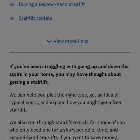
Buying a second-hand stairlift
Stairlift rentals
View more links
If you've been struggling with going up and down the
stairs in your home, you may have thought about
getting a stairlift.
We can help you pick the right type, get an idea of
typical costs, and explain how you might get a free
stairlift.
We also run through stairlift rentals for those of you
who only need one for a short period of time, and
second-hand stairlifts if you want to save money.