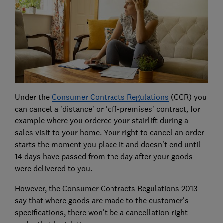
Under the
Consumer Contracts Regulations
(CCR) you
can cancel a 'distance' or 'off-premises' contract, for
example where you ordered your stairlift during a
sales visit to your home. Your right to cancel an order
starts the moment you place it and doesn't end until
14 days have passed from the day after your goods
were delivered to you.
However, the Consumer Contracts Regulations 2013
say that where goods are made to the customer's
specifications, there won't be a cancellation right