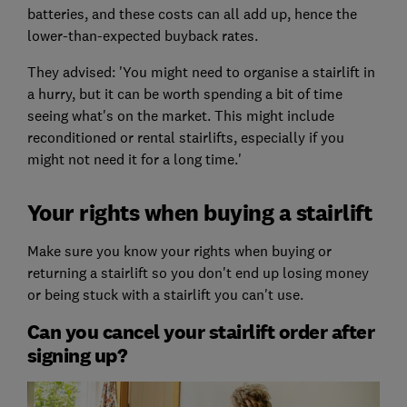
batteries, and these costs can all add up, hence the
lower-than-expected buyback rates.
They advised: 'You might need to organise a stairlift in
a hurry, but it can be worth spending a bit of time
seeing what's on the market. This might include
reconditioned or rental stairlifts, especially if you
might not need it for a long time.'
Your rights when buying a stairlift
Make sure you know your rights when buying or
returning a stairlift so you don't end up losing money
or being stuck with a stairlift you can't use.
Can you cancel your stairlift order after
signing up?