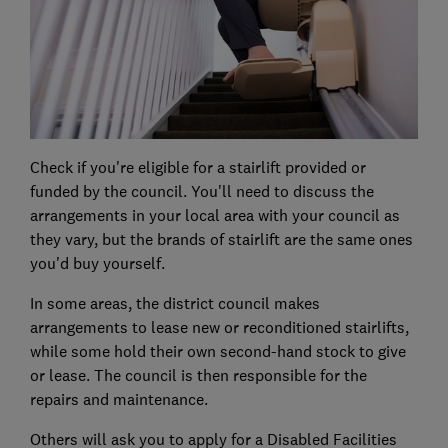
Check if you're eligible for a stairlift provided or
funded by the council. You'll need to discuss the
arrangements in your local area with your council as
they vary, but the brands of stairlift are the same ones
you'd buy yourself.
In some areas, the district council makes
arrangements to lease new or reconditioned stairlifts,
while some hold their own second-hand stock to give
or lease. The council is then responsible for the
repairs and maintenance.
Others will ask you to apply for a Disabled Facilities