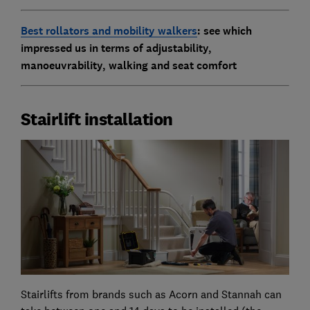
Best rollators and mobility walkers
: see which
impressed us in terms of adjustability,
manoeuvrability, walking and seat comfort
Stairlift installation
Stairlifts from brands such as Acorn and Stannah can