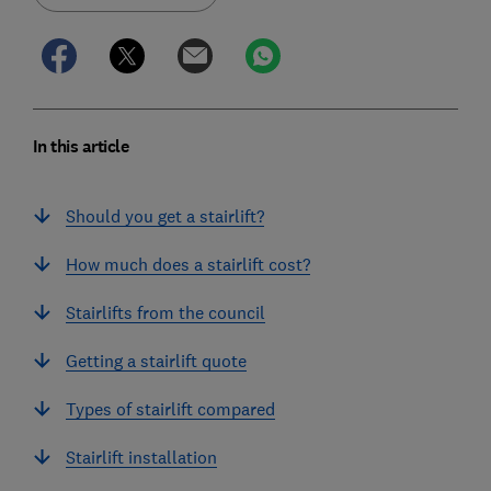
In this article
Should you get a stairlift?
How much does a stairlift cost?
Stairlifts from the council
Getting a stairlift quote
Types of stairlift compared
Stairlift installation