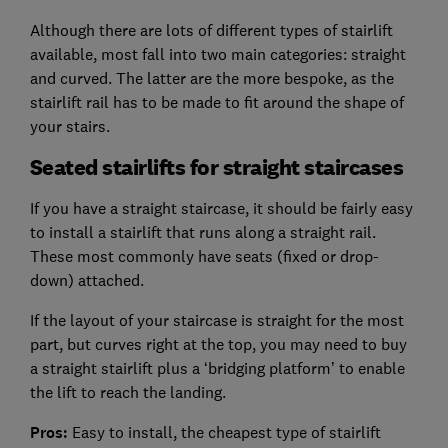
Although there are lots of different types of stairlift
available, most fall into two main categories: straight
and curved. The latter are the more bespoke, as the
stairlift rail has to be made to fit around the shape of
your stairs.
Seated stairlifts for straight staircases
If you have a straight staircase, it should be fairly easy
to install a stairlift that runs along a straight rail.
These most commonly have seats (fixed or drop-
down) attached.
If the layout of your staircase is straight for the most
part, but curves right at the top, you may need to buy
a straight stairlift plus a ‘bridging platform’ to enable
the lift to reach the landing.
Pros:
Easy to install, the cheapest type of stairlift