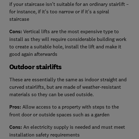
if your staircase isn’t suitable for an ordinary stairlift –
for instance, if it’s too narrow or if it’s a spiral
staircase
Cons:
Vertical lifts are the most expensive type to
install as they will require considerable building work
to create a suitable hole, install the lift and make it
good again afterwards
Outdoor stairlifts
These are essentially the same as indoor straight and
curved stairlifts, but are made of weather-resistant
materials so they can be used outside.
Pros:
Allow access to a property with steps to the
front door or outside spaces such as a garden
Cons:
An electricity supply is needed and must meet
installation safety requirements