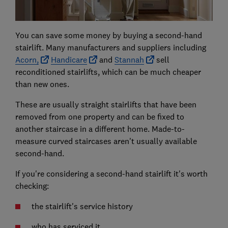
You can save some money by buying a second-hand
stairlift. Many manufacturers and suppliers including
Acorn,
Handicare
and
Stannah
sell
reconditioned stairlifts, which can be much cheaper
than new ones.
These are usually straight stairlifts that have been
removed from one property and can be fixed to
another staircase in a different home. Made-to-
measure curved staircases aren't usually available
second-hand.
If you're considering a second-hand stairlift it's worth
checking:
the stairlift's service history
who has serviced it