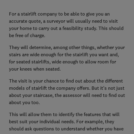
For a stairlift company to be able to give you an
accurate quote, a surveyor will usually need to visit
your home to carry out a feasibility study. This should
be free of charge.
They will determine, among other things, whether your
stairs are wide enough for the stairlift you want and,
for seated stairlifts, wide enough to allow room for
your knees when seated.
The visit is your chance to find out about the different
models of stairlift the company offers. But it's not just
about your staircase, the assessor will need to find out
about you too.
This will allow them to identify the features that will
best suit your individual needs. For example, they
should ask questions to understand whether you have