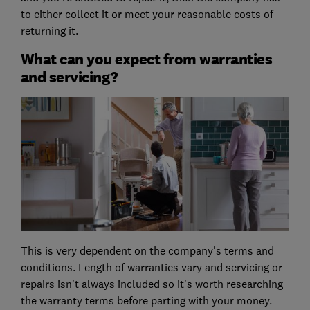
to either collect it or meet your reasonable costs of
returning it.
What can you expect from warranties
and servicing?
This is very dependent on the company's terms and
conditions. Length of warranties vary and servicing or
repairs isn't always included so it's worth researching
the warranty terms before parting with your money.