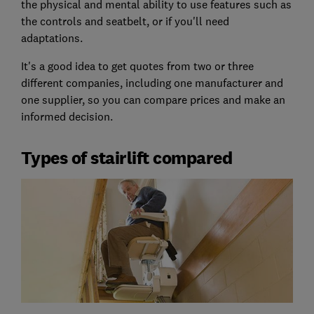
the physical and mental ability to use features such as
the controls and seatbelt, or if you'll need
adaptations.
It's a good idea to get quotes from two or three
different companies, including one manufacturer and
one supplier, so you can compare prices and make an
informed decision.
Types of stairlift compared