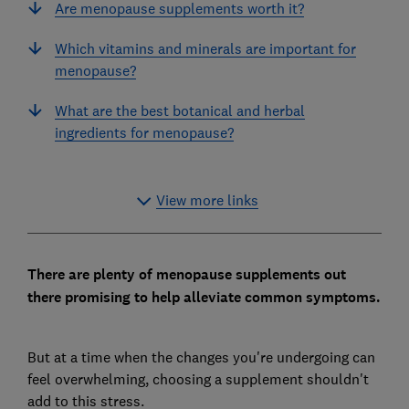
Are menopause supplements worth it?
Which vitamins and minerals are important for
menopause?
What are the best botanical and herbal
ingredients for menopause?
View more links
There are plenty of menopause supplements out
there promising to help alleviate common symptoms.
But at a time when the changes you're undergoing can
feel overwhelming, choosing a supplement shouldn't
add to this stress.