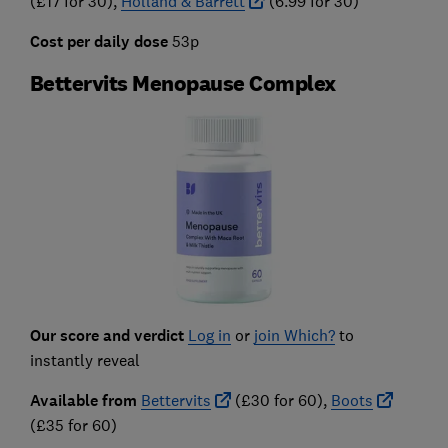
(£17 for 30),
Holland & Barrett
(6.99 for 30)
Cost per daily dose
53p
Bettervits Menopause Complex
Our score and verdict
Log in
or
join Which?
to
instantly reveal
Available from
Bettervits
(£30 for 60),
Boots
(£35 for 60)