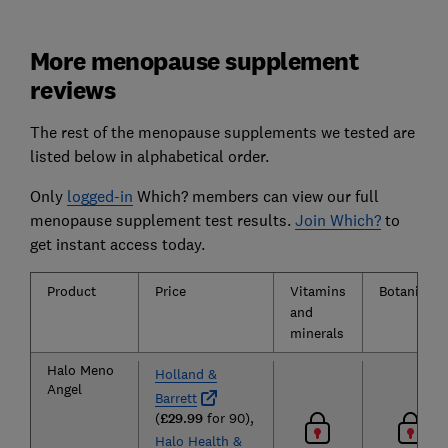
More menopause supplement
reviews
The rest of the menopause supplements we tested are
listed below in alphabetical order.
Only
logged-in
Which? members can view our full
menopause supplement test results.
Join Which?
to
get instant access today.
Product
Price
Vitamins
Botanicals
and
minerals
Halo Meno
Holland &
Angel
Barrett
(
£29.99
for 90),
Halo Health &