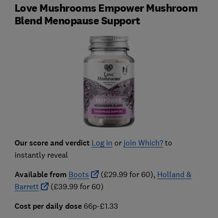
Love Mushrooms Empower Mushroom
Blend Menopause Support
Our score and verdict
Log in
or
join Which?
to
instantly reveal
Available from
Boots
(£29.99 for 60),
Holland &
Barrett
(£39.99 for 60)
Cost per daily dose
66p-£1.33