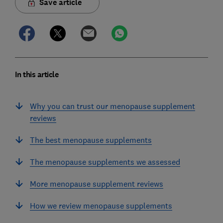
Save article
In this article
Why you can trust our menopause supplement
reviews
The best menopause supplements
The menopause supplements we assessed
More menopause supplement reviews
How we review menopause supplements