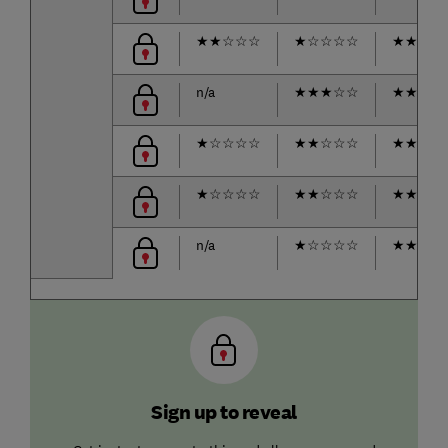
★
★
☆
☆
☆
★
☆
☆
☆
☆
★
★
★
★
n/a
★
★
★
☆
☆
★
★
★
★
★
☆
☆
☆
☆
★
★
☆
☆
☆
★
★
★
★
★
☆
☆
☆
☆
★
★
☆
☆
☆
★
★
★
☆
n/a
★
☆
☆
☆
☆
★
★
★
★
Sign up to reveal