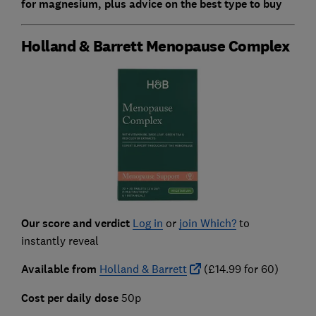
for magnesium, plus advice on the best type to buy
Holland & Barrett Menopause Complex
Our score and verdict
Log in
or
join Which?
to
instantly reveal
Available from
Holland & Barrett
(£14.99 for 60)
Cost per daily dose
50p