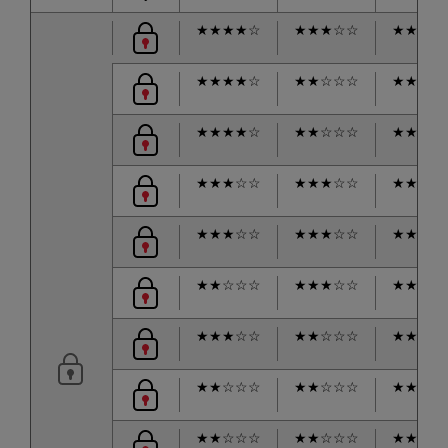
★
★
★
★
☆
★
★
★
☆
☆
★
★
★
☆
★
★
★
★
☆
★
★
☆
☆
☆
★
★
★
☆
★
★
★
★
☆
★
★
☆
☆
☆
★
★
☆
☆
★
★
★
☆
☆
★
★
★
☆
☆
★
★
★
★
★
★
★
☆
☆
★
★
★
☆
☆
★
★
★
★
★
★
☆
☆
☆
★
★
★
☆
☆
★
★
★
★
★
★
★
☆
☆
★
★
☆
☆
☆
★
★
★
☆
★
★
☆
☆
☆
★
★
☆
☆
☆
★
★
★
★
★
★
☆
☆
☆
★
★
☆
☆
☆
★
★
☆
☆