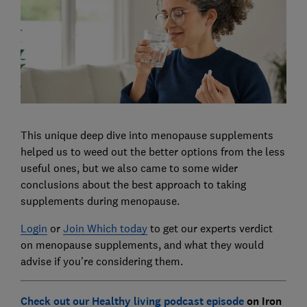
This unique deep dive into menopause supplements
helped us to weed out the better options from the less
useful ones, but we also came to some wider
conclusions about the best approach to taking
supplements during menopause.
Login
or
Join Which today
to get our experts verdict
on menopause supplements, and what they would
advise if you're considering them.
Check out our Healthy living podcast episode
on Iron