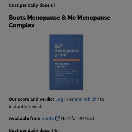
Cost per daily dose
£1
Boots Menopause & Me Menopause
Complex
Our score and verdict
Log in
or
join Which?
to
instantly reveal
Available from
Boots
(£14 for 30+30)
Cost per daily dose
48p