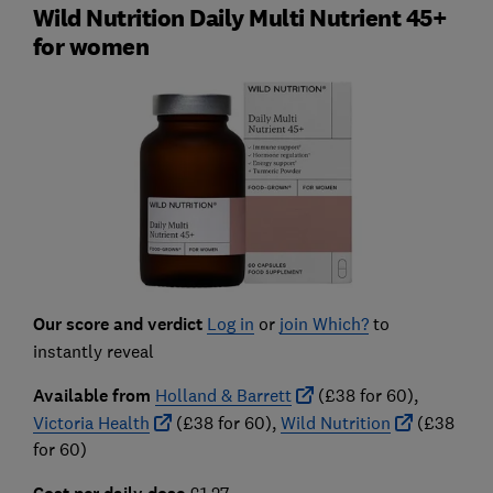
Wild Nutrition Daily Multi Nutrient 45+
for women
Our score and verdict
Log in
or
join Which?
to
instantly reveal
Available from
Holland & Barrett
(£38 for 60),
Victoria Health
(£38 for 60),
Wild Nutrition
(£38
for 60)
£1.27