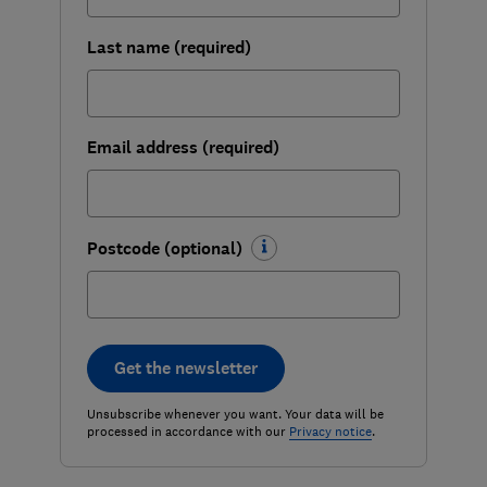
Last name (required)
Email address (required)
Postcode (optional)
Get the newsletter
Unsubscribe whenever you want. Your data will be
processed in accordance with our
Privacy notice
.