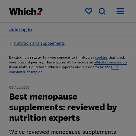
My saved items
Join
Log in
Nutrition and supplements
By clicking a retailer link you consent to third-party
cookies
that track
your onward journey. This enables W? to receive an
affiliate commission
if you make a purchase, which supports our mission to be the
UK's
consumer champion
.
05 Aug 2026
Best menopause
supplements: reviewed by
nutrition experts
We've reviewed menopause supplements