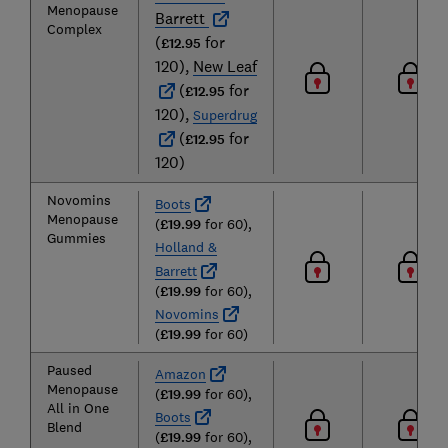
Menopause
Barrett
Complex
(
for
£12.95
120),
New Leaf
(
for
£12.95
120),
Superdrug
(
for
£12.95
120)
Novomins
Boots
Menopause
(
£19.99
for 60),
Gummies
Holland &
Barrett
(
£19.99
for 60),
Novomins
(
£19.99
for 60)
Paused
Amazon
Menopause
(
£19.99
for 60),
All in One
Boots
Blend
(
£19.99
for 60),