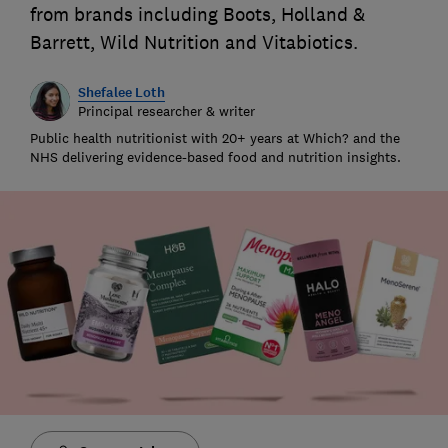
from brands including Boots, Holland &
Barrett, Wild Nutrition and Vitabiotics.
Shefalee Loth
Principal researcher & writer
Public health nutritionist with 20+ years at Which? and the
NHS delivering evidence-based food and nutrition insights.