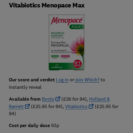
Vitabiotics Menopace Max
Our score and verdict
Log in
or
join Which?
to
instantly reveal
Available from
Boots
(£26 for 84),
Holland &
Barrett
(£25.95 for 84),
Vitabiotics
(£25.95 for
84)
Cost per daily dose
93p