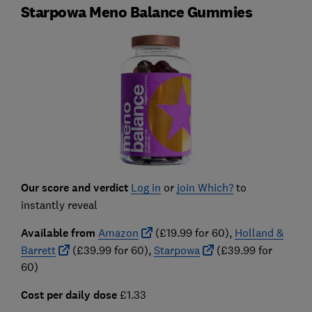
Starpowa Meno Balance Gummies
Our score and verdict
Log in
or
join Which?
to
instantly reveal
Available from
Amazon
(£19.99 for 60),
Holland &
Barrett
(£39.99 for 60),
Starpowa
(£39.99 for
60)
Cost per daily dose
£1.33