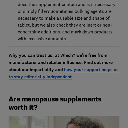
does the supplement contain and is it necessary
or simply filler? Sometimes bulking agents are
necessary to make a usable size and shape of
tablet, but we also check they are inert or non-
concerning additions, and mark down products
with excessive amounts.
Why you can trust us: at Which? we're free from
manufacturer and retailer influence. Find out more
about our impartiality and
how your support helps us
to stay editorially independent
Are menopause supplements
worth it?