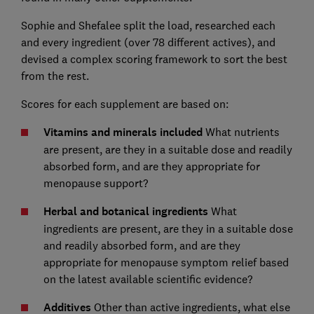
Sophie and Shefalee split the load, researched each
and every ingredient (over 78 different actives), and
devised a complex scoring framework to sort the best
from the rest.
Scores for each supplement are based on:
Vitamins and minerals included
What nutrients
are present, are they in a suitable dose and readily
absorbed form, and are they appropriate for
menopause support?
Herbal and botanical ingredients
What
ingredients are present, are they in a suitable dose
and readily absorbed form, and are they
appropriate for menopause symptom relief based
on the latest available scientific evidence?
Additives
Other than active ingredients, what else