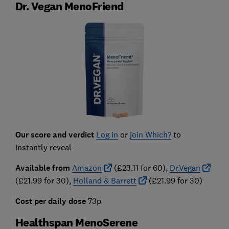
Dr. Vegan MenoFriend
Our score and verdict
Log in
or
join Which?
to
instantly reveal
Available from
Amazon
(£23.11 for 60),
Dr.Vegan
(£21.99 for 30),
Holland & Barrett
(£21.99 for 30)
Cost per daily dose
73
p
Healthspan MenoSerene