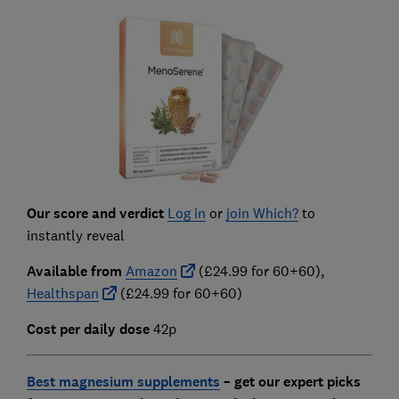
Our score and verdict
Log in
or
join Which?
to
instantly reveal
Available from
Amazon
(£24.99 for 60+60),
Healthspan
(£24.99 for 60+60)
Cost per daily dose
42p
Best magnesium supplements
–
get our expert picks