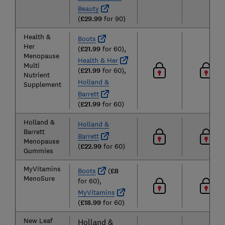
Beauty
(
£29.99
for 90)
Health &
Boots
Her
(
£21.99
for 60),
Menopause
Health & Her
Multi
(
£21.99
for 60),
Nutrient
Holland &
Supplement
Barrett
(
£21.99
for 60)
Holland &
Holland &
Barrett
Barrett
Menopause
(
£22.99
for 60)
Gummies
MyVitamins
Boots
(
£8
MenoSure
for 60),
MyVitamins
(
£18.99
for 60)
New Leaf
Holland &