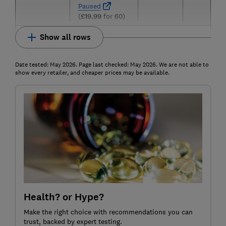
Paused
(
£19.99
for 60)
Show all rows
Date tested: May 2026. Page last checked: May 2026. We are not able to
show every retailer, and cheaper prices may be available.
Health? or Hype?
Make the right choice with recommendations you can
trust, backed by expert testing.