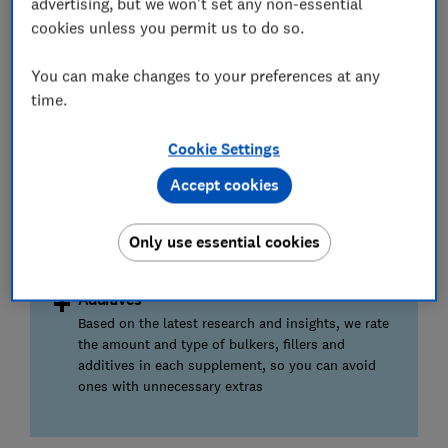
advertising, but we won't set any non-essential
cookies unless you permit us to do so.
Herbal and botanicals
We also review any herbal or botanical ingredients
You can make changes to your preferences at any
present and the evidence for their use to support
time.
menopause
Cookie Settings
Dose
Accept cookies
We rate how well the supplement is dosed and if
the amount of each active ingredient is enough to
actually be effective for menopause concerns or
Only use essential cookies
symptoms
Additives
Based on the latest research and insights, we rate
the amount and type of bulkers, fillers and
additives in each supplement, so you can avoid
ones with unnecessary extras