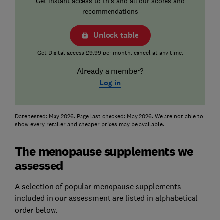
Get instant access to this and all our scores and
recommendations
Unlock table
Get Digital access £9.99 per month, cancel at any time.
Already a member?
Log in
Date tested: May 2026. Page last checked: May 2026. We are not able to
show every retailer and cheaper prices may be available.
The menopause supplements we
assessed
A selection of popular menopause supplements
included in our assessment are listed in alphabetical
order below.