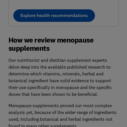
Explore health recommendations
How we review menopause
supplements
Our nutritionist and dietitian supplement experts
delve deep into the available published research to
determine which vitamins, minerals, herbal and
botanical ingredient have solid evidence to support
their use specifically in menopause and the specific
doses that have been shown to be beneficial.
Menopause supplements proved our most complex
analysis yet, because of the wider range of ingredients
used, including botanical and herbal ingredients not
found in many other supplements.