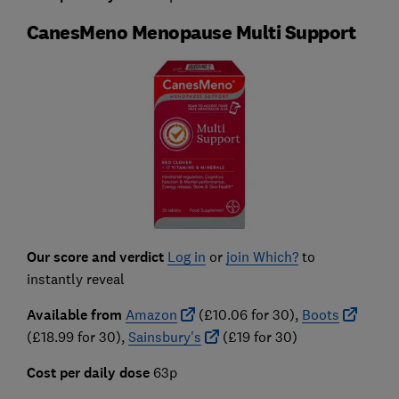
CanesMeno Menopause Multi Support
Our score and verdict
Log in
or
join Which?
to
instantly reveal
Available from
Amazon
(£10.06 for 30),
Boots
(£18.99 for 30),
Sainsbury's
(£19 for 30)
Cost per daily dose
63p