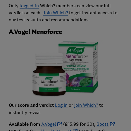
Only
logged-in
Which? members can view our full
verdict on each.
Join Which?
to get instant access to
our test results and recommendations.
A.Vogel Menoforce
Our score and verdict
Log in
or
join Which?
to
instantly reveal
Available from
A.Vogel
(£15.99 for 30),
Boots