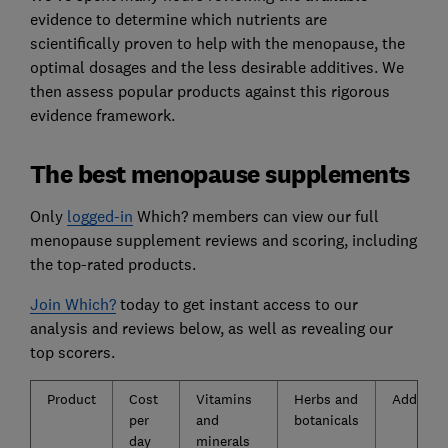
evidence to determine which nutrients are
scientifically proven to help with the menopause, the
optimal dosages and the less desirable additives. We
then assess popular products against this rigorous
evidence framework.
The best menopause supplements
Only
logged-in
Which? members can view our full
menopause supplement reviews and scoring, including
the top-rated products.
Join Which?
today to get instant access to our
analysis and reviews below, as well as revealing our
top scorers.
Product
Cost
Vitamins
Herbs and
Additive
per
and
botanicals
day
minerals