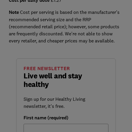
Cost per daily dose
Note
Cost per serving is based on the manufacturer's
recommended serving size and the RRP
(recommended retail price); however, some products
are frequently discounted. We're not able to show
every retailer, and cheaper prices may be available.
FREE NEWSLETTER
Live well and stay
healthy
Sign up for our Healthy Living
newsletter, it's free.
First name (required)