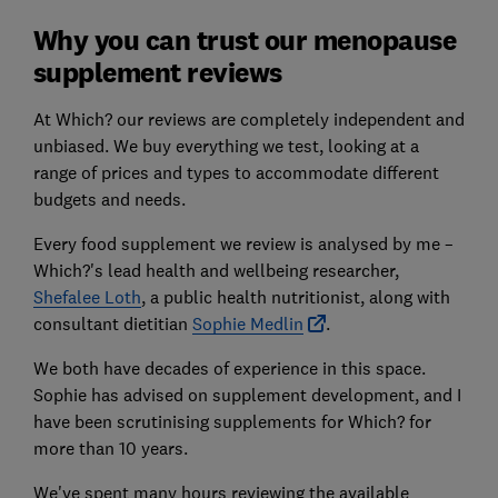
Why you can trust our menopause
supplement reviews
At Which? our reviews are completely independent and
unbiased. We buy everything we test, looking at a
range of prices and types to accommodate different
budgets and needs.
Every food supplement we review is analysed by me –
Which?'s lead health and wellbeing researcher,
Shefalee Loth
, a public health nutritionist, along with
consultant dietitian
Sophie Medlin
.
We both have decades of experience in this space.
Sophie has advised on supplement development, and I
have been scrutinising supplements for Which? for
more than 10 years.
We've spent many hours reviewing the available