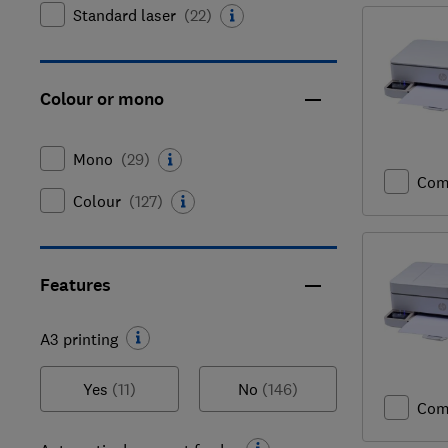
Standard laser
(
22
)
Colour or mono
Mono
(
29
)
Com
Colour
(
127
)
Features
A3 printing
Yes
(11)
No
(146)
Com