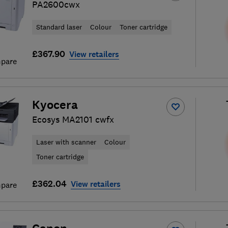
PA2600cwx
Standard laser
Colour
Toner cartridge
£367.90
View retailers
pare
Kyocera
Ecosys MA2101 cwfx
Laser with scanner
Colour
Toner cartridge
£362.04
View retailers
pare