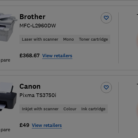
Brother
MFC-L2960DW
Laser with scanner
Mono
Toner cartridge
£368.67
View retailers
pare
Canon
Pixma TS3750i
Inkjet with scanner
Colour
Ink cartridge
£49
View retailers
pare