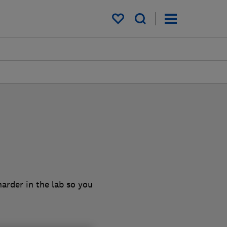
My saved items
arder in the lab so you