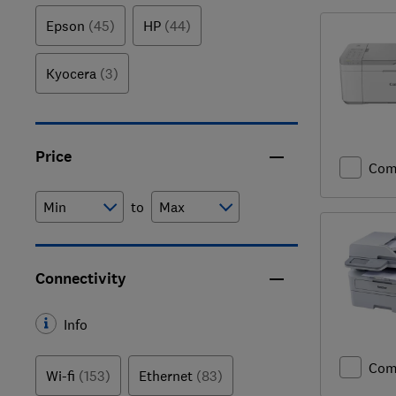
Epson
(45)
HP
(44)
Kyocera
(3)
Price
Com
to
Connectivity
Info
Com
Wi-fi
(153)
Ethernet
(83)