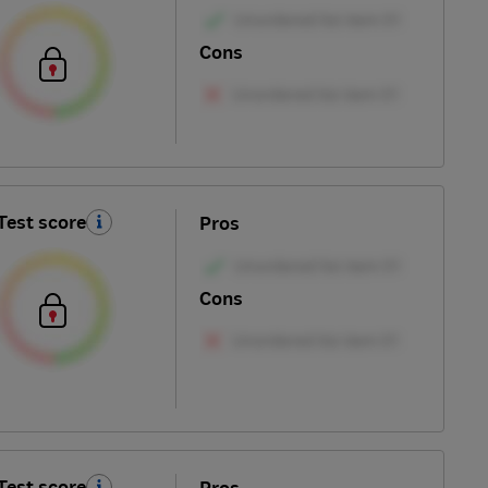
Cons
Test score
Pros
Cons
Test score