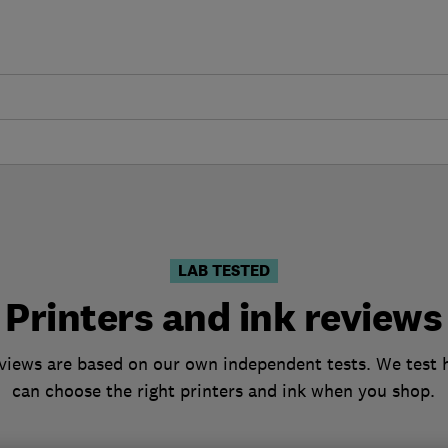
LAB TESTED
Printers and ink reviews
eviews are based on our own independent tests. We test h
can choose the right printers and ink when you shop.