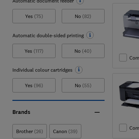
Automatic document feeder
Yes
(75)
No
(82)
Automatic double-sided printing
Yes
(117)
No
(40)
Com
Individual colour cartridges
Yes
(96)
No
(55)
Brands
Com
Brother
(26)
Canon
(39)