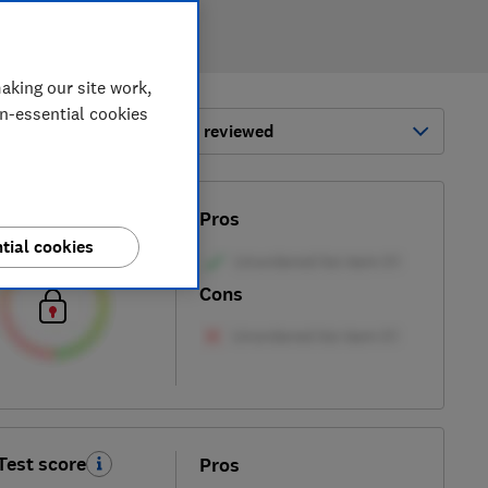
aking our site work,
on-essential cookies
ort by:
Most-recently reviewed
Test score
Pros
tial cookies
Cons
Test score
Pros