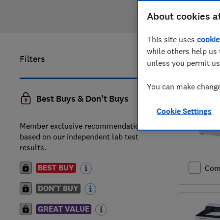
About cookies a
This site uses
cookie
while others help us 
Filters
41
to
60
o
unless you permit us
You can make changes
Best Buys & Don't Buys
Cookie Settings
Member exclusive recommendations
based on our independent lab test
results.
BEST BUY
Com
DON'T BUY
GREAT VALUE