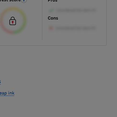
Pros
Cons
6
eap ink