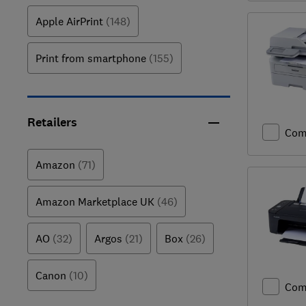
Apple AirPrint
(148)
Print from smartphone
(155)
Retailers
Com
Amazon
(71)
Amazon Marketplace UK
(46)
AO
(32)
Argos
(21)
Box
(26)
Canon
(10)
Com