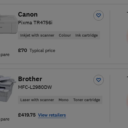
Canon
Pixma TR4756i
Inkjet with scanner
Colour
Ink cartridge
£70
Typical price
pare
Brother
MFC-L2980DW
Laser with scanner
Mono
Toner cartridge
£419.75
View retailers
pare