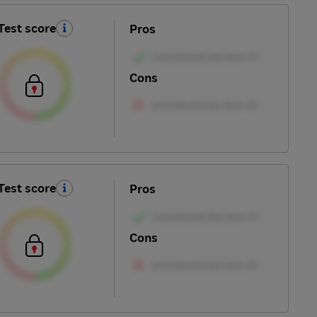
Test score
Pros
Cons
Test score
Pros
Cons