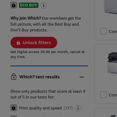
ECO BUY
Why join Which?
Our members get the
full picture, with all the Best Buy and
Don't Buy products.
Com
Unlock filters
Get Digital access £9.99 per month, cancel at
any time.
Which? test results
Show only products that score at least 4
Com
out of 5 in our tests for:
Print quality and speed
(
137
)