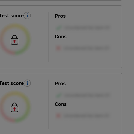
Test score
Pros
Cons
Test score
Pros
Cons