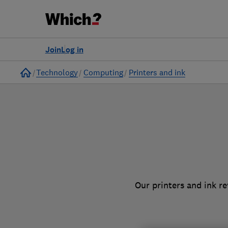
to
Products
Filters
Join
Log in
Home
Technology
Computing
Printers and ink
Our printers and ink r