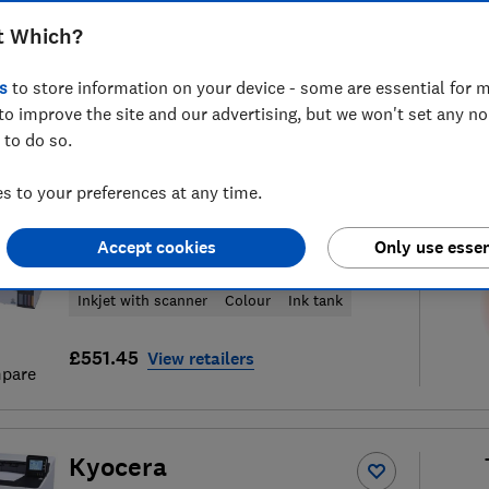
t Which?
s
to store information on your device - some are essential for m
to improve the site and our advertising, but we won't set any n
f
157
printers and ink reviews
S
 to do so.
 to your preferences at any time.
Epson
Accept cookies
Only use essen
EcoTank Pro ET-5185
Inkjet with scanner
Colour
Ink tank
£551.45
View retailers
pare
Kyocera