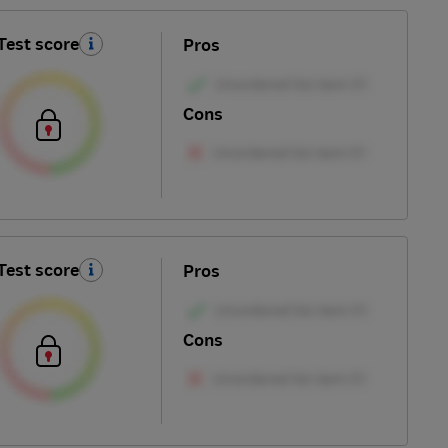
Test score
Pros
Cons
Test score
Pros
Cons