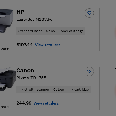
HP
LaserJet M207dw
Standard laser
Mono
Toner cartridge
£107.44
View retailers
pare
Canon
Pixma TR4755i
Inkjet with scanner
Colour
Ink cartridge
£44.99
View retailers
pare