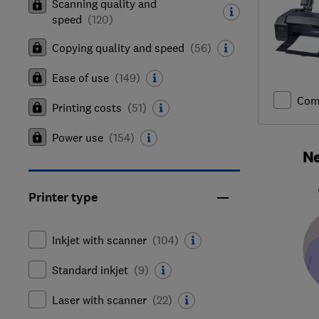
Scanning quality and
speed
(
120
)
Copying quality and speed
(
56
)
Ease of use
(
149
)
Com
Printing costs
(
51
)
Power use
(
154
)
Ne
Printer type
Inkjet with scanner
(
104
)
Standard inkjet
(
9
)
Laser with scanner
(
22
)