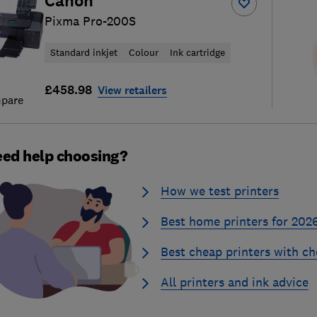
Canon
Pixma Pro-200S
Standard inkjet
Colour
Ink cartridge
£458.98
View retailers
pare
ed help choosing?
How we test printers
Best home printers for 202
Best cheap printers with ch
All printers and ink advice