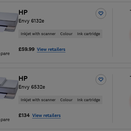
HP
Envy 6132e
Inkjet with scanner
Colour
Ink cartridge
£59.99
View retailers
pare
HP
Envy 6532e
Inkjet with scanner
Colour
Ink cartridge
£134
View retailers
pare