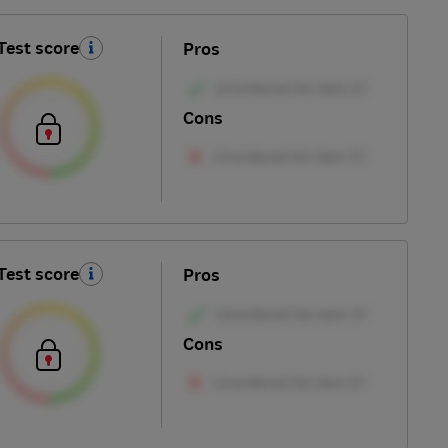
Test score
Pros
Cons
Test score
Pros
Cons