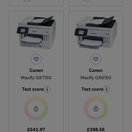
Canon
Canon
Maxify GX7150
Maxify GX6150
Test score
Test score
£542.97
£398.56