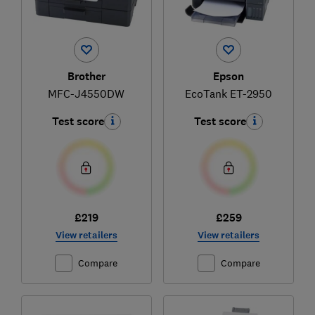
Brother
Epson
MFC-J4550DW
EcoTank ET-2950
Test score
Test score
£219
£259
View retailers
View retailers
Compare
Compare