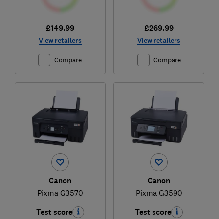
£149.99
£269.99
View retailers
View retailers
Compare
Compare
Canon
Canon
Pixma G3570
Pixma G3590
Test score
Test score