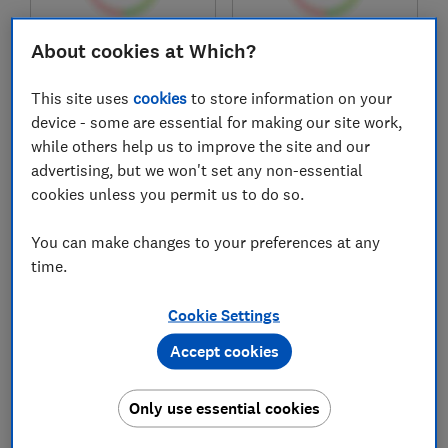
About cookies at Which?
£69
£81.59
View retailers
View retailers
This site uses
cookies
to store information on your
Compare
Compare
device - some are essential for making our site work,
while others help us to improve the site and our
advertising, but we won't set any non-essential
cookies unless you permit us to do so.
You can make changes to your preferences at any
time.
Cookie Settings
Accept cookies
Brother
Brother
DCP-J1360DW
DCP-J1310DW
Only use essential cookies
Test score
Test score