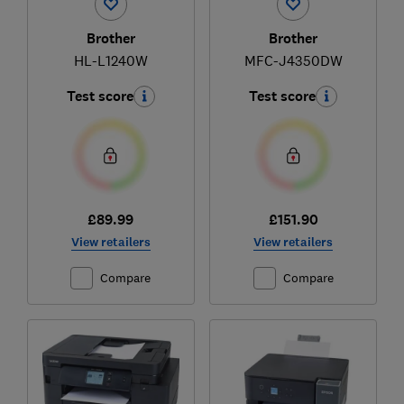
Brother
Brother
HL-L1240W
MFC-J4350DW
Test score
Test score
£89.99
£151.90
View retailers
View retailers
Compare
Compare