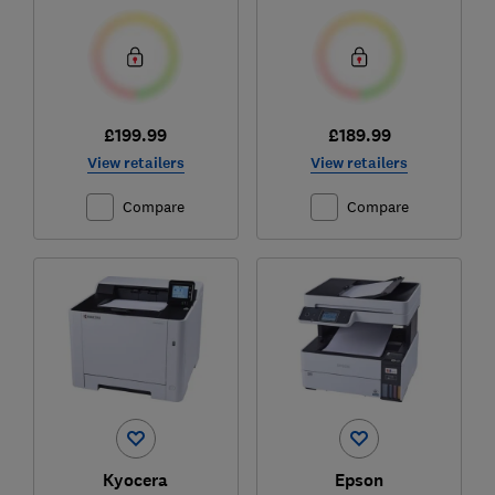
£199.99
£189.99
View retailers
View retailers
Compare
Compare
Kyocera
Epson