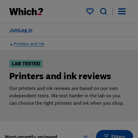
Products
Filters
My saved items
Join
Log in
Printers and ink
LAB TESTED
Printers and ink reviews
Our printers and ink reviews are based on our own
independent tests. We test harder in the lab so you
can choose the right printers and ink when you shop.
Filters
Most-recently reviewed