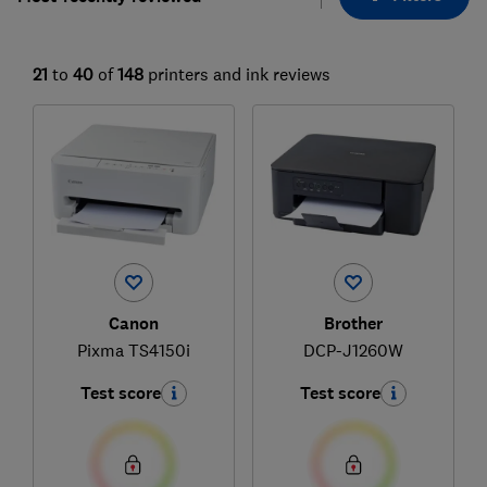
21
to
40
of
148
printers and ink reviews
Canon
Brother
Pixma TS4150i
DCP-J1260W
Test score
Test score