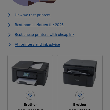
How we test printers
Best home printers for 2026
Best cheap printers with cheap ink
All printers and ink advice
Brother
Brother