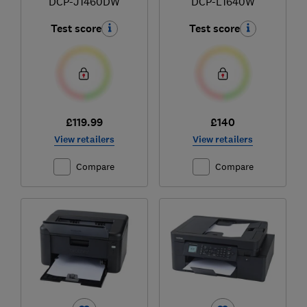
DCP-J1460DW
DCP-L1640W
Test score
Test score
£119.99
£140
View retailers
View retailers
Compare
Compare