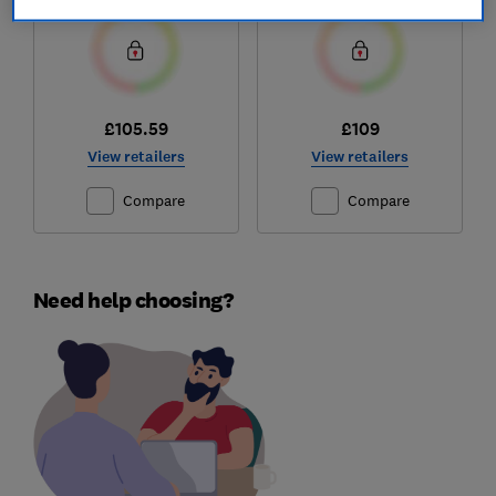
£105.59
£109
View retailers
View retailers
Compare
Compare
Need help choosing?