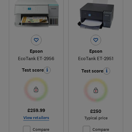
Epson
Epson
EcoTank ET-2956
EcoTank ET-2951
Test score
Test score
£259.99
£250
View retailers
Typical price
Compare
Compare