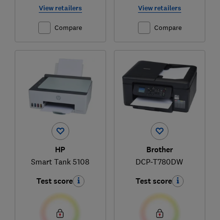
View retailers
View retailers
Compare
Compare
HP
Brother
Smart Tank 5108
DCP-T780DW
Test score
Test score