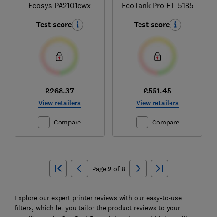
Ecosys PA2101cwx
EcoTank Pro ET-5185
Test score
Test score
£268.37
£551.45
View retailers
View retailers
Compare
Compare
Ski
to
Page
2
of
8
top
Explore our expert printer reviews with our easy-to-use
filters, which let you tailor the product reviews to your