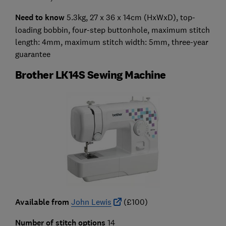
Need to know
5.3kg, 27 x 36 x 14cm (HxWxD), top-
loading bobbin, four-step buttonhole, maximum stitch
length: 4mm, maximum stitch width: 5mm, three-year
guarantee
Brother LK14S Sewing Machine
Available from
John Lewis
(£100)
Number of stitch options
14