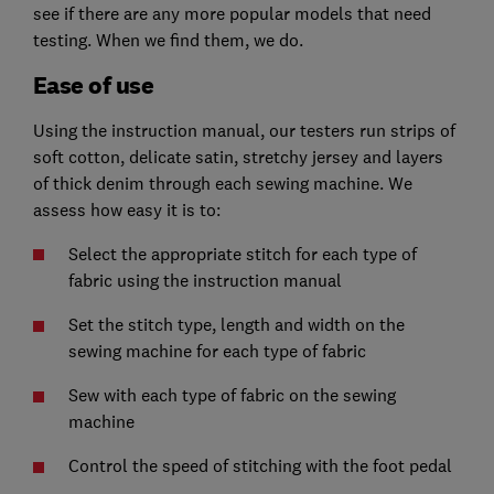
see if there are any more popular models that need
testing. When we find them, we do.
Ease of use
Using the instruction manual, our testers run strips of
soft cotton, delicate satin, stretchy jersey and layers
of thick denim through each sewing machine. We
assess how easy it is to:
Select the appropriate stitch for each type of
fabric using the instruction manual
Set the stitch type, length and width on the
sewing machine for each type of fabric
Sew with each type of fabric on the sewing
machine
Control the speed of stitching with the foot pedal