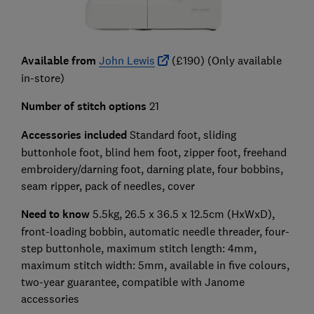
Available from
John Lewis
(£190) (Only available
in-store)
Number of stitch options
21
Accessories included
Standard foot, sliding
buttonhole foot, blind hem foot, zipper foot, freehand
embroidery/darning foot, darning plate, four bobbins,
seam ripper, pack of needles, cover
Need to know
5.5kg, 26.5 x 36.5 x 12.5cm (HxWxD),
front-loading bobbin, automatic needle threader, four-
step buttonhole, maximum stitch length: 4mm,
maximum stitch width: 5mm, available in five colours,
two-year guarantee, compatible with Janome
accessories