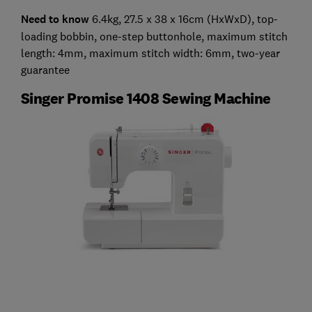
Need to know
6.4kg, 27.5 x 38 x 16cm (HxWxD), top-
loading bobbin, one-step buttonhole, maximum stitch
length: 4mm, maximum stitch width: 6mm, two-year
guarantee
Singer Promise 1408 Sewing Machine