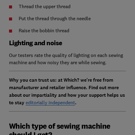
Thread the upper thread
Put the thread through the needle
Raise the bobbin thread
Lighting and noise
Our testers rate the quality of lighting on each sewing
machine and how noisy they are while sewing.
Why you can trust us: at Which? we're free from
manufacturer and retailer influence. Find out more
about our impartiality and how your support helps us
to stay
editorially independent
.
Which type of sewing machine
should I get?