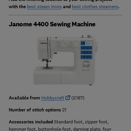
with the
best steam irons
and
best clothes steamers
.
Janome 4400 Sewing Machine
Available from
Hobbycraft
(£187)
Number of stitch options
21
Accessories included
Standard foot, zipper foot,
hemmer foot, buttonhole foot, darning plate, four