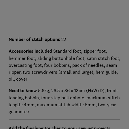
Number of stitch options
22
Accessories included
Standard foot, zipper foot,
hemmer foot, sliding buttonhole foot, satin stitch foot,
overcasting foot, four bobbins, pack of needles, seam
ripper, two screwdrivers (small and large), hem guide,
oil, cover
Need to know
5.6kg, 26.5 x 36 x 13cm (HxWxD), front-
loading bobbin, four-step buttonhole, maximum stitch
length: 4mm, maximum stitch width: 5mm, two-year
guarantee
Add the finishing touches to your sewing projects