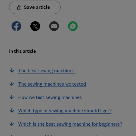
Save article
In this article
The best sewing machines
The sewing machines we tested
How we test sewing machines
Which type of sewing machine should I get?
Which is the best sewing machine for beginners?