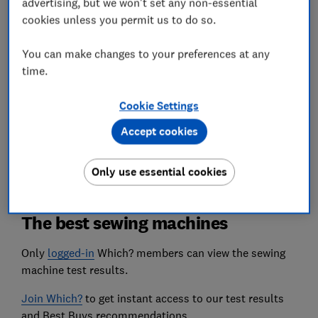
advertising, but we won't set any non-essential
cookies unless you permit us to do so.
Heavy-duty handling
We stitch through five layers of thick fabric. We
You can make changes to your preferences at any
love machines that glide through and don't
recommend those that jam, groan or vibrate.
time.
Cookie Settings
We also test...
Buttonhole precision, foot pedal control, lighting,
Accept cookies
noise levels, and if the manual is a helpful guide
or a confusing puzzle.
Only use essential cookies
The best sewing machines
Only
logged-in
Which? members can view the sewing
machine test results.
Join Which?
to get instant access to our test results
and Best Buys recommendations.