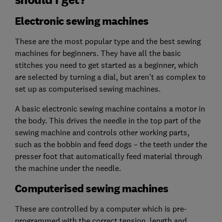
Electronic sewing machines
These are the most popular type and the best sewing
machines for beginners. They have all the basic
stitches you need to get started as a beginner, which
are selected by turning a dial, but aren't as complex to
set up as computerised sewing machines.
A basic electronic sewing machine contains a motor in
the body. This drives the needle in the top part of the
sewing machine and controls other working parts,
such as the bobbin and feed dogs – the teeth under the
presser foot that automatically feed material through
the machine under the needle.
Computerised sewing machines
These are controlled by a computer which is pre-
programmed with the correct tension, length and