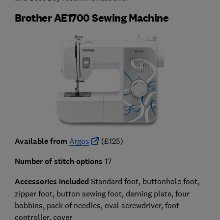
Brother AE1700 Sewing Machine
Available from
Argos
(£125)
Number of stitch options
17
Accessories included
Standard foot, buttonhole foot,
zipper foot, button sewing foot, darning plate, four
bobbins, pack of needles, oval screwdriver, foot
controller, cover