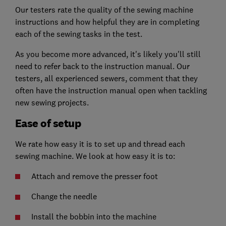
Our testers rate the quality of the sewing machine
instructions and how helpful they are in completing
each of the sewing tasks in the test.
As you become more advanced, it's likely you'll still
need to refer back to the instruction manual. Our
testers, all experienced sewers, comment that they
often have the instruction manual open when tackling
new sewing projects.
Ease of setup
We rate how easy it is to set up and thread each
sewing machine. We look at how easy it is to:
Attach and remove the presser foot
Change the needle
Install the bobbin into the machine