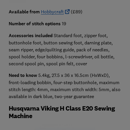
Available from
Hobbycraft
(£89)
Number of stitch options
19
Accessories included
Standard foot, zipper foot,
buttonhole foot, button sewing foot, darning plate,
seam ripper, edge/quilting guide, pack of needles,
spool holder, four bobbins, l-screwdriver, oil bottle,
second spool pin, spool pin felt, cover
Need to know
5.4kg, 27.5 x 36 x 16.5cm (HxWxD),
front-loading bobbin, four-step buttonhole, maximum
stitch length: 4mm, maximum stitch width: 5mm, also
available in dark blue, two-year guarantee
Husqvarna Viking H Class E20 Sewing
Machine