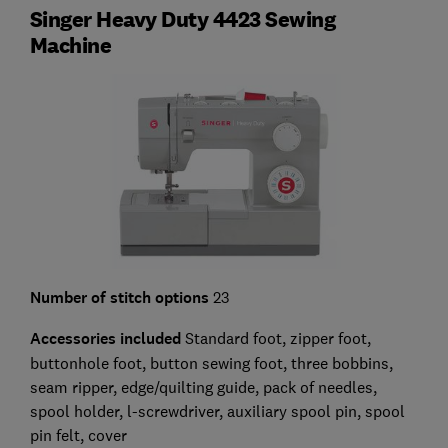
Singer Heavy Duty 4423 Sewing
Machine
Number of stitch options
23
Accessories included
Standard foot, zipper foot,
buttonhole foot, button sewing foot, three bobbins,
seam ripper, edge/quilting guide, pack of needles,
spool holder, l-screwdriver, auxiliary spool pin, spool
pin felt, cover