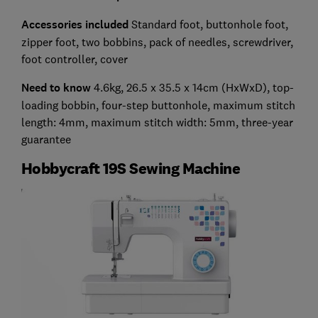
Accessories included
Standard foot, buttonhole foot,
zipper foot, two bobbins, pack of needles, screwdriver,
foot controller, cover
Need to know
4.6kg, 26.5 x 35.5 x 14cm (HxWxD), top-
loading bobbin, four-step buttonhole, maximum stitch
length: 4mm, maximum stitch width: 5mm, three-year
guarantee
Hobbycraft 19S Sewing Machine