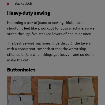
Backstitch
Heavy-duty sewing
Hemming a pair of jeans or sewing thick seams
shouldn’t feel like a workout for your machine, so we
stitch through five stacked layers of denim at once.
The best sewing machines glide through the layers
with a consistent, smooth stitch; the worst skip
stitches or jam when things get heavy – and so don’t
make the cut.
Buttonholes