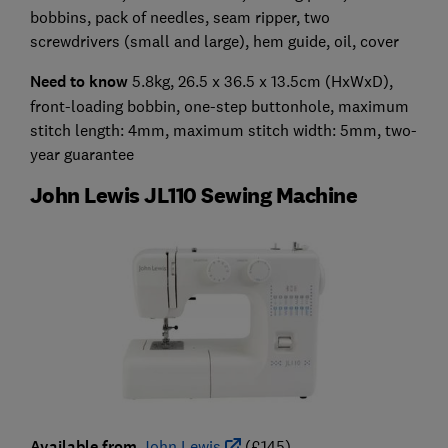
bobbins, pack of needles, seam ripper, two
screwdrivers (small and large), hem guide, oil, cover
Need to know
5.8kg, 26.5 x 36.5 x 13.5cm (HxWxD),
front-loading bobbin, one-step buttonhole, maximum
stitch length: 4mm, maximum stitch width: 5mm, two-
year guarantee
John Lewis JL110 Sewing Machine
Available from
John Lewis
(£145)