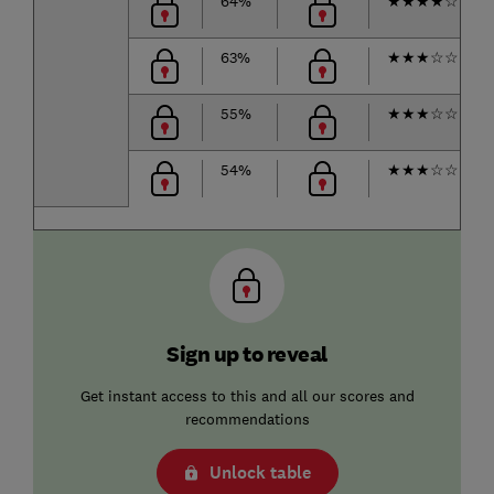
64%
★
★
★
★
☆
63%
★
★
★
☆
☆
55%
★
★
★
☆
☆
54%
★
★
★
☆
☆
Sign up to reveal
Get instant access to this and all our scores and
recommendations
Unlock table