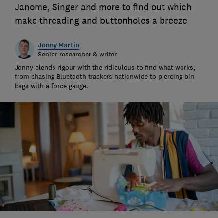
Janome, Singer and more to find out which
make threading and buttonholes a breeze
Jonny Martin
Senior researcher & writer
Jonny blends rigour with the ridiculous to find what works,
from chasing Bluetooth trackers nationwide to piercing bin
bags with a force gauge.