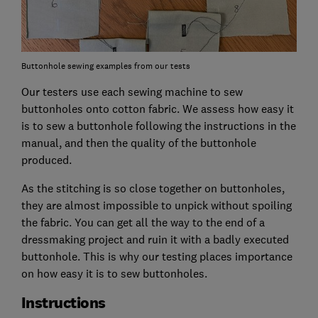
Buttonhole sewing examples from our tests
Our testers use each sewing machine to sew
buttonholes onto cotton fabric. We assess how easy it
is to sew a buttonhole following the instructions in the
manual, and then the quality of the buttonhole
produced.
As the stitching is so close together on buttonholes,
they are almost impossible to unpick without spoiling
the fabric. You can get all the way to the end of a
dressmaking project and ruin it with a badly executed
buttonhole. This is why our testing places importance
on how easy it is to sew buttonholes.
Instructions