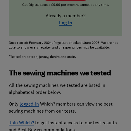
Get Digital access £9.99 per month, cancel at any time.
Already a member?
Log in
Date tested: February 2024. Page last checked: June 2026. We are not
able to show every retailer and cheaper prices may be available.
*Tested on cotton, jersey, denim and satin.
The sewing machines we tested
All the sewing machines we tested are listed in
alphabetical order below.
Only
logged-in
Which? members can view the best
sewing machines from our tests.
Join Which?
to get instant access to our test results
and Best Buy recommendations.