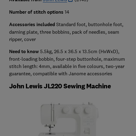
Number of stitch options
14
Accessories included
Standard foot, buttonhole foot,
darning plate, three bobbins, pack of needles, seam
ripper, cover
Need to know
5.5kg, 26.5 x 36.5 x 13.5cm (HxWxD),
front-loading bobbin, four-step buttonhole, maximum
stitch length: 4mm, available in five colours, two-year
guarantee, compatible with Janome accessories
John Lewis JL220 Sewing Machine