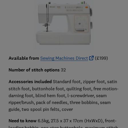
Available from
Sewing Machines Direct
(£199)
Number of stitch options
32
Accessories included
Standard foot, zipper foot, satin
stitch foot, buttonhole foot, quilting foot, free motion-
darning foot, blind hem foot, l-screwdriver, seam
ripper/brush, pack of needles, three bobbins, seam
guide, two spool pin felts, cover
Need to know
6.5kg, 27.5 x 37 x 17cm (HxWxD), front-
loading bobbin, one-step buttonhole, maximum stitch