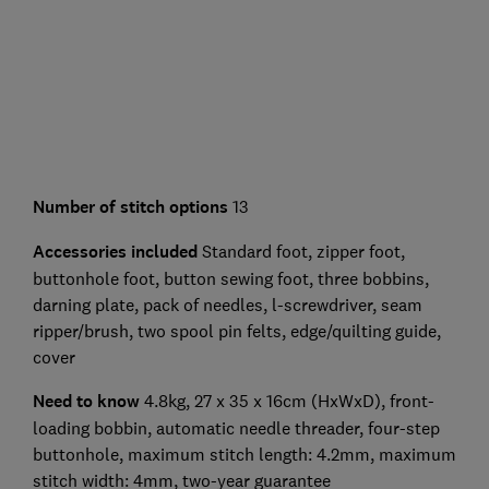
Number of stitch options
13
Accessories included
Standard foot, zipper foot,
buttonhole foot, button sewing foot, three bobbins,
darning plate, pack of needles, l-screwdriver, seam
ripper/brush, two spool pin felts, edge/quilting guide,
cover
Need to know
4.8kg, 27 x 35 x 16cm (HxWxD), front-
loading bobbin, automatic needle threader, four-step
buttonhole, maximum stitch length: 4.2mm, maximum
stitch width: 4mm, two-year guarantee