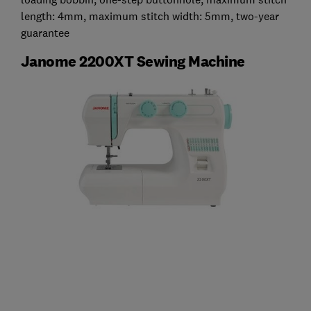
length: 4mm, maximum stitch width: 5mm, two-year
guarantee
Janome 2200XT Sewing Machine