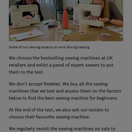
Some of our sewing experts at work during testing
We choose the bestselling sewing machines at UK
retailers and enlist a panel of expert sewers to put
them to the test.
We don't accept freebies. We buy all the sewing
machines that we test and assess them on the factors
below to find the best sewing machine for beginners.
At the end of the test, we also ask our testers to
choose their favourite sewing machine.
We regularly revisit the sewing machines on sale to