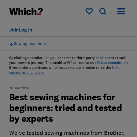
My saved items
Join
Log in
Sewing machines
By clicking a retailer link you consent to third-party
cookies
that track
your onward journey. This enables W? to receive an
affiliate commission
if you make a purchase, which supports our mission to be the
UK's
consumer champion
.
30 Jun 2026
Best sewing machines for
beginners: tried and tested
by experts
We've tested sewing machines from Brother,