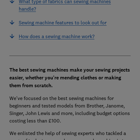
What type of fabrics can sewing machines
handle?
Sewing machine features to look out for
How does a sewing machine work?
The best sewing machines make your sewing projects
easier, whether you're mending clothes or making
them from scratch.
We've focused on the best sewing machines for
beginners and tested models from Brother, Janome,
Singer, John Lewis and more, including budget options
costing less than £100.
We enlisted the help of sewing experts who tackled a