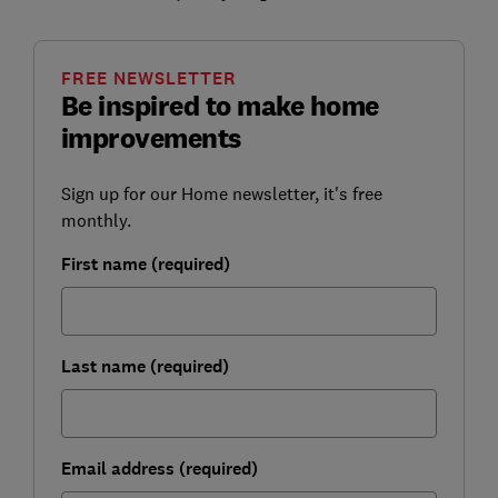
FREE NEWSLETTER
Be inspired to make home
improvements
Sign up for our Home newsletter, it's free
monthly.
First name (required)
Last name (required)
Email address (required)