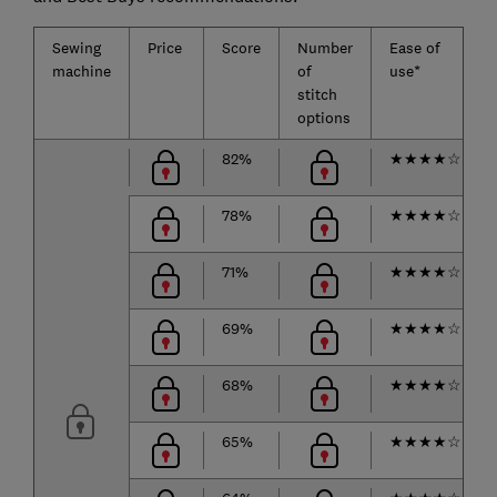
Sewing
Price
Score
Number
Ease of
machine
of
use*
stitch
options
82%
★
★
★
★
☆
78%
★
★
★
★
☆
71%
★
★
★
★
☆
69%
★
★
★
★
☆
68%
★
★
★
★
☆
65%
★
★
★
★
☆