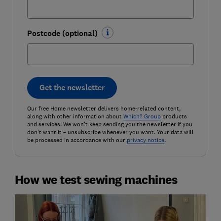
Postcode (optional)
Get the newsletter
Our free Home newsletter delivers home-related content,
along with other information about
Which? Group
products
and services. We won't keep sending you the newsletter if you
don't want it – unsubscribe whenever you want. Your data will
be processed in accordance with our
privacy notice
.
How we test sewing machines